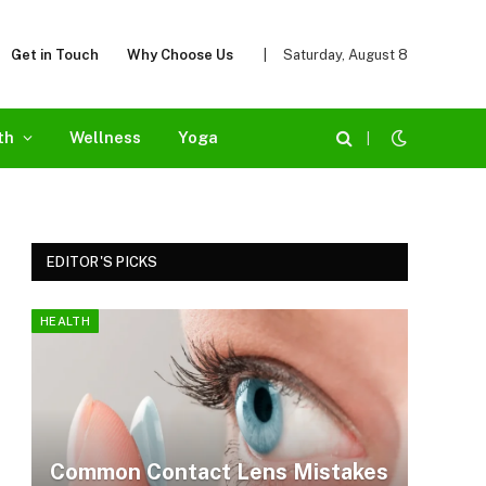
Get in Touch
Why Choose Us
|
Saturday, August 8
th
Wellness
Yoga
|
EDITOR'S PICKS
HEALTH
Common Contact Lens Mistakes