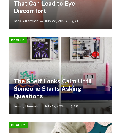
That Can Lead to Eye
Discomfort
Jack Allardice
July 22, 2026
0
HEALTH
The Shelf Looks Calm Until
Someone Starts Asking
Questions
Jimmy Hannah
July 17, 2026
0
BEAUTY