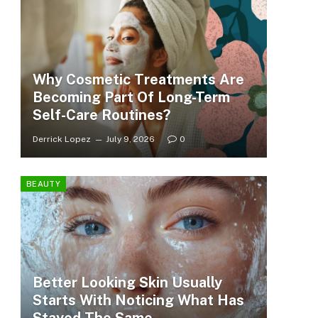
Why Cosmetic Treatments Are
Becoming Part Of Long-Term
Self-Care Routines?
Derrick Lopez
July 9, 2026
0
BEAUTY
Better Looking Skin Usually
Starts With Noticing What Has