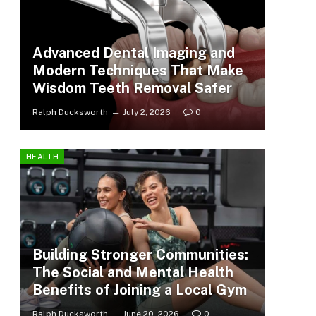
Advanced Dental Imaging and
Modern Techniques That Make
Wisdom Teeth Removal Safer
Ralph Ducksworth
July 2, 2026
0
HEALTH
Building Stronger Communities:
The Social and Mental Health
Benefits of Joining a Local Gym
Ralph Ducksworth
June 20, 2026
0