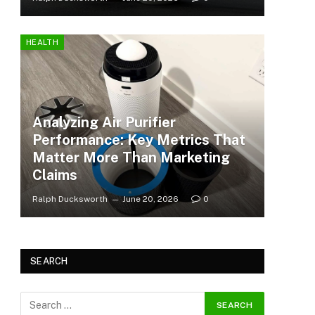
HEALTH
Analyzing Air Purifier
Performance: Key Metrics That
Matter More Than Marketing
Claims
Ralph Ducksworth
June 20, 2026
0
SEARCH