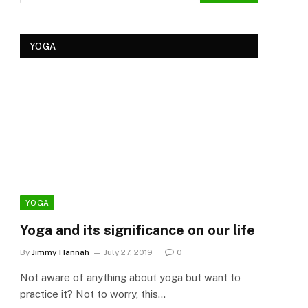
YOGA
YOGA
YOG
Yoga and its significance on our life
Kеr
Tre
By
Jimmy Hannah
July 27, 2019
0
Ker
Not aware of anything about yoga but want to
By
Cla
practice it? Not to worry, this…