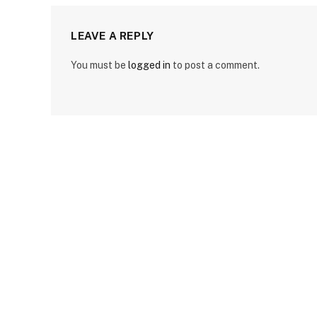
LEAVE A REPLY
You must be
logged in
to post a comment.