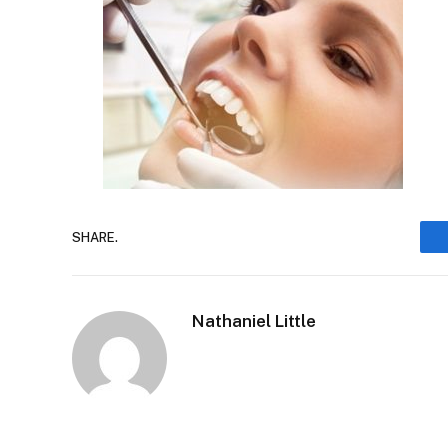
SHARE.
Nathaniel Little