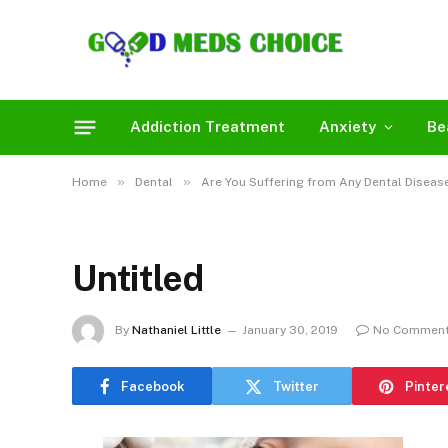
Addiction Treatment
Anxiety
Be
»
»
Home
Dental
Are You Suffering from Any Dental Disease
Untitled
By
Nathaniel Little
January 30, 2019
No Commen
Facebook
Twitter
Pinter