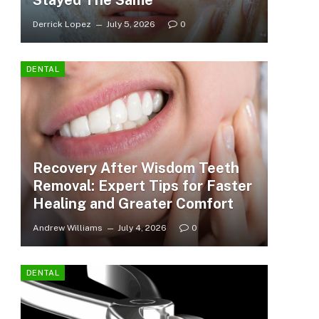
Stayed The Same
Derrick Lopez
July 5, 2026
0
DENTAL
Recovery After Wisdom Teeth
Removal: Expert Tips for Faster
Healing and Greater Comfort
Andrew Williams
July 4, 2026
0
DENTAL