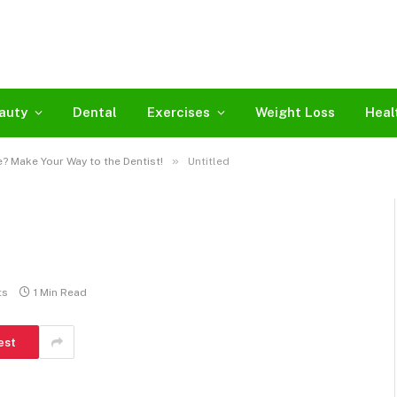
auty
Dental
Exercises
Weight Loss
Heal
»
? Make Your Way to the Dentist!
Untitled
ts
1 Min Read
est