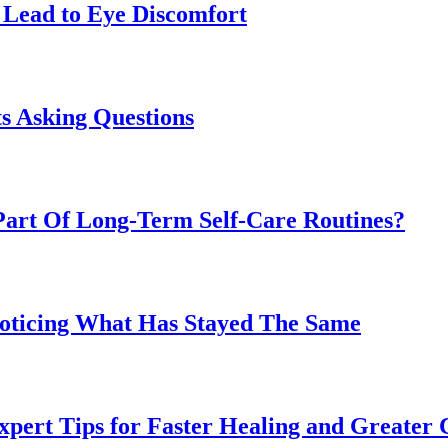
Lead to Eye Discomfort
s Asking Questions
art Of Long-Term Self-Care Routines?
Noticing What Has Stayed The Same
pert Tips for Faster Healing and Greater