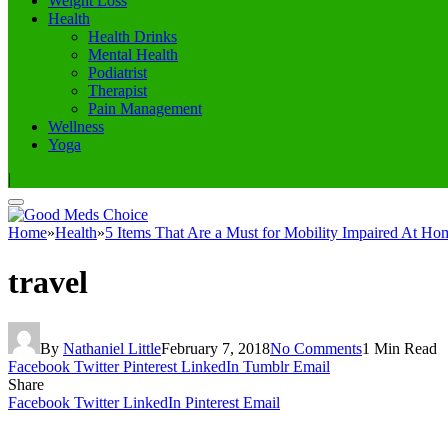
Weight Loss
Health
Health Drinks
Mental Health
Podiatrist
Therapist
Pain Management
Wellness
Yoga
|
Home
»
Health
»
5 Items That Are a Must for Mobility Impaired At Ho
travel
By
Nathaniel Little
February 7, 2018
No Comments
1 Min Read
Facebook
Twitter
Pinterest
LinkedIn
Tumblr
Email
Share
Facebook
Twitter
LinkedIn
Pinterest
Email