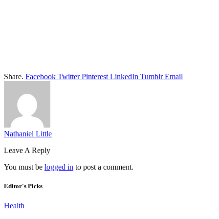
Share.
Facebook
Twitter
Pinterest
LinkedIn
Tumblr
Email
Nathaniel Little
Leave A Reply
You must be
logged in
to post a comment.
Editor's Picks
Health