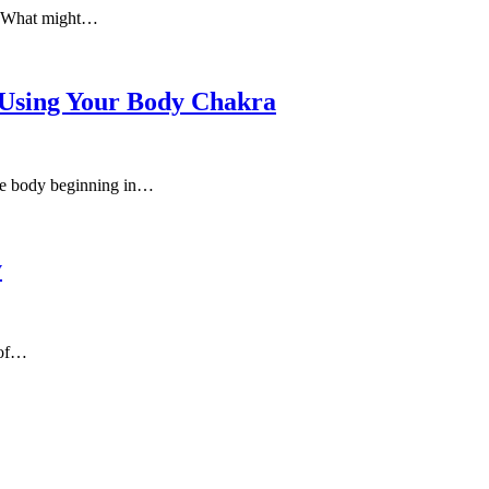
e. What might…
 Using Your Body Chakra
 the body beginning in…
y
 of…