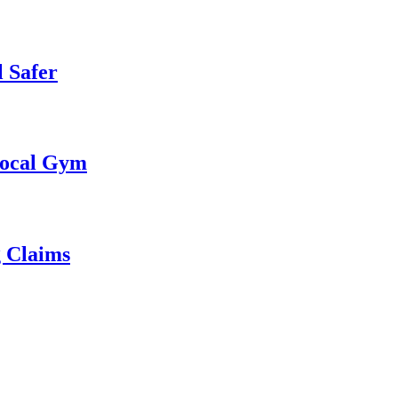
 Safer
 Local Gym
g Claims