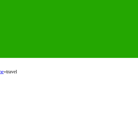
me
»
travel