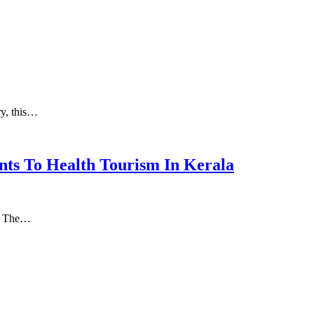
ry, this…
nts To Health Tourism In Kerala
а. Thе…