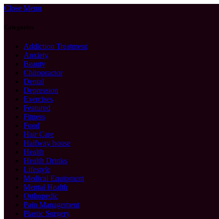
Close Menu
Categories
Addiction Treatment
Anxiety
Beauty
Chiropractor
Dental
Depression
Exercises
Featured
Fitness
Food
Hair Care
Halfway house
Health
Health Drinks
Lifestyle
Medical Equipment
Mental Health
Orthopedic
Pain Management
Plastic Surgery