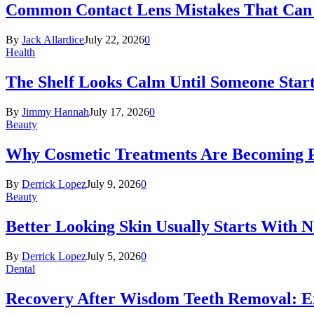
Common Contact Lens Mistakes That Can 
By
Jack Allardice
July 22, 2026
0
Health
The Shelf Looks Calm Until Someone Start
By
Jimmy Hannah
July 17, 2026
0
Beauty
Why Cosmetic Treatments Are Becoming P
By
Derrick Lopez
July 9, 2026
0
Beauty
Better Looking Skin Usually Starts With 
By
Derrick Lopez
July 5, 2026
0
Dental
Recovery After Wisdom Teeth Removal: Ex