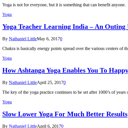
Yoga is not for everyone, but it is something that can benefit anyon
Yoga
Yoga Teacher Learning India – An Outing
By
Nathaniel Little
May 6, 2017
0
Chakra is basically energy points spread over the various centers of
Yoga
How Ashtanga Yoga Enables You To Happ
By
Nathaniel Little
April 25, 2017
0
The key of the yoga practice continues to be set after 1000’s of years
Yoga
Slow Lower Yoga For Much Better Results
By
Nathaniel Little
April 6, 2017
0