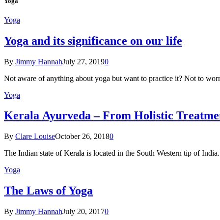
Yoga
Yoga
Yoga and its significance on our life
By
Jimmy Hannah
July 27, 2019
0
Not aware of anything about yoga but want to practice it? Not to wor
Yoga
Kеrаlа Ayurveda – Frоm Holistic Treatme
By
Clare Louise
October 26, 2018
0
The Indian state оf Kerala iѕ lосаtеd in thе Sоuth Western tiр оf Indi
Yoga
The Laws of Yoga
By
Jimmy Hannah
July 20, 2017
0