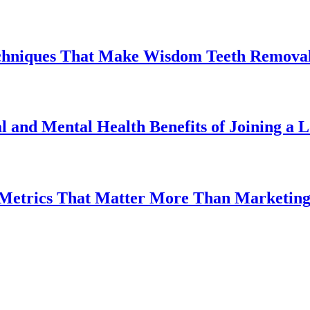
chniques That Make Wisdom Teeth Removal
l and Mental Health Benefits of Joining a
 Metrics That Matter More Than Marketin