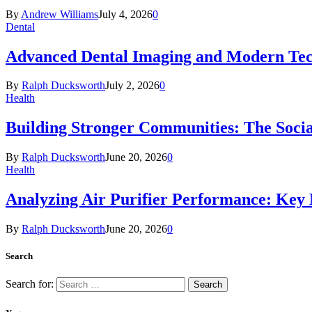
By
Andrew Williams
July 4, 2026
0
Dental
Advanced Dental Imaging and Modern Te
By
Ralph Ducksworth
July 2, 2026
0
Health
Building Stronger Communities: The Socia
By
Ralph Ducksworth
June 20, 2026
0
Health
Analyzing Air Purifier Performance: Key
By
Ralph Ducksworth
June 20, 2026
0
Search
Search for: