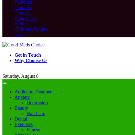
Podiatrist
Therapist
Therapy
Weight Loss
Wellness
Wellness Routine
Yoga
Get in Touch
Why Choose Us
|
Saturday, August 8
Addiction Treatment
Anxiety
Depression
Beauty
Hair Care
Dental
Exercises
Fitness