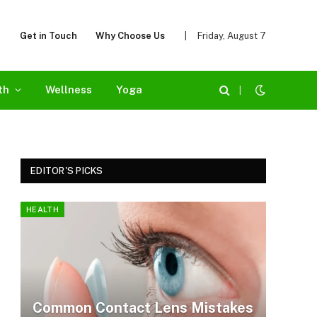
Get in Touch
Why Choose Us
|
Friday, August 7
th
Wellness
Yoga
|
EDITOR'S PICKS
HEALTH
Common Contact Lens Mistakes