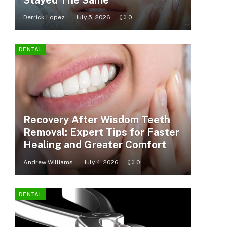
Stayed The Same
Derrick Lopez
July 5, 2026
0
DENTAL
Recovery After Wisdom Teeth
Removal: Expert Tips for Faster
Healing and Greater Comfort
Andrew Williams
July 4, 2026
0
DENTAL