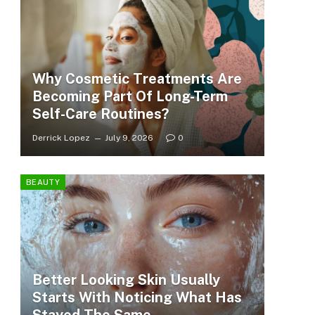
Why Cosmetic Treatments Are
Becoming Part Of Long-Term
Self-Care Routines?
Derrick Lopez
July 9, 2026
0
BEAUTY
Better Looking Skin Usually
Starts With Noticing What Has