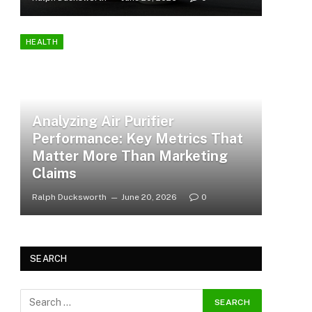
HEALTH
Analyzing Air Purifier
Performance: Key Metrics That
Matter More Than Marketing
Claims
Ralph Ducksworth
June 20, 2026
0
SEARCH