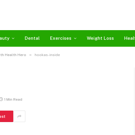
auty
Dental
Exercises
Weight Loss
Heal
»
th Health Hero
hookas-inside
1 Min Read
est