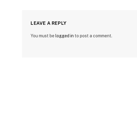
LEAVE A REPLY
You must be
logged in
to post a comment.