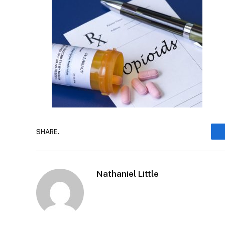
SHARE.
Nathaniel Little