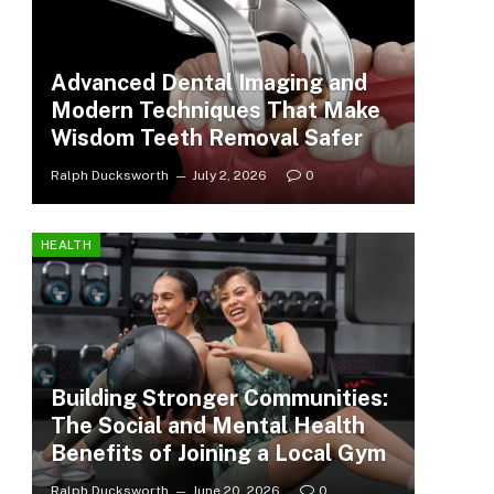
Advanced Dental Imaging and
Modern Techniques That Make
Wisdom Teeth Removal Safer
Ralph Ducksworth
July 2, 2026
0
HEALTH
Building Stronger Communities:
The Social and Mental Health
Benefits of Joining a Local Gym
Ralph Ducksworth
June 20, 2026
0