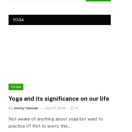
YOGA
YOGA
YOG
Yoga and its significance on our life
Kеr
Tre
By
Jimmy Hannah
July 27, 2019
0
Ker
Not aware of anything about yoga but want to
By
Cla
practice it? Not to worry, this…