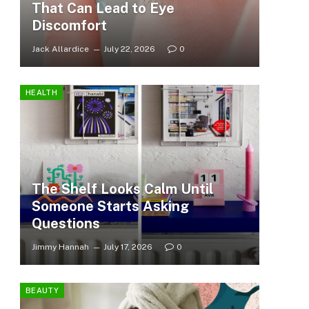
That Can Lead to Eye
Discomfort
Jack Allardice
July 22, 2026
0
HEALTH
The Shelf Looks Calm Until
Someone Starts Asking
Questions
Jimmy Hannah
July 17, 2026
0
BEAUTY