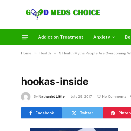
Addiction Treatment
Anxiety
Be
»
»
Home
Health
3 Health Myths People Are Overcoming Wi
hookas-inside
By
Nathaniel Little
July 28, 2017
No Comments
Facebook
Twitter
Pinter