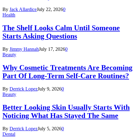
By
Jack Allardice
July 22, 2026
0
Health
The Shelf Looks Calm Until Someone
Starts Asking Questions
By
Jimmy Hannah
July 17, 2026
0
Beauty
Why Cosmetic Treatments Are Becoming
Part Of Long-Term Self-Care Routines?
By
Derrick Lopez
July 9, 2026
0
Beauty
Better Looking Skin Usually Starts With
Noticing What Has Stayed The Same
By
Derrick Lopez
July 5, 2026
0
Dental