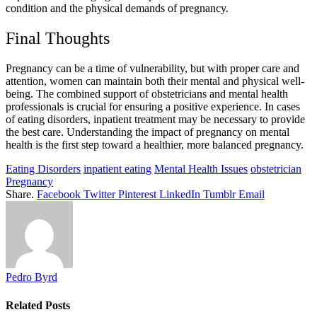
condition and the physical demands of pregnancy.
Final Thoughts
Pregnancy can be a time of vulnerability, but with proper care and
attention, women can maintain both their mental and physical well-
being. The combined support of obstetricians and mental health
professionals is crucial for ensuring a positive experience. In cases
of eating disorders, inpatient treatment may be necessary to provide
the best care. Understanding the impact of pregnancy on mental
health is the first step toward a healthier, more balanced pregnancy.
Eating Disorders
inpatient eating
Mental Health Issues
obstetrician
Pregnancy
Share.
Facebook
Twitter
Pinterest
LinkedIn
Tumblr
Email
Pedro Byrd
Related
Posts