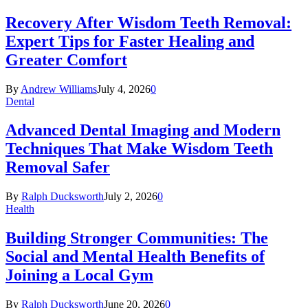
Recovery After Wisdom Teeth Removal:
Expert Tips for Faster Healing and
Greater Comfort
By
Andrew Williams
July 4, 2026
0
Dental
Advanced Dental Imaging and Modern
Techniques That Make Wisdom Teeth
Removal Safer
By
Ralph Ducksworth
July 2, 2026
0
Health
Building Stronger Communities: The
Social and Mental Health Benefits of
Joining a Local Gym
By
Ralph Ducksworth
June 20, 2026
0