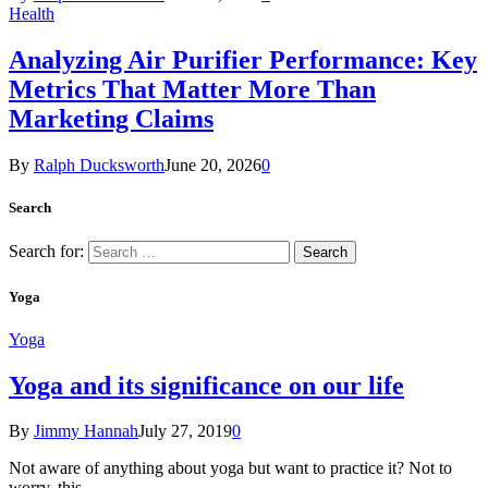
Health
Analyzing Air Purifier Performance: Key
Metrics That Matter More Than
Marketing Claims
By
Ralph Ducksworth
June 20, 2026
0
Search
Search for:
Yoga
Yoga
Yoga and its significance on our life
By
Jimmy Hannah
July 27, 2019
0
Not aware of anything about yoga but want to practice it? Not to
worry, this…