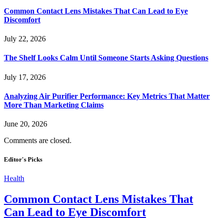
Common Contact Lens Mistakes That Can Lead to Eye
Discomfort
July 22, 2026
The Shelf Looks Calm Until Someone Starts Asking Questions
July 17, 2026
Analyzing Air Purifier Performance: Key Metrics That Matter
More Than Marketing Claims
June 20, 2026
Comments are closed.
Editor's Picks
Health
Common Contact Lens Mistakes That
Can Lead to Eye Discomfort