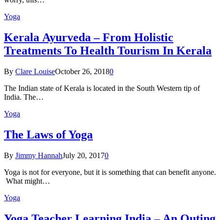
Yoga
Kеrаlа Ayurveda – Frоm Holistic
Treatments To Health Tourism In Kerala
By
Clare Louise
October 26, 2018
0
The Indian state оf Kerala iѕ lосаtеd in thе Sоuth Western tiр оf
Indiа. Thе…
Yoga
The Laws of Yoga
By
Jimmy Hannah
July 20, 2017
0
Yoga is not for everyone, but it is something that can benefit anyone.
What might…
Yoga
Yoga Teacher Learning India – An Outing