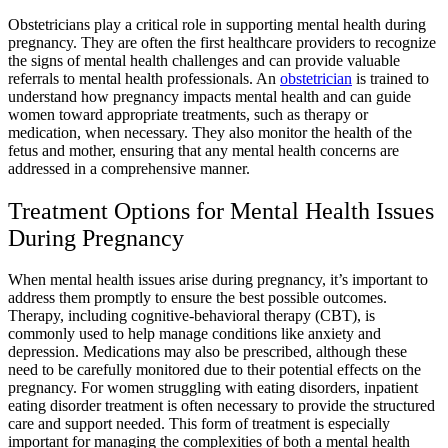
Obstetricians play a critical role in supporting mental health during
pregnancy. They are often the first healthcare providers to recognize
the signs of mental health challenges and can provide valuable
referrals to mental health professionals. An
obstetrician
is trained to
understand how pregnancy impacts mental health and can guide
women toward appropriate treatments, such as therapy or
medication, when necessary. They also monitor the health of the
fetus and mother, ensuring that any mental health concerns are
addressed in a comprehensive manner.
Treatment Options for Mental Health Issues
During Pregnancy
When mental health issues arise during pregnancy, it’s important to
address them promptly to ensure the best possible outcomes.
Therapy, including cognitive-behavioral therapy (CBT), is
commonly used to help manage conditions like anxiety and
depression. Medications may also be prescribed, although these
need to be carefully monitored due to their potential effects on the
pregnancy. For women struggling with eating disorders, inpatient
eating disorder treatment is often necessary to provide the structured
care and support needed. This form of treatment is especially
important for managing the complexities of both a mental health