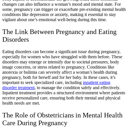
changes can also influence a woman’s mood and mental state. For
some, pregnancy can trigger or exacerbate pre-existing mental health
conditions like depression or anxiety, making it essential to stay
vigilant about one’s emotional well-being during this time.
The Link Between Pregnancy and Eating
Disorders
Eating disorders can become a significant issue during pregnancy,
especially for women who have struggled with them before. These
disorders may emerge or intensify due to societal pressures, body
image concerns, or stress related to pregnancy. Conditions like
anorexia or bulimia can severely affect a woman’s health during
pregnancy, both for herself and for her baby. In these cases, it’s
important to seek specialized care, including
inpatient eating
disorder treatment
, to manage the condition safely and effectively.
Inpatient treatment provides a structured environment where patients
receive personalized care, ensuring both their mental and physical
health needs are met.
The Role of Obstetricians in Mental Health
Care During Pregnancy