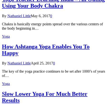
Using Your Body Chakra
By
Nathaniel Little
May 6, 2017
0
Chakra is basically energy points spread over the various centers of
the body beginning in…
Yoga
How Ashtanga Yoga Enables You To
Happy
By
Nathaniel Little
April 25, 2017
0
The key of the yoga practice continues to be set after 1000’s of years
of…
Yoga
Slow Lower Yoga For Much Better
Results