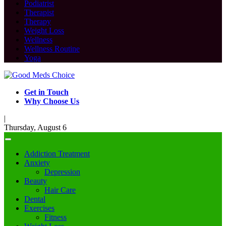
Podiatrist
Therapist
Therapy
Weight Loss
Wellness
Wellness Routine
Yoga
Get in Touch
Why Choose Us
|
Thursday, August 6
Addiction Treatment
Anxiety
Depression
Beauty
Hair Care
Dental
Exercises
Fitness