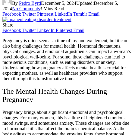
By
Pedro Byrd
December 5, 2024
Updated:
December 5,
2024
No Comments
3 Mins Read
Facebook
Twitter
Pinterest
LinkedIn
Tumblr
Email
Share
Facebook
Twitter
LinkedIn
Pinterest
Email
Pregnancy is often seen as a time of joy and excitement, but it can
also bring challenges for mental health. Hormonal fluctuations,
physical changes, and emotional adjustments can impact a woman’s
psychological well-being. For some, these challenges can lead to
more serious conditions, such as eating disorders or anxiety.
Understanding how pregnancy affects mental health is crucial for
expecting mothers, as well as healthcare providers who support
them through this transformative time.
The Mental Health Changes During
Pregnancy
Pregnancy brings about significant emotional and psychological
changes. For many women, this is a time of heightened emotions,
mood swings, and sometimes anxiety. These changes are often due
to hormonal shifts that affect the brain’s chemical balance. As the
body adjusts to accommodate the growing fetus, these hormonal