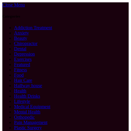
Close Menu
Categories
Addiction Treatment
Anxiety
Beauty
Chiropractor
Dental
Depression
Exercises
Featured
Fitness
Food
Hair Care
Halfway house
Health
Health Drinks
Lifestyle
Medical Equipment
Mental Health
Orthopedic
Pain Management
Plastic Surgery