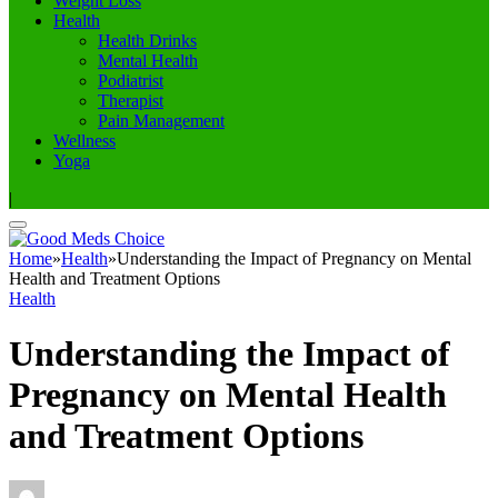
Weight Loss
Health
Health Drinks
Mental Health
Podiatrist
Therapist
Pain Management
Wellness
Yoga
|
Home
»
Health
»
Understanding the Impact of Pregnancy on Mental
Health and Treatment Options
Health
Understanding the Impact of
Pregnancy on Mental Health
and Treatment Options