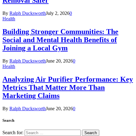
Removal Safer
By
Ralph Ducksworth
July 2, 2026
0
Health
Building Stronger Communities: The
Social and Mental Health Benefits of
Joining a Local Gym
By
Ralph Ducksworth
June 20, 2026
0
Health
Analyzing Air Purifier Performance: Key
Metrics That Matter More Than
Marketing Claims
By
Ralph Ducksworth
June 20, 2026
0
Search
Search for: