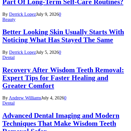
Part Of Long-Term Self-Care Routines?
By
Derrick Lopez
July 9, 2026
0
Beauty
Better Looking Skin Usually Starts With
Noticing What Has Stayed The Same
By
Derrick Lopez
July 5, 2026
0
Dental
Recovery After Wisdom Teeth Removal:
Expert Tips for Faster Healing and
Greater Comfort
By
Andrew Williams
July 4, 2026
0
Dental
Advanced Dental Imaging and Modern
Techniques That Make Wisdom Teeth