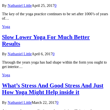
By
Nathaniel Little
April 25, 2017
0
The key of the yoga practice continues to be set after 1000’s of years
of…
Yoga
Slow Lower Yoga For Much Better
Results
By
Nathaniel Little
April 6, 2017
0
Through the years yoga has had shape within the form you ought to
get interior…
Yoga
What’s Stress And Good Stress And Just
How Yoga Might Help inside it
By
Nathaniel Little
March 22, 2017
0