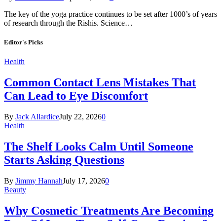
The key of the yoga practice continues to be set after 1000’s of years
of research through the Rishis. Science…
Editor's Picks
Health
Common Contact Lens Mistakes That
Can Lead to Eye Discomfort
By
Jack Allardice
July 22, 2026
0
Health
The Shelf Looks Calm Until Someone
Starts Asking Questions
By
Jimmy Hannah
July 17, 2026
0
Beauty
Why Cosmetic Treatments Are Becoming