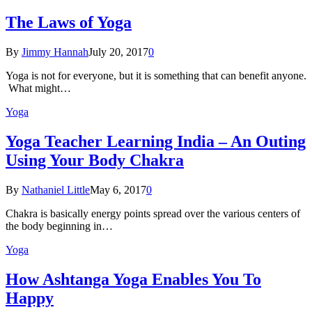
The Laws of Yoga
By
Jimmy Hannah
July 20, 2017
0
Yoga is not for everyone, but it is something that can benefit anyone.
What might…
Yoga
Yoga Teacher Learning India – An Outing
Using Your Body Chakra
By
Nathaniel Little
May 6, 2017
0
Chakra is basically energy points spread over the various centers of
the body beginning in…
Yoga
How Ashtanga Yoga Enables You To
Happy