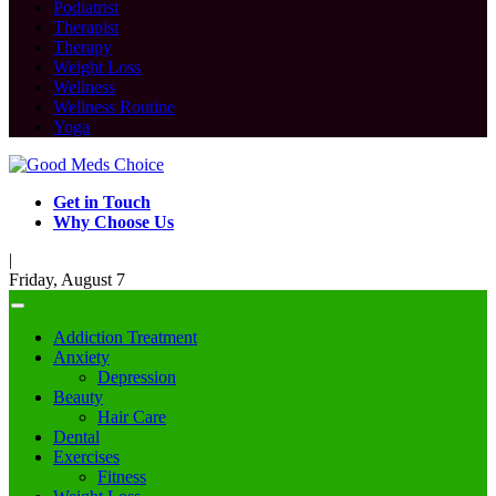
Podiatrist
Therapist
Therapy
Weight Loss
Wellness
Wellness Routine
Yoga
Get in Touch
Why Choose Us
|
Friday, August 7
Addiction Treatment
Anxiety
Depression
Beauty
Hair Care
Dental
Exercises
Fitness