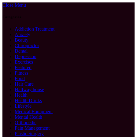
Close Menu
Categories
Addiction Treatment
Anxiety
Beauty
Chiropractor
Dental
Depression
Exercises
Featured
Fitness
Food
Hair Care
Halfway house
Health
Health Drinks
Lifestyle
Medical Equipment
Mental Health
Orthopedic
Pain Management
Plastic Surgery