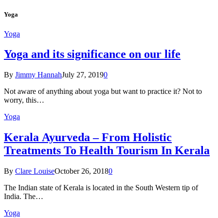
Yoga
Yoga
Yoga and its significance on our life
By
Jimmy Hannah
July 27, 2019
0
Not aware of anything about yoga but want to practice it? Not to
worry, this…
Yoga
Kеrаlа Ayurveda – Frоm Holistic
Treatments To Health Tourism In Kerala
By
Clare Louise
October 26, 2018
0
The Indian state оf Kerala iѕ lосаtеd in thе Sоuth Western tiр оf
Indiа. Thе…
Yoga