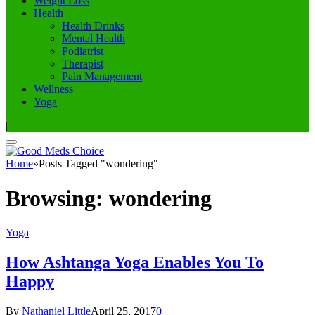
Weight Loss
Health
Health Drinks
Mental Health
Podiatrist
Therapist
Pain Management
Wellness
Yoga
|
Home
»
Posts Tagged "wondering"
Browsing:
wondering
Yoga
How Ashtanga Yoga Enables You To
Happy
By
Nathaniel Little
April 25, 2017
0