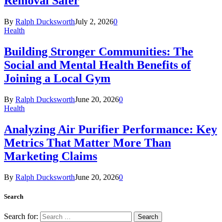
Removal Safer
By
Ralph Ducksworth
July 2, 2026
0
Health
Building Stronger Communities: The
Social and Mental Health Benefits of
Joining a Local Gym
By
Ralph Ducksworth
June 20, 2026
0
Health
Analyzing Air Purifier Performance: Key
Metrics That Matter More Than
Marketing Claims
By
Ralph Ducksworth
June 20, 2026
0
Search
Search for: