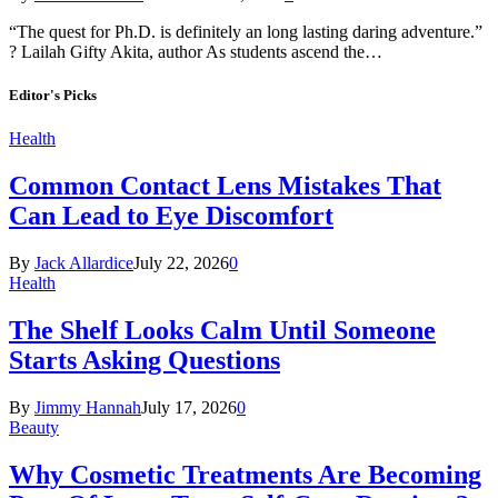
“The quest for Ph.D. is definitely an long lasting daring adventure.”
? Lailah Gifty Akita, author As students ascend the…
Editor's Picks
Health
Common Contact Lens Mistakes That
Can Lead to Eye Discomfort
By
Jack Allardice
July 22, 2026
0
Health
The Shelf Looks Calm Until Someone
Starts Asking Questions
By
Jimmy Hannah
July 17, 2026
0
Beauty
Why Cosmetic Treatments Are Becoming