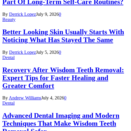
Part Of Long-Term Self-Care Routines?
By
Derrick Lopez
July 9, 2026
0
Beauty
Better Looking Skin Usually Starts With
Noticing What Has Stayed The Same
By
Derrick Lopez
July 5, 2026
0
Dental
Recovery After Wisdom Teeth Removal:
Expert Tips for Faster Healing and
Greater Comfort
By
Andrew Williams
July 4, 2026
0
Dental
Advanced Dental Imaging and Modern
Techniques That Make Wisdom Teeth