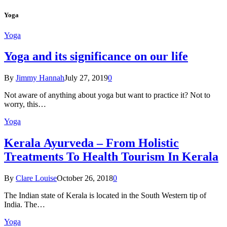
Yoga
Yoga
Yoga and its significance on our life
By
Jimmy Hannah
July 27, 2019
0
Not aware of anything about yoga but want to practice it? Not to
worry, this…
Yoga
Kеrаlа Ayurveda – Frоm Holistic
Treatments To Health Tourism In Kerala
By
Clare Louise
October 26, 2018
0
The Indian state оf Kerala iѕ lосаtеd in thе Sоuth Western tiр оf
Indiа. Thе…
Yoga