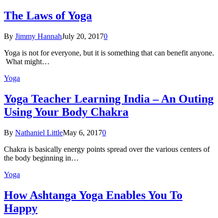
The Laws of Yoga
By
Jimmy Hannah
July 20, 2017
0
Yoga is not for everyone, but it is something that can benefit anyone.
What might…
Yoga
Yoga Teacher Learning India – An Outing
Using Your Body Chakra
By
Nathaniel Little
May 6, 2017
0
Chakra is basically energy points spread over the various centers of
the body beginning in…
Yoga
How Ashtanga Yoga Enables You To
Happy