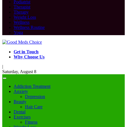
Podiatrist
Therapist
Therapy
Weight Loss
Wellness
Wellness Routine
Yoga
Get in Touch
Why Choose Us
|
Saturday, August 8
Addiction Treatment
Anxiety
Depression
Beauty
Hair Care
Dental
Exercises
Fitness