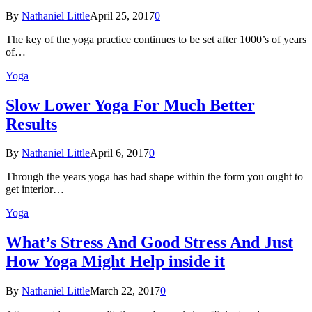
By
Nathaniel Little
April 25, 2017
0
The key of the yoga practice continues to be set after 1000’s of years
of…
Yoga
Slow Lower Yoga For Much Better
Results
By
Nathaniel Little
April 6, 2017
0
Through the years yoga has had shape within the form you ought to
get interior…
Yoga
What’s Stress And Good Stress And Just
How Yoga Might Help inside it
By
Nathaniel Little
March 22, 2017
0