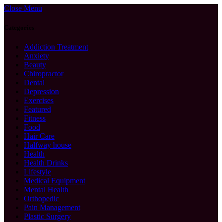
Close Menu
Categories
Addiction Treatment
Anxiety
Beauty
Chiropractor
Dental
Depression
Exercises
Featured
Fitness
Food
Hair Care
Halfway house
Health
Health Drinks
Lifestyle
Medical Equipment
Mental Health
Orthopedic
Pain Management
Plastic Surgery