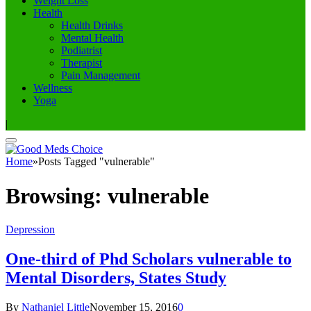
Weight Loss
Health
Health Drinks
Mental Health
Podiatrist
Therapist
Pain Management
Wellness
Yoga
|
Home
»
Posts Tagged "vulnerable"
Browsing:
vulnerable
Depression
One-third of Phd Scholars vulnerable to
Mental Disorders, States Study
By
Nathaniel Little
November 15, 2016
0