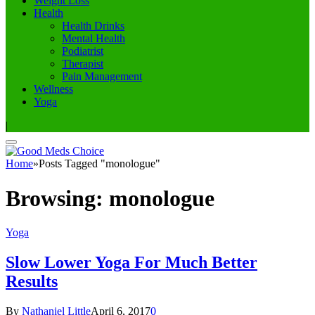
Weight Loss
Health
Health Drinks
Mental Health
Podiatrist
Therapist
Pain Management
Wellness
Yoga
|
Home
»
Posts Tagged "monologue"
Browsing:
monologue
Yoga
Slow Lower Yoga For Much Better
Results
By
Nathaniel Little
April 6, 2017
0