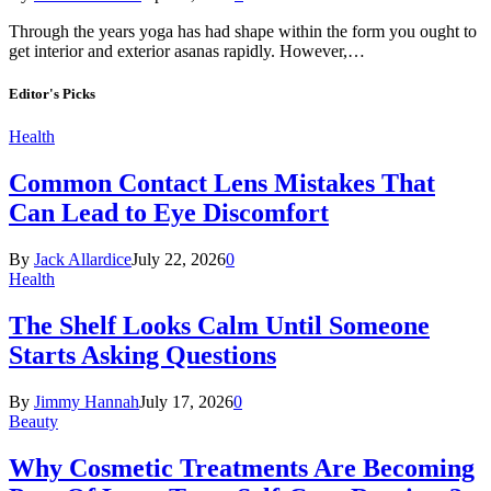
Through the years yoga has had shape within the form you ought to
get interior and exterior asanas rapidly. However,…
Editor's Picks
Health
Common Contact Lens Mistakes That
Can Lead to Eye Discomfort
By
Jack Allardice
July 22, 2026
0
Health
The Shelf Looks Calm Until Someone
Starts Asking Questions
By
Jimmy Hannah
July 17, 2026
0
Beauty
Why Cosmetic Treatments Are Becoming