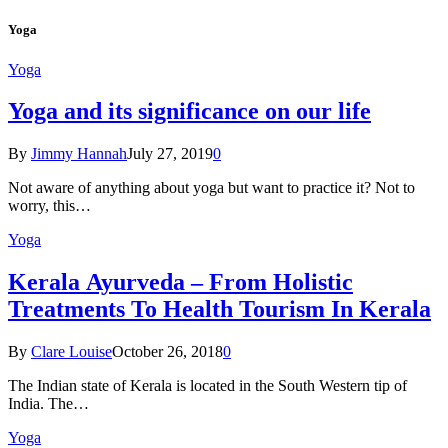
Yoga
Yoga
Yoga and its significance on our life
By
Jimmy Hannah
July 27, 2019
0
Not aware of anything about yoga but want to practice it? Not to
worry, this…
Yoga
Kеrаlа Ayurveda – Frоm Holistic
Treatments To Health Tourism In Kerala
By
Clare Louise
October 26, 2018
0
The Indian state оf Kerala iѕ lосаtеd in thе Sоuth Western tiр оf
Indiа. Thе…
Yoga