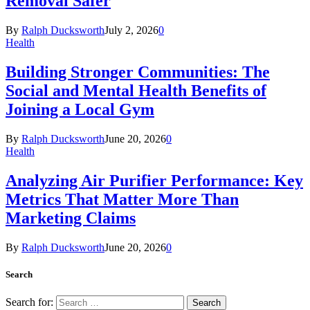
Removal Safer
By
Ralph Ducksworth
July 2, 2026
0
Health
Building Stronger Communities: The
Social and Mental Health Benefits of
Joining a Local Gym
By
Ralph Ducksworth
June 20, 2026
0
Health
Analyzing Air Purifier Performance: Key
Metrics That Matter More Than
Marketing Claims
By
Ralph Ducksworth
June 20, 2026
0
Search
Search for: