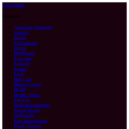
Close Menu
Categories
Addiction Treatment
Anxiety
Beauty
Chiropractor
Dental
Depression
Exercises
Featured
Fitness
Food
Hair Care
Halfway house
Health
Health Drinks
Lifestyle
Medical Equipment
Mental Health
Orthopedic
Pain Management
Plastic Surgery