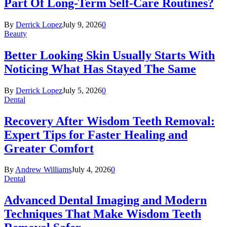
Part Of Long-Term Self-Care Routines?
By
Derrick Lopez
July 9, 2026
0
Beauty
Better Looking Skin Usually Starts With
Noticing What Has Stayed The Same
By
Derrick Lopez
July 5, 2026
0
Dental
Recovery After Wisdom Teeth Removal:
Expert Tips for Faster Healing and
Greater Comfort
By
Andrew Williams
July 4, 2026
0
Dental
Advanced Dental Imaging and Modern
Techniques That Make Wisdom Teeth