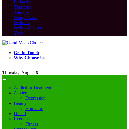
Podiatrist
Therapist
Therapy
Weight Loss
Wellness
Wellness Routine
Yoga
Get in Touch
Why Choose Us
|
Thursday, August 6
Addiction Treatment
Anxiety
Depression
Beauty
Hair Care
Dental
Exercises
Fitness