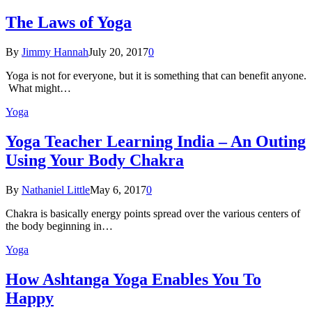
The Laws of Yoga
By
Jimmy Hannah
July 20, 2017
0
Yoga is not for everyone, but it is something that can benefit anyone.
What might…
Yoga
Yoga Teacher Learning India – An Outing
Using Your Body Chakra
By
Nathaniel Little
May 6, 2017
0
Chakra is basically energy points spread over the various centers of
the body beginning in…
Yoga
How Ashtanga Yoga Enables You To
Happy