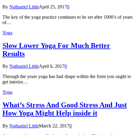
By
Nathaniel Little
April 25, 2017
0
The key of the yoga practice continues to be set after 1000’s of years
of…
Yoga
Slow Lower Yoga For Much Better
Results
By
Nathaniel Little
April 6, 2017
0
Through the years yoga has had shape within the form you ought to
get interior…
Yoga
What’s Stress And Good Stress And Just
How Yoga Might Help inside it
By
Nathaniel Little
March 22, 2017
0