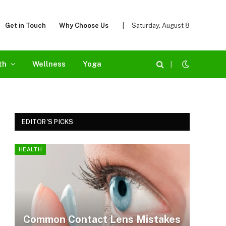
Get in Touch
Why Choose Us
|
Saturday, August 8
th
Wellness
Yoga
|
EDITOR'S PICKS
HEALTH
Common Contact Lens Mistakes