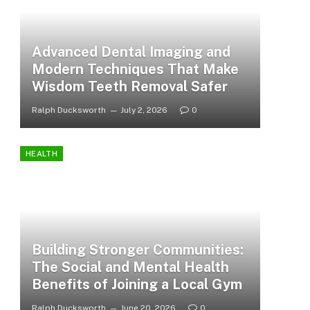
Advanced Dental Imaging and
Modern Techniques That Make
Wisdom Teeth Removal Safer
Ralph Ducksworth
July 2, 2026
0
HEALTH
Building Stronger Communities:
The Social and Mental Health
Benefits of Joining a Local Gym
Ralph Ducksworth
June 20, 2026
0