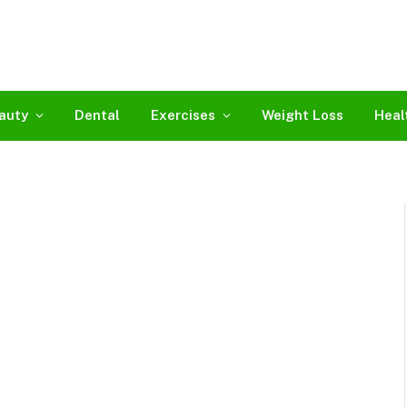
auty
Dental
Exercises
Weight Loss
Heal