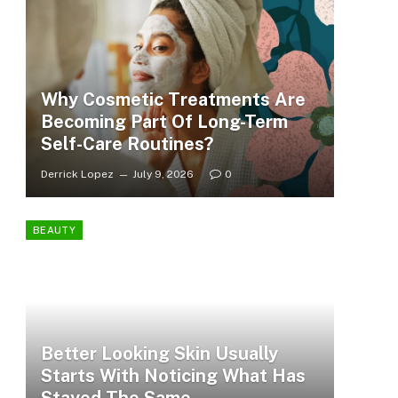
Why Cosmetic Treatments Are
Becoming Part Of Long-Term
Self-Care Routines?
Derrick Lopez
July 9, 2026
0
BEAUTY
Better Looking Skin Usually
Starts With Noticing What Has