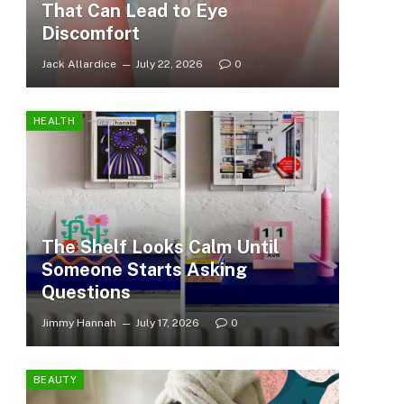
That Can Lead to Eye
Discomfort
Jack Allardice
July 22, 2026
0
HEALTH
The Shelf Looks Calm Until
Someone Starts Asking
Questions
Jimmy Hannah
July 17, 2026
0
BEAUTY