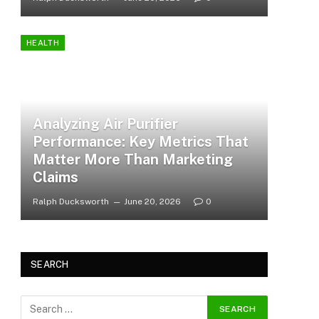
HEALTH
Analyzing Air Purifier
Performance: Key Metrics That
Matter More Than Marketing
Claims
Ralph Ducksworth
June 20, 2026
0
SEARCH