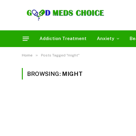
Addiction Treatment
Anxiety
Be
»
Home
Posts Tagged "might"
BROWSING:
MIGHT