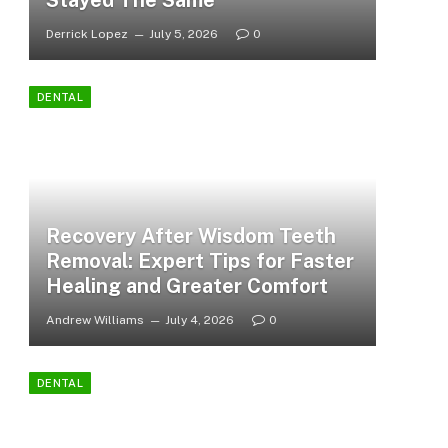
Stayed The Same
Derrick Lopez
July 5, 2026
0
DENTAL
Recovery After Wisdom Teeth
Removal: Expert Tips for Faster
Healing and Greater Comfort
Andrew Williams
July 4, 2026
0
DENTAL