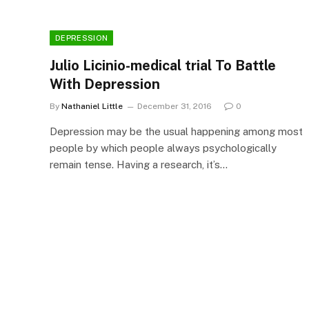
DEPRESSION
Julio Licinio-medical trial To Battle
With Depression
By
Nathaniel Little
December 31, 2016
0
Depression may be the usual happening among most
people by which people always psychologically
remain tense. Having a research, it’s…