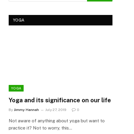
YOGA
YOGA
YOG
Yoga and its significance on our life
Kеr
Tre
By
Jimmy Hannah
July 27, 2019
0
Ker
Not aware of anything about yoga but want to
By
Cla
practice it? Not to worry, this…