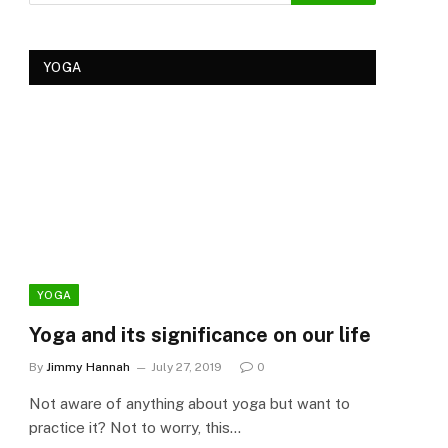
YOGA
YOGA
YOG
Yoga and its significance on our life
Kеr
Tre
By
Jimmy Hannah
July 27, 2019
0
Ker
Not aware of anything about yoga but want to
By
Cla
practice it? Not to worry, this…