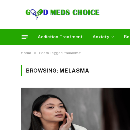
Addiction Treatment
Anxiety
Be
»
Home
Posts Tagged "melasma"
BROWSING:
MELASMA