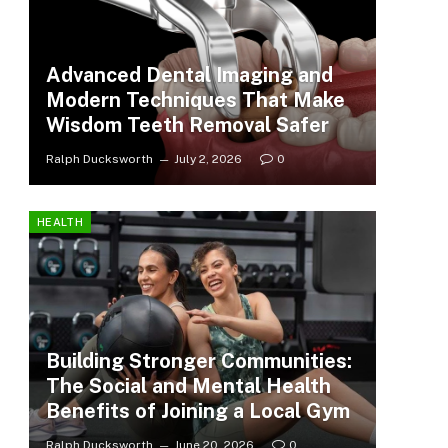
Advanced Dental Imaging and
Modern Techniques That Make
Wisdom Teeth Removal Safer
Ralph Ducksworth
July 2, 2026
0
HEALTH
Building Stronger Communities:
The Social and Mental Health
Benefits of Joining a Local Gym
Ralph Ducksworth
June 20, 2026
0