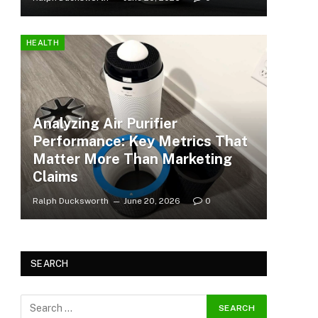
HEALTH
Analyzing Air Purifier
Performance: Key Metrics That
Matter More Than Marketing
Claims
Ralph Ducksworth
June 20, 2026
0
SEARCH