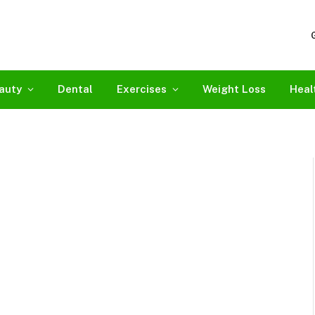
auty
Dental
Exercises
Weight Loss
Heal