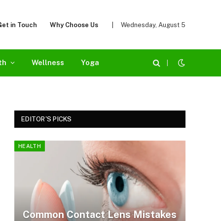
Get in Touch
Why Choose Us
|
Wednesday, August 5
th
Wellness
Yoga
|
EDITOR'S PICKS
HEALTH
Common Contact Lens Mistakes