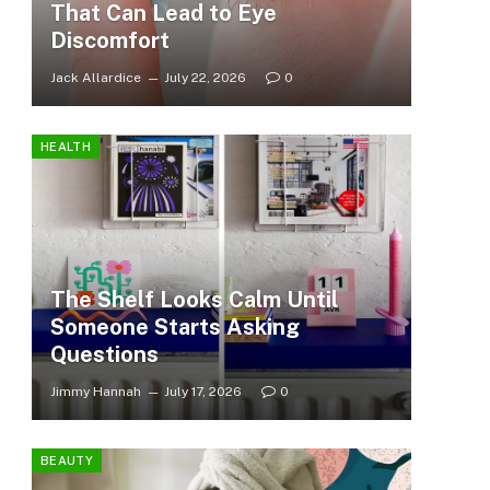
That Can Lead to Eye
Discomfort
Jack Allardice
July 22, 2026
0
HEALTH
The Shelf Looks Calm Until
Someone Starts Asking
Questions
Jimmy Hannah
July 17, 2026
0
BEAUTY