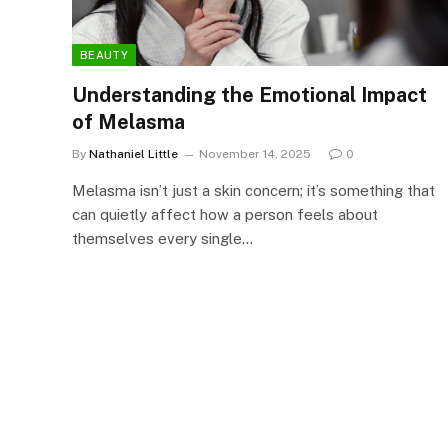
BEAUTY
Understanding the Emotional Impact
of Melasma
By
Nathaniel Little
November 14, 2025
0
Melasma isn’t just a skin concern; it’s something that
can quietly affect how a person feels about
themselves every single…