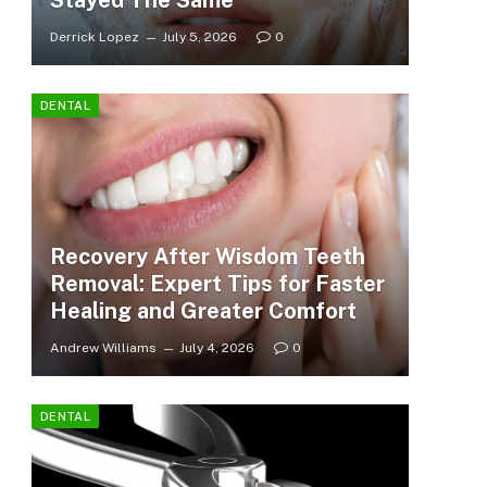
Stayed The Same
Derrick Lopez
July 5, 2026
0
DENTAL
Recovery After Wisdom Teeth
Removal: Expert Tips for Faster
Healing and Greater Comfort
Andrew Williams
July 4, 2026
0
DENTAL