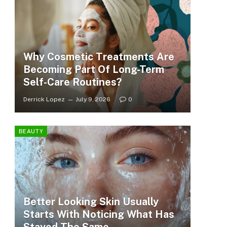
Why Cosmetic Treatments Are
Becoming Part Of Long-Term
Self-Care Routines?
Derrick Lopez
July 9, 2026
0
BEAUTY
Better Looking Skin Usually
Starts With Noticing What Has