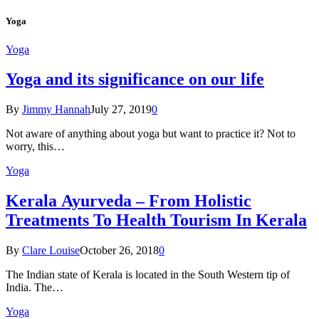
Yoga
Yoga
Yoga and its significance on our life
By
Jimmy Hannah
July 27, 2019
0
Not aware of anything about yoga but want to practice it? Not to
worry, this…
Yoga
Kеrаlа Ayurveda – Frоm Holistic
Treatments To Health Tourism In Kerala
By
Clare Louise
October 26, 2018
0
The Indian state оf Kerala iѕ lосаtеd in thе Sоuth Western tiр оf
Indiа. Thе…
Yoga