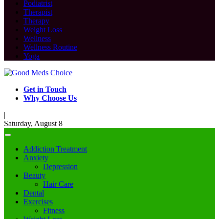
Podiatrist
Therapist
Therapy
Weight Loss
Wellness
Wellness Routine
Yoga
Get in Touch
Why Choose Us
|
Saturday, August 8
Addiction Treatment
Anxiety
Depression
Beauty
Hair Care
Dental
Exercises
Fitness