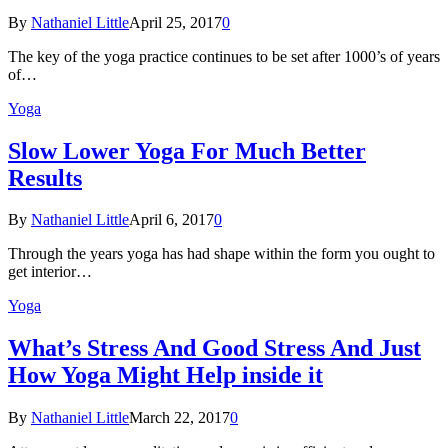
By
Nathaniel Little
April 25, 2017
0
The key of the yoga practice continues to be set after 1000’s of years
of…
Yoga
Slow Lower Yoga For Much Better
Results
By
Nathaniel Little
April 6, 2017
0
Through the years yoga has had shape within the form you ought to
get interior…
Yoga
What’s Stress And Good Stress And Just
How Yoga Might Help inside it
By
Nathaniel Little
March 22, 2017
0