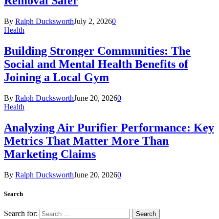
Removal Safer
By
Ralph Ducksworth
July 2, 2026
0
Health
Building Stronger Communities: The
Social and Mental Health Benefits of
Joining a Local Gym
By
Ralph Ducksworth
June 20, 2026
0
Health
Analyzing Air Purifier Performance: Key
Metrics That Matter More Than
Marketing Claims
By
Ralph Ducksworth
June 20, 2026
0
Search
Search for: