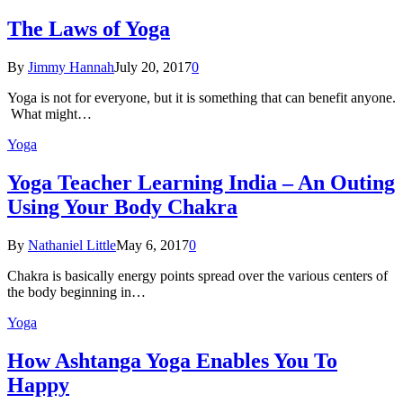
The Laws of Yoga
By
Jimmy Hannah
July 20, 2017
0
Yoga is not for everyone, but it is something that can benefit anyone.
What might…
Yoga
Yoga Teacher Learning India – An Outing
Using Your Body Chakra
By
Nathaniel Little
May 6, 2017
0
Chakra is basically energy points spread over the various centers of
the body beginning in…
Yoga
How Ashtanga Yoga Enables You To
Happy