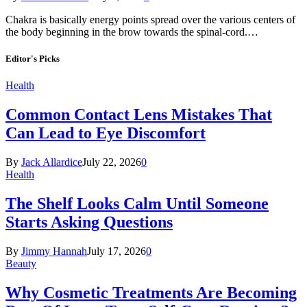
Chakra is basically energy points spread over the various centers of
the body beginning in the brow towards the spinal-cord.…
Editor's Picks
Health
Common Contact Lens Mistakes That
Can Lead to Eye Discomfort
By
Jack Allardice
July 22, 2026
0
Health
The Shelf Looks Calm Until Someone
Starts Asking Questions
By
Jimmy Hannah
July 17, 2026
0
Beauty
Why Cosmetic Treatments Are Becoming