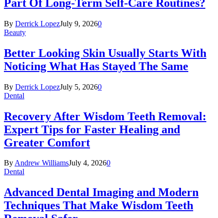
Part Of Long-Term Self-Care Routines?
By
Derrick Lopez
July 9, 2026
0
Beauty
Better Looking Skin Usually Starts With
Noticing What Has Stayed The Same
By
Derrick Lopez
July 5, 2026
0
Dental
Recovery After Wisdom Teeth Removal:
Expert Tips for Faster Healing and
Greater Comfort
By
Andrew Williams
July 4, 2026
0
Dental
Advanced Dental Imaging and Modern
Techniques That Make Wisdom Teeth