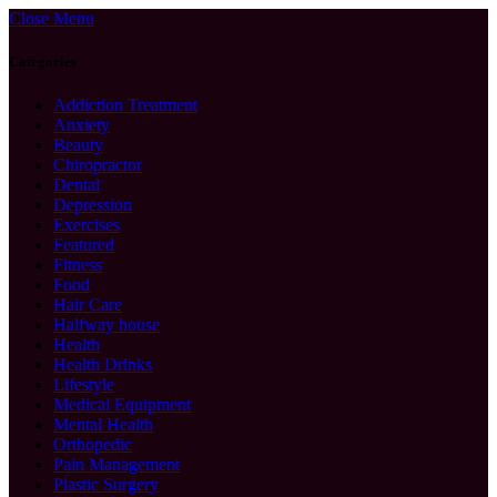
Close Menu
Categories
Addiction Treatment
Anxiety
Beauty
Chiropractor
Dental
Depression
Exercises
Featured
Fitness
Food
Hair Care
Halfway house
Health
Health Drinks
Lifestyle
Medical Equipment
Mental Health
Orthopedic
Pain Management
Plastic Surgery