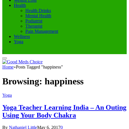
Weight Loss
Health
Health Drinks
Mental Health
Podiatrist
Therapist
Pain Management
Wellness
Yoga
|
Home
»
Posts Tagged "happiness"
Browsing:
happiness
Yoga
Yoga Teacher Learning India – An Outing
Using Your Body Chakra
By
Nathaniel Little
May 6, 2017
0