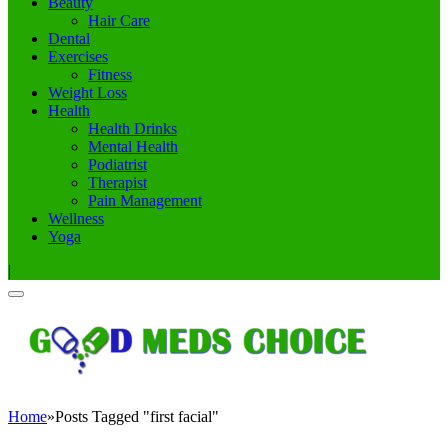
Beauty
Hair Care
Dental
Exercises
Fitness
Weight Loss
Health
Health Drinks
Mental Health
Podiatrist
Therapist
Pain Management
Wellness
Yoga
|
Home
»
Posts Tagged "first facial"