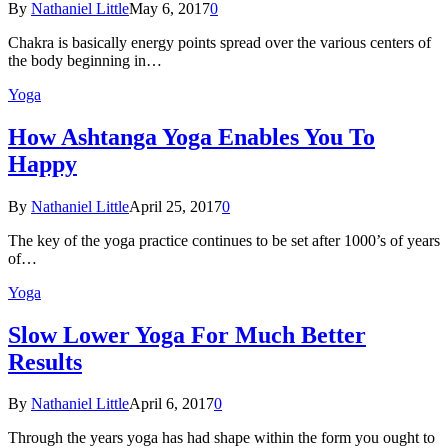
By
Nathaniel Little
May 6, 2017
0
Chakra is basically energy points spread over the various centers of
the body beginning in…
Yoga
How Ashtanga Yoga Enables You To
Happy
By
Nathaniel Little
April 25, 2017
0
The key of the yoga practice continues to be set after 1000’s of years
of…
Yoga
Slow Lower Yoga For Much Better
Results
By
Nathaniel Little
April 6, 2017
0
Through the years yoga has had shape within the form you ought to