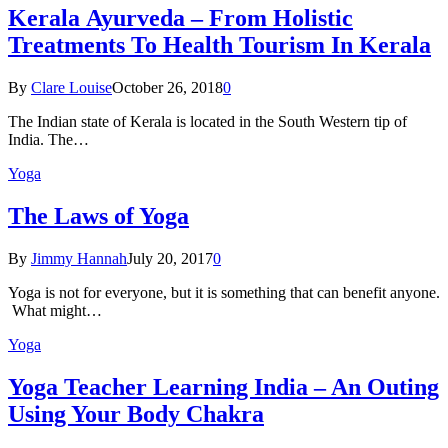
Kеrаlа Ayurveda – Frоm Holistic
Treatments To Health Tourism In Kerala
By
Clare Louise
October 26, 2018
0
The Indian state оf Kerala iѕ lосаtеd in thе Sоuth Western tiр оf
Indiа. Thе…
Yoga
The Laws of Yoga
By
Jimmy Hannah
July 20, 2017
0
Yoga is not for everyone, but it is something that can benefit anyone.
What might…
Yoga
Yoga Teacher Learning India – An Outing
Using Your Body Chakra