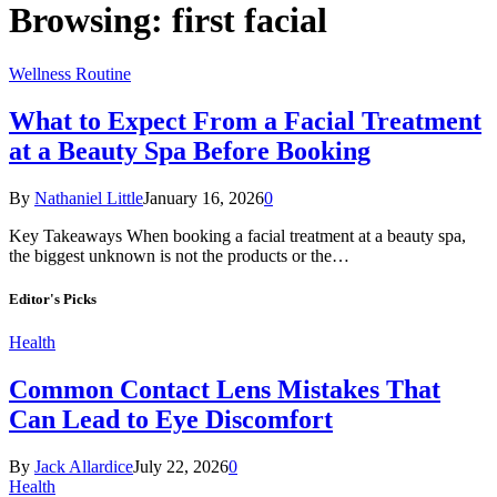
Browsing:
first facial
Wellness Routine
What to Expect From a Facial Treatment
at a Beauty Spa Before Booking
By
Nathaniel Little
January 16, 2026
0
Key Takeaways When booking a facial treatment at a beauty spa,
the biggest unknown is not the products or the…
Editor's Picks
Health
Common Contact Lens Mistakes That
Can Lead to Eye Discomfort
By
Jack Allardice
July 22, 2026
0
Health