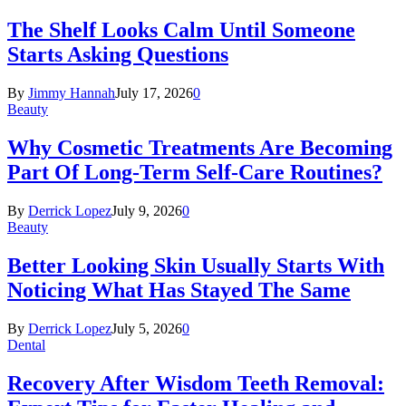
The Shelf Looks Calm Until Someone
Starts Asking Questions
By
Jimmy Hannah
July 17, 2026
0
Beauty
Why Cosmetic Treatments Are Becoming
Part Of Long-Term Self-Care Routines?
By
Derrick Lopez
July 9, 2026
0
Beauty
Better Looking Skin Usually Starts With
Noticing What Has Stayed The Same
By
Derrick Lopez
July 5, 2026
0
Dental
Recovery After Wisdom Teeth Removal: