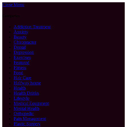
Close Menu
Categories
Addiction Treatment
Anxiety
Beauty
Chiropractor
Dental
Depression
Exercises
Featured
Fitness
Food
Hair Care
Halfway house
Health
Health Drinks
Lifestyle
Medical Equipment
Mental Health
Orthopedic
Pain Management
Plastic Surgery