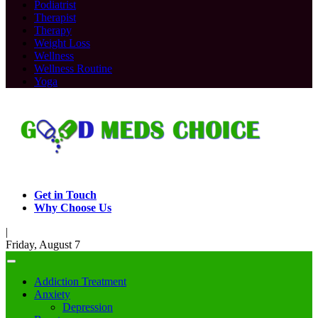
Podiatrist
Therapist
Therapy
Weight Loss
Wellness
Wellness Routine
Yoga
Get in Touch
Why Choose Us
|
Friday, August 7
Addiction Treatment
Anxiety
Depression