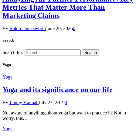
Metrics That Matter More Than
Marketing Claims
By
Ralph Ducksworth
June 20, 2026
0
Search
Search for:
Yoga
Yoga
Yoga and its significance on our life
By
Jimmy Hannah
July 27, 2019
0
Not aware of anything about yoga but want to practice it? Not to
worry, this…
Yoga