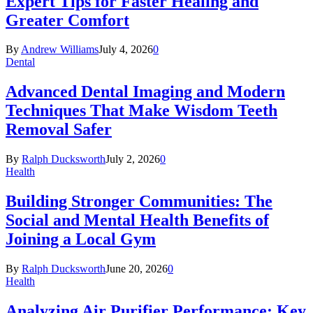
Expert Tips for Faster Healing and
Greater Comfort
By
Andrew Williams
July 4, 2026
0
Dental
Advanced Dental Imaging and Modern
Techniques That Make Wisdom Teeth
Removal Safer
By
Ralph Ducksworth
July 2, 2026
0
Health
Building Stronger Communities: The
Social and Mental Health Benefits of
Joining a Local Gym
By
Ralph Ducksworth
June 20, 2026
0
Health
Analyzing Air Purifier Performance: Key