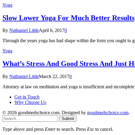
Yoga
Slow Lower Yoga For Much Better Results
By
Nathaniel Little
April 6, 2017
0
Through the years yoga has had shape within the form you ought to g
Yoga
What’s Stress And Good Stress And Just H
By
Nathaniel Little
March 22, 2017
0
Attorney at law on meditation and yoga is insufficient and incomplet
Get in Touch
Why Choose Us
© 2026 goodmedschoice.com. Designed by
goodmedschoice.com
.
Submit
Type above and press
Enter
to search. Press
Esc
to cancel.