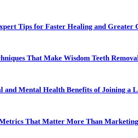
pert Tips for Faster Healing and Greater
chniques That Make Wisdom Teeth Removal
l and Mental Health Benefits of Joining a
 Metrics That Matter More Than Marketin