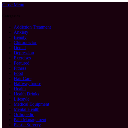
Close Menu
Categories
Addiction Treatment
Anxiety
Beauty
Chiropractor
Dental
Depression
Exercises
Featured
Fitness
Food
Hair Care
Halfway house
Health
Health Drinks
Lifestyle
Medical Equipment
Mental Health
Orthopedic
Pain Management
Plastic Surgery