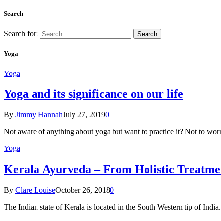
Search
Search for:
Yoga
Yoga
Yoga and its significance on our life
By
Jimmy Hannah
July 27, 2019
0
Not aware of anything about yoga but want to practice it? Not to wor
Yoga
Kеrаlа Ayurveda – Frоm Holistic Treatme
By
Clare Louise
October 26, 2018
0
The Indian state оf Kerala iѕ lосаtеd in thе Sоuth Western tiр оf Indi