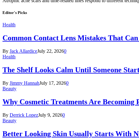
Atrophic acne scars and time-related lines respond to different techni
Editor's Picks
Health
Common Contact Lens Mistakes That Can 
By
Jack Allardice
July 22, 2026
0
Health
The Shelf Looks Calm Until Someone Start
By
Jimmy Hannah
July 17, 2026
0
Beauty
Why Cosmetic Treatments Are Becoming P
By
Derrick Lopez
July 9, 2026
0
Beauty
Better Looking Skin Usually Starts With 