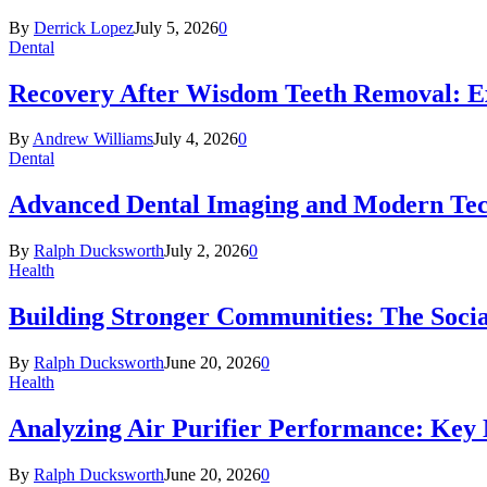
By
Derrick Lopez
July 5, 2026
0
Dental
Recovery After Wisdom Teeth Removal: Ex
By
Andrew Williams
July 4, 2026
0
Dental
Advanced Dental Imaging and Modern Te
By
Ralph Ducksworth
July 2, 2026
0
Health
Building Stronger Communities: The Socia
By
Ralph Ducksworth
June 20, 2026
0
Health
Analyzing Air Purifier Performance: Key
By
Ralph Ducksworth
June 20, 2026
0