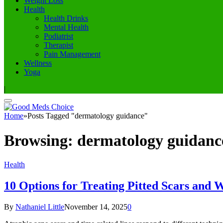
Weight Loss
Health
Health Drinks
Mental Health
Podiatrist
Therapist
Pain Management
Wellness
Yoga
|
Home
»
Posts Tagged "dermatology guidance"
Browsing:
dermatology guidanc
Health
10 Options for Treating Pitted Scars and 
By
Nathaniel Little
November 14, 2025
0