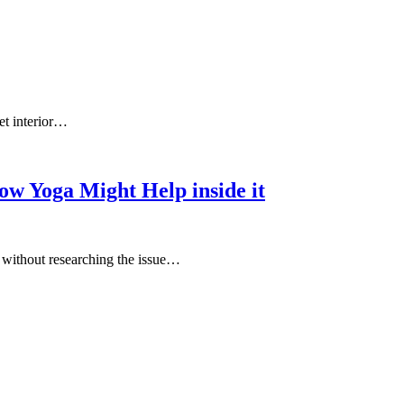
et interior…
ow Yoga Might Help inside it
e without researching the issue…