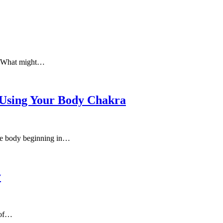
e. What might…
 Using Your Body Chakra
 the body beginning in…
y
 of…