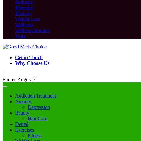
Podiatrist
Therapist
Therapy
Weight Loss
Wellness
Wellness Routine
Yoga
Get in Touch
Why Choose Us
|
Friday, August 7
Addiction Treatment
Anxiety
Depression
Beauty
Hair Care
Dental
Exercises
Fitness