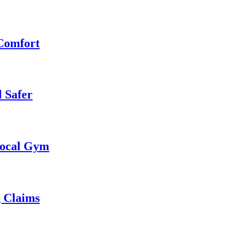
 Comfort
 Safer
 Local Gym
g Claims