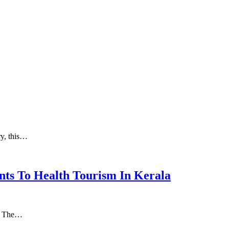
ry, this…
nts To Health Tourism In Kerala
а. Thе…