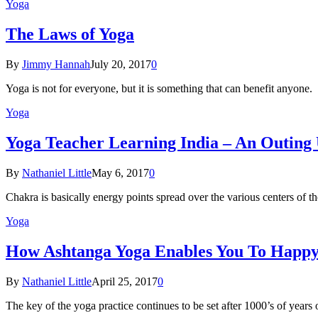
Yoga
The Laws of Yoga
By
Jimmy Hannah
July 20, 2017
0
Yoga is not for everyone, but it is something that can benefit anyon
Yoga
Yoga Teacher Learning India – An Outing
By
Nathaniel Little
May 6, 2017
0
Chakra is basically energy points spread over the various centers of
Yoga
How Ashtanga Yoga Enables You To Happ
By
Nathaniel Little
April 25, 2017
0
The key of the yoga practice continues to be set after 1000’s of years