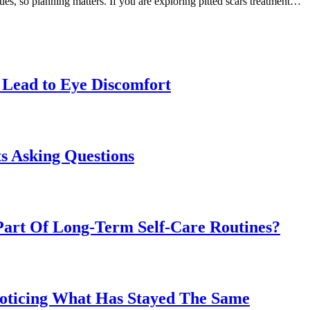
ques, so planning matters. If you are exploring pitted scars treatment…
Lead to Eye Discomfort
s Asking Questions
art Of Long-Term Self-Care Routines?
Noticing What Has Stayed The Same