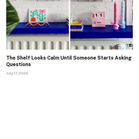
The Shelf Looks Calm Until Someone Starts Asking
Questions
July 17, 2026