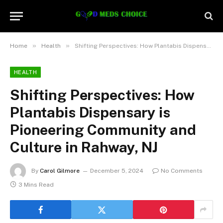
»
»
Home
Health
Shifting Perspectives: How Plantabis Dispensary is Pioneering Community and Culture in Rahway, NJ
HEALTH
Shifting Perspectives: How
Plantabis Dispensary is
Pioneering Community and
Culture in Rahway, NJ
By
Carol Gilmore
December 5, 2024
No Comments
3 Mins Read