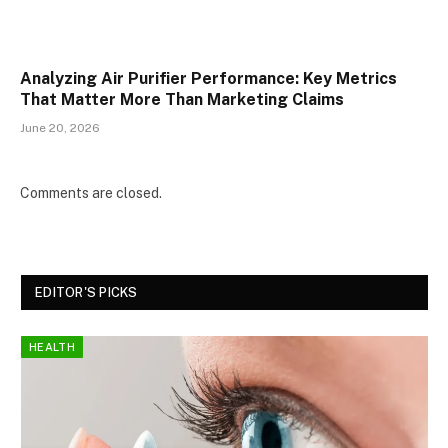
Analyzing Air Purifier Performance: Key Metrics
That Matter More Than Marketing Claims
June 20, 2026
Comments are closed.
EDITOR'S PICKS
HEALTH