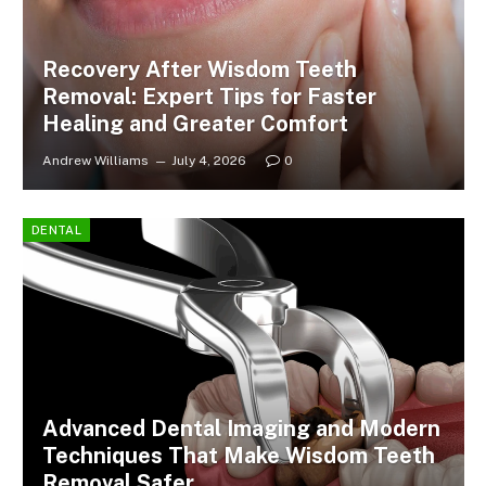
Recovery After Wisdom Teeth
Removal: Expert Tips for Faster
Healing and Greater Comfort
Andrew Williams
July 4, 2026
0
DENTAL
Advanced Dental Imaging and Modern
Techniques That Make Wisdom Teeth
Removal Safer