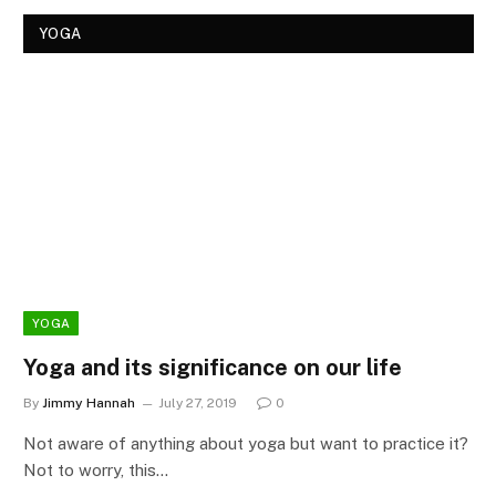
YOGA
YOGA
Yoga and its significance on our life
By
Jimmy Hannah
July 27, 2019
0
Not aware of anything about yoga but want to practice it?
Not to worry, this…