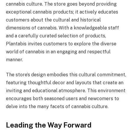
cannabis culture. The store goes beyond providing
exceptional cannabis products; it actively educates
customers about the cultural and historical
dimensions of cannabis. With a knowledgeable staff
and a carefully curated selection of products,
Plantabis invites customers to explore the diverse
world of cannabis in an engaging and respectful
manner.
The store’s design embodies this cultural commitment,
featuring thoughtful decor and layouts that create an
inviting and educational atmosphere. This environment
encourages both seasoned users and newcomers to
delve into the many facets of cannabis culture.
Leading the Way Forward