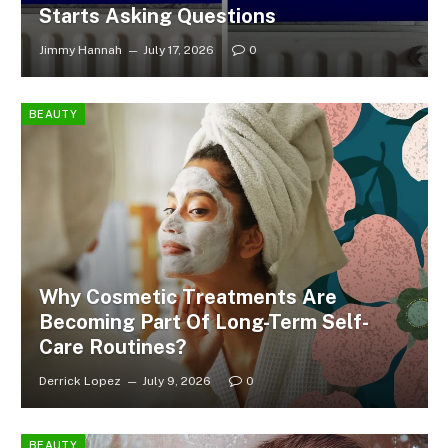
Starts Asking Questions
Jimmy Hannah
July 17, 2026
0
BEAUTY
Why Cosmetic Treatments Are
Becoming Part Of Long-Term Self-
Care Routines?
Derrick Lopez
July 9, 2026
0
BEAUTY