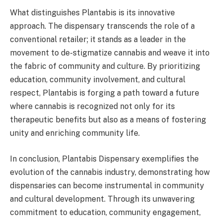
What distinguishes Plantabis is its innovative
approach. The dispensary transcends the role of a
conventional retailer; it stands as a leader in the
movement to de-stigmatize cannabis and weave it into
the fabric of community and culture. By prioritizing
education, community involvement, and cultural
respect, Plantabis is forging a path toward a future
where cannabis is recognized not only for its
therapeutic benefits but also as a means of fostering
unity and enriching community life.
In conclusion, Plantabis Dispensary exemplifies the
evolution of the cannabis industry, demonstrating how
dispensaries can become instrumental in community
and cultural development. Through its unwavering
commitment to education, community engagement,