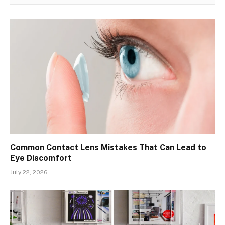
Common Contact Lens Mistakes That Can Lead to
Eye Discomfort
July 22, 2026