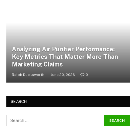
Analyzing Air Purifier Performance:
Key Metrics That Matter More Than
Marketing Claims
Ralph Ducksworth
June 20, 2026
0
SEARCH