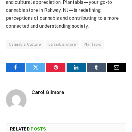
and cultural appreciation, Plantabis—your go-to
cannabis store in Rahway, NJ—is redefining
perceptions of cannabis and contributing to a more
connected and understanding society.
Cannabis Culture
cannabis store
Plantabis
Facebook
Twitter
Pinterest
LinkedIn
Tumblr
Email
Carol Gilmore
RELATED
POSTS