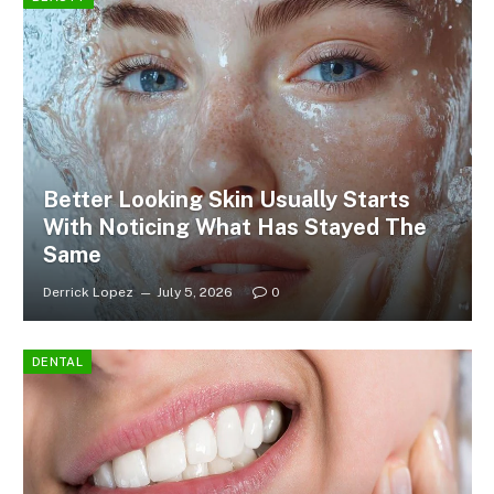
Better Looking Skin Usually Starts
With Noticing What Has Stayed The
Same
Derrick Lopez
July 5, 2026
0
DENTAL