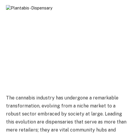
The cannabis industry has undergone a remarkable
transformation, evolving from a niche market to a
robust sector embraced by society at large. Leading
this evolution are dispensaries that serve as more than
mere retailers; they are vital community hubs and