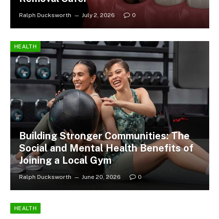
Ralph Ducksworth
July 2, 2026
0
HEALTH
Building Stronger Communities: The
Social and Mental Health Benefits of
Joining a Local Gym
Ralph Ducksworth
June 20, 2026
0
HEALTH