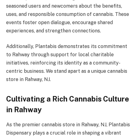
seasoned users and newcomers about the benefits,
uses, and responsible consumption of cannabis. These
events foster open dialogue, encourage shared
experiences, and strengthen connections.
Additionally, Plantabis demonstrates its commitment
to Rahway through support for local charitable
initiatives, reinforcing its identity as a community-
centric business. We stand apart as a unique cannabis
store in Rahway, NJ.
Cultivating a Rich Cannabis Culture
in Rahway
As the premier cannabis store in Rahway, NJ, Plantabis
Dispensary plays a crucial role in shaping a vibrant