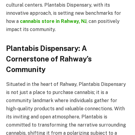
cultural centers. Plantabis Dispensary, with its
innovative approach, is setting new benchmarks for
how a
cannabis store in Rahway, NJ
, can positively
impact its community.
Plantabis Dispensary: A
Cornerstone of Rahway’s
Community
Situated in the heart of Rahway, Plantabis Dispensary
is not just a place to purchase cannabis; it is a
community landmark where individuals gather for
high-quality products and valuable connections. With
its inviting and open atmosphere, Plantabis is
committed to transforming the narrative surrounding
cannabis, shifting it from a polarizing subject to a