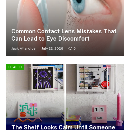
Common Contact Lens Mistakes That
Can Lead to Eye Discomfort
Jack Allardice
July 22, 2026
0
HEALTH
The Shelf Looks Calm Until Someone