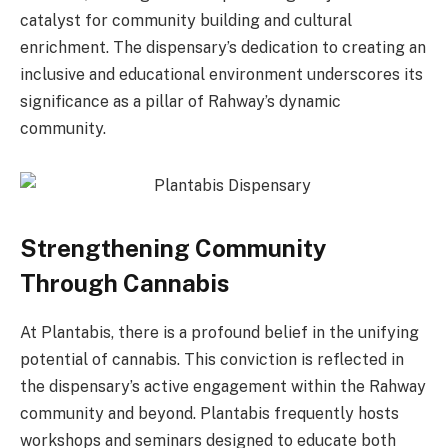
catalyst for community building and cultural
enrichment. The dispensary’s dedication to creating an
inclusive and educational environment underscores its
significance as a pillar of Rahway’s dynamic
community.
Strengthening Community
Through Cannabis
At Plantabis, there is a profound belief in the unifying
potential of cannabis. This conviction is reflected in
the dispensary’s active engagement within the Rahway
community and beyond. Plantabis frequently hosts
workshops and seminars designed to educate both