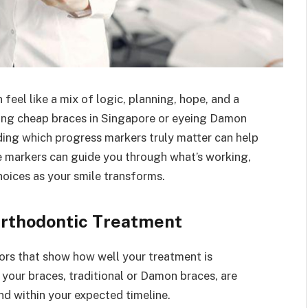
feel like a mix of logic, planning, hope, and a
ing cheap braces in Singapore or eyeing Damon
ing which progress markers truly matter can help
se markers can guide you through what’s working,
oices as your smile transforms.
Orthodontic Treatment
ors that show how well your treatment is
your braces, traditional or Damon braces, are
nd within your expected timeline.