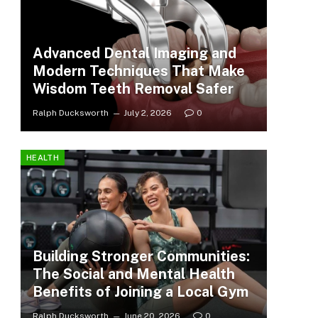
Advanced Dental Imaging and
Modern Techniques That Make
Wisdom Teeth Removal Safer
Ralph Ducksworth
July 2, 2026
0
HEALTH
Building Stronger Communities:
The Social and Mental Health
Benefits of Joining a Local Gym
Ralph Ducksworth
June 20, 2026
0