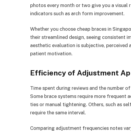
photos every month or two give you a visual r
indicators such as arch form improvement.
Whether you choose cheap braces in Singapore
their streamlined design, seeing consistent i
aesthetic evaluation is subjective, perceived
patient motivation.
Efficiency of Adjustment A
Time spent during reviews and the number of 
Some brace systems require more frequent ad
ties or manual tightening. Others, such as se
require the same interval.
Comparing adjustment frequencies notes vary