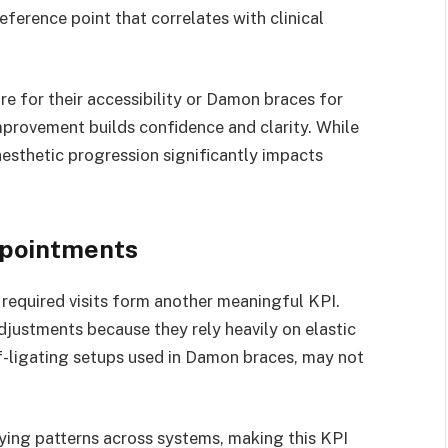
eference point that correlates with clinical
 for their accessibility or Damon braces for
mprovement builds confidence and clarity. While
 aesthetic progression significantly impacts
ppointments
required visits form another meaningful KPI.
justments because they rely heavily on elastic
lf-ligating setups used in Damon braces, may not
ing patterns across systems, making this KPI