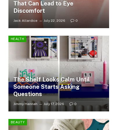
That Can Lead to Eye
Discomfort
Jack Allardice
July 22, 2026
0
HEALTH
The Shelf Looks Calm Until
Someone Starts Asking
Questions
Jimmy Hannah
July 17, 2026
0
BEAUTY