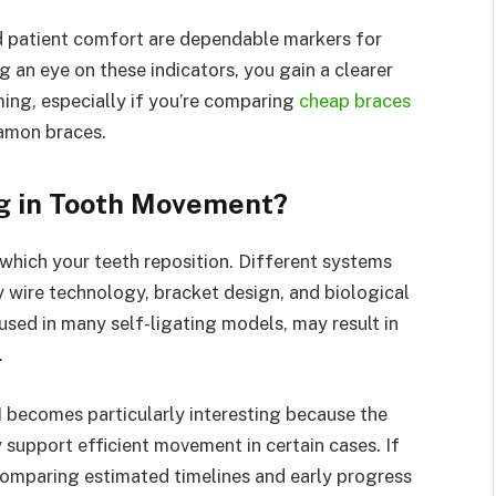
d patient comfort are dependable markers for
 an eye on these indicators, you gain a clearer
ing, especially if you’re comparing
cheap braces
amon braces.
ng in Tooth Movement?
which your teeth reposition. Different systems
y wire technology, bracket design, and biological
used in many self-ligating models, may result in
.
 becomes particularly interesting because the
 support efficient movement in certain cases. If
comparing estimated timelines and early progress