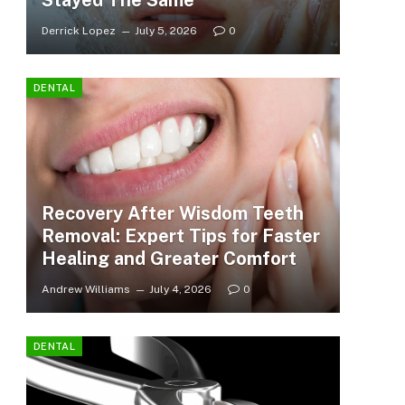
Stayed The Same
Derrick Lopez
July 5, 2026
0
DENTAL
Recovery After Wisdom Teeth
Removal: Expert Tips for Faster
Healing and Greater Comfort
Andrew Williams
July 4, 2026
0
DENTAL