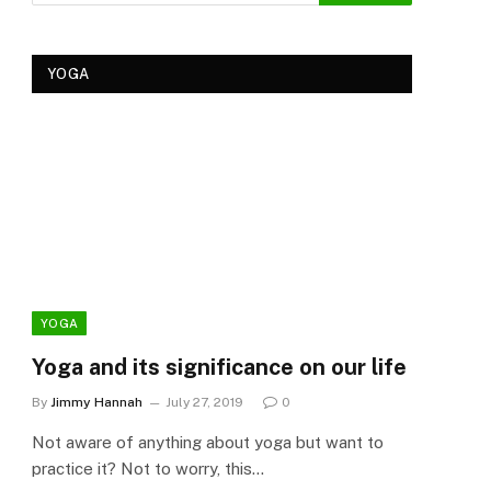
YOGA
YOGA
YOG
Yoga and its significance on our life
Kеr
Tre
By
Jimmy Hannah
July 27, 2019
0
Ker
Not aware of anything about yoga but want to
By
Cla
practice it? Not to worry, this…