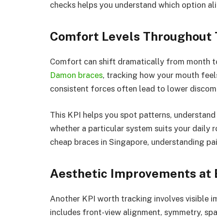
checks helps you understand which option ali
Comfort Levels Throughout
Comfort can shift dramatically from month t
Damon braces
, tracking how your mouth feels
consistent forces often lead to lower discom
This KPI helps you spot patterns, understand
whether a particular system suits your daily 
cheap braces in Singapore, understanding pai
Aesthetic Improvements at 
Another KPI worth tracking involves visible 
includes front-view alignment, symmetry, sp