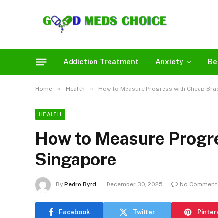
Addiction Treatment
Anxiety
Be
»
»
Home
Health
How to Measure Progress with Cheap Brac
HEALTH
How to Measure Progre
Singapore
By
Pedro Byrd
December 30, 2025
No Comment
Facebook
Twitter
Pinter