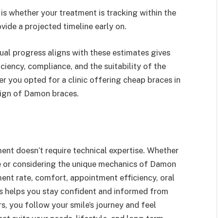
Attorney at law on meditation and yoga is
is whether your treatment is tracking within the
insufficient and incomplete without researching
vide a projected timeline early on.
the issue…
ual progress aligns with these estimates gives
iciency, compliance, and the suitability of the
r you opted for a clinic offering cheap braces in
esign of Damon braces.
nt doesn’t require technical expertise. Whether
e or considering the unique mechanics of Damon
nt rate, comfort, appointment efficiency, oral
s helps you stay confident and informed from
s, you follow your smile’s journey and feel