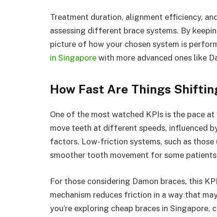
Treatment duration, alignment efficiency, an
assessing different brace systems. By keeping
picture of how your chosen system is perform
in Singapore
with more advanced ones like D
How Fast Are Things Shifti
One of the most watched KPIs is the pace at 
move teeth at different speeds, influenced b
factors. Low-friction systems, such as those 
smoother tooth movement for some patients
For those considering Damon braces, this KPI
mechanism reduces friction in a way that may
you’re exploring cheap braces in Singapore, 