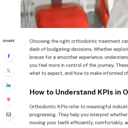
Choosing the right orthodontic treatment can 
SHARE
dash of budgeting decisions. Whether explor
braces for a smoother experience, understand
you feel more in control of the journey. The
what to expect, and how to make informed ch
How to Understand KPIs in 
Orthodontic KPIs refer to meaningful indicat
progressing. They help you interpret whether 
moving your teeth efficiently, comfortably, a