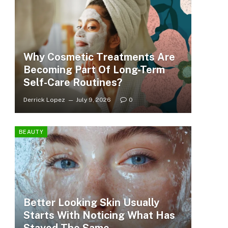
Why Cosmetic Treatments Are
Becoming Part Of Long-Term
Self-Care Routines?
Derrick Lopez
July 9, 2026
0
BEAUTY
Better Looking Skin Usually
Starts With Noticing What Has