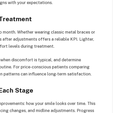
gns with your expectations.
 Treatment
o month. Whether wearing classic metal braces or
 after adjustments offers a reliable KPI. Lighter,
fort levels during treatment.
 when discomfort is typical, and determine
routine. For price-conscious patients comparing
n patterns can influence long-term satisfaction.
Each Stage
improvements: how your smile looks over time. This
acing changes, and midline adjustments. Progress