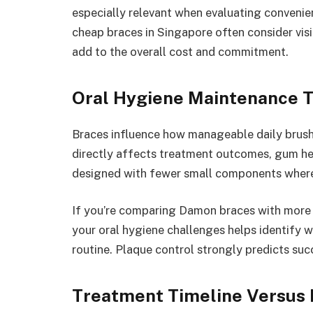
especially relevant when evaluating convenien
cheap braces in Singapore often consider vis
add to the overall cost and commitment.
Oral Hygiene Maintenance 
Braces influence how manageable daily brushi
directly affects treatment outcomes, gum hea
designed with fewer small components wher
If you’re comparing Damon braces with more t
your oral hygiene challenges helps identify w
routine. Plaque control strongly predicts su
Treatment Timeline Versus 