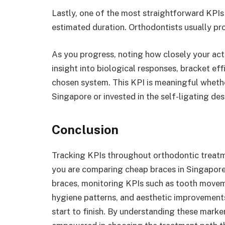
Lastly, one of the most straightforward KPIs 
estimated duration. Orthodontists usually pro
As you progress, noting how closely your act
insight into biological responses, bracket eff
chosen system. This KPI is meaningful whethe
Singapore or invested in the self-ligating d
Conclusion
Tracking KPIs throughout orthodontic treatme
you are comparing cheap braces in Singapor
braces, monitoring KPIs such as tooth moveme
hygiene patterns, and aesthetic improvement
start to finish. By understanding these marker