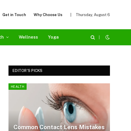
Get in Touch
Why Choose Us
|
Thursday, August 6
th
Wellness
Yoga
|
EDITOR'S PICKS
HEALTH
Common Contact Lens Mistakes