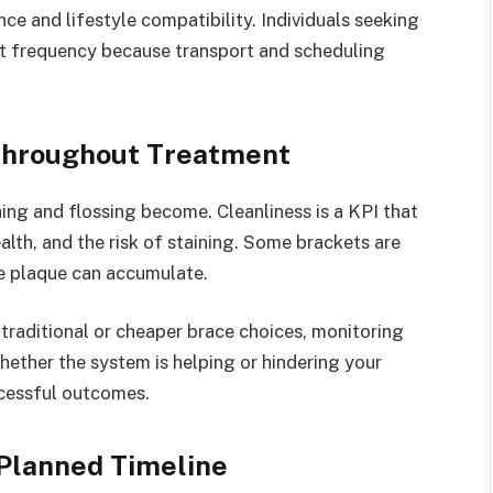
ce and lifestyle compatibility. Individuals seeking
it frequency because transport and scheduling
Throughout Treatment
ng and flossing become. Cleanliness is a KPI that
lth, and the risk of staining. Some brackets are
e plaque can accumulate.
YOGA
raditional or cheaper brace choices, monitoring
hether the system is helping or hindering your
What’s Stress And Good Stress
ccessful outcomes.
And Just How Yoga Might Help
inside it
Planned Timeline
By
Nathaniel Little
March 22, 2017
0