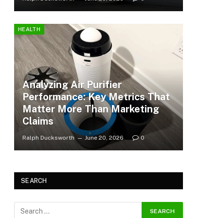
HEALTH
Analyzing Air Purifier
Performance: Key Metrics That
Matter More Than Marketing
Claims
Ralph Ducksworth
June 20, 2026
0
SEARCH