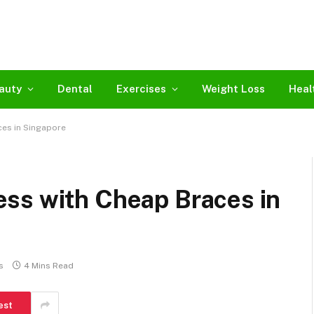
auty
Dental
Exercises
Weight Loss
Heal
es in Singapore
ss with Cheap Braces in
s
4 Mins Read
est