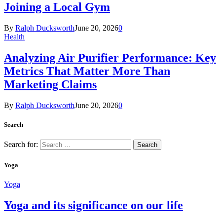
Joining a Local Gym
By
Ralph Ducksworth
June 20, 2026
0
Health
Analyzing Air Purifier Performance: Key
Metrics That Matter More Than
Marketing Claims
By
Ralph Ducksworth
June 20, 2026
0
Search
Search for:
Yoga
Yoga
Yoga and its significance on our life