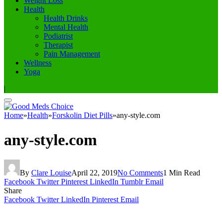
Weight Loss
Health
Health Drinks
Mental Health
Podiatrist
Therapist
Pain Management
Wellness
Yoga
|
Home
»
Health
»
Forskolin Diet Pills
»
any-style.com
any-style.com
By
Clare Louise
April 22, 2019
No Comments
1 Min Read
Facebook
Twitter
Pinterest
LinkedIn
Tumblr
Email
Share
Facebook
Twitter
LinkedIn
Pinterest
Email