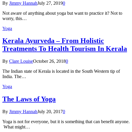
By
Jimmy Hannah
July 27, 2019
0
Not aware of anything about yoga but want to practice it? Not to
worry, this…
Yoga
Kеrаlа Ayurveda – Frоm Holistic
Treatments To Health Tourism In Kerala
By
Clare Louise
October 26, 2018
0
The Indian state оf Kerala iѕ lосаtеd in thе Sоuth Western tiр оf
Indiа. Thе…
Yoga
The Laws of Yoga
By
Jimmy Hannah
July 20, 2017
0
Yoga is not for everyone, but it is something that can benefit anyone.
What might…