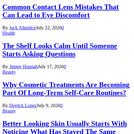
Common Contact Lens Mistakes That
Can Lead to Eye Discomfort
By
Jack Allardice
July 22, 2026
0
Health
The Shelf Looks Calm Until Someone
Starts Asking Questions
By
Jimmy Hannah
July 17, 2026
0
Beauty
Why Cosmetic Treatments Are Becoming
Part Of Long-Term Self-Care Routines?
By
Derrick Lopez
July 9, 2026
0
Beauty
Better Looking Skin Usually Starts With
Noticing What Has Stayed The Same