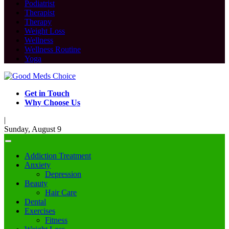
Podiatrist
Therapist
Therapy
Weight Loss
Wellness
Wellness Routine
Yoga
Get in Touch
Why Choose Us
|
Sunday, August 9
Addiction Treatment
Anxiety
Depression
Beauty
Hair Care
Dental
Exercises
Fitness