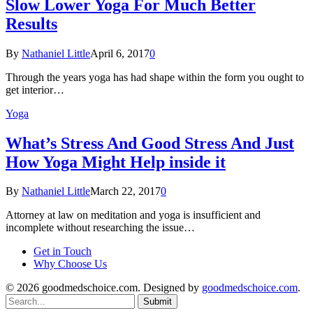
Slow Lower Yoga For Much Better
Results
By
Nathaniel Little
April 6, 2017
0
Through the years yoga has had shape within the form you ought to
get interior…
Yoga
What’s Stress And Good Stress And Just
How Yoga Might Help inside it
By
Nathaniel Little
March 22, 2017
0
Attorney at law on meditation and yoga is insufficient and
incomplete without researching the issue…
Get in Touch
Why Choose Us
© 2026 goodmedschoice.com. Designed by
goodmedschoice.com
.
Submit