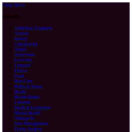
Close Menu
Categories
Addiction Treatment
Anxiety
Beauty
Chiropractor
Dental
Depression
Exercises
Featured
Fitness
Food
Hair Care
Halfway house
Health
Health Drinks
Lifestyle
Medical Equipment
Mental Health
Orthopedic
Pain Management
Plastic Surgery