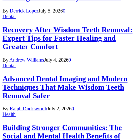
By
Derrick Lopez
July 5, 2026
0
Dental
Recovery After Wisdom Teeth Removal:
Expert Tips for Faster Healing and
Greater Comfort
By
Andrew Williams
July 4, 2026
0
Dental
Advanced Dental Imaging and Modern
Techniques That Make Wisdom Teeth
Removal Safer
By
Ralph Ducksworth
July 2, 2026
0
Health
Building Stronger Communities: The
Social and Mental Health Benefits of