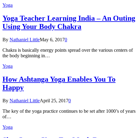
Yoga
Yoga Teacher Learning India – An Outing
Using Your Body Chakra
By
Nathaniel Little
May 6, 2017
0
Chakra is basically energy points spread over the various centers of
the body beginning in…
Yoga
How Ashtanga Yoga Enables You To
Happy
By
Nathaniel Little
April 25, 2017
0
The key of the yoga practice continues to be set after 1000’s of years
of…
Yoga