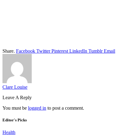
Share.
Facebook
Twitter
Pinterest
LinkedIn
Tumblr
Email
Clare Louise
Leave A Reply
You must be
logged in
to post a comment.
Editor's Picks
Health