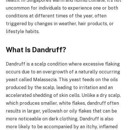
health. In Singapore’s warm and humid climate, it’s not
uncommon for individuals to experience one or both
conditions at different times of the year, often
triggered by changes in weather, hair products, or
lifestyle habits.
What Is Dandruff?
Dandruff is a scalp condition where excessive flaking
occurs due to an overgrowth of a naturally occurring
yeast called Malassezia. This yeast feeds on the oils
produced by the scalp, leading to irritation and an
accelerated shedding of skin cells. Unlike a dry scalp,
which produces smaller, white flakes, dandruff often
results in larger, yellowish or oily flakes that can be
more noticeable on dark clothing. Dandruff is also
more likely to be accompanied by an itchy, inflamed