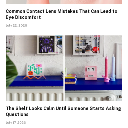
Common Contact Lens Mistakes That Can Lead to
Eye Discomfort
July 22, 2026
The Shelf Looks Calm Until Someone Starts Asking
Questions
July 17, 2026