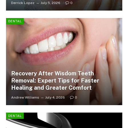
Derrick Lopez
July 5, 2026
0
DENTAL
Recovery After Wisdom Teeth
Removal: Expert Tips for Faster
Healing and Greater Comfort
Andrew Williams
July 4, 2026
0
DENTAL