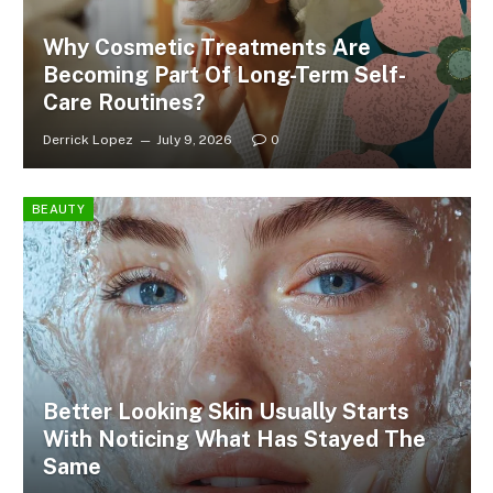
Why Cosmetic Treatments Are
Becoming Part Of Long-Term Self-
Care Routines?
Derrick Lopez
July 9, 2026
0
BEAUTY
Better Looking Skin Usually Starts
With Noticing What Has Stayed The
Same