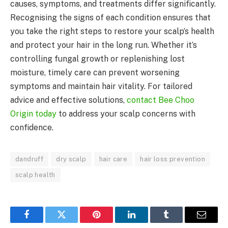
causes, symptoms, and treatments differ significantly.
Recognising the signs of each condition ensures that
you take the right steps to restore your scalp’s health
and protect your hair in the long run. Whether it’s
controlling fungal growth or replenishing lost
moisture, timely care can prevent worsening
symptoms and maintain hair vitality. For tailored
advice and effective solutions,
contact Bee Choo
Origin today
to address your scalp concerns with
confidence.
dandruff
dry scalp
hair care
hair loss prevention
scalp health
Facebook
Twitter
Pinterest
LinkedIn
Tumblr
Email