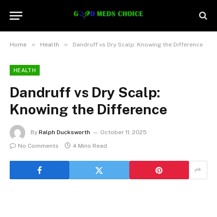
»
»
Home
Health
Dandruff vs Dry Scalp: Knowing the Difference
HEALTH
Dandruff vs Dry Scalp:
Knowing the Difference
By
Ralph Ducksworth
October 11, 2025
No Comments
4 Mins Read