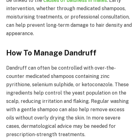
be linked to the
causes of baldness in males
. Early
intervention, whether through medicated shampoos,
moisturising treatments, or professional consultation,
can help prevent long-term damage to hair density and
appearance.
How To Manage Dandruff
Dandruff can often be controlled with over-the-
counter medicated shampoos containing zinc
pyrithione, selenium sulphide, or ketoconazole. These
ingredients help control the yeast population on the
scalp, reducing irritation and flaking. Regular washing
with a gentle shampoo can also help remove excess
oils without overly drying the skin. In more severe
cases, dermatological advice may be needed for
prescription-strength treatments.