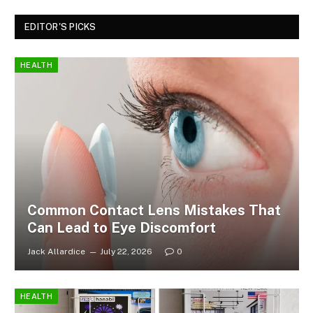
EDITOR'S PICKS
HEALTH
Common Contact Lens Mistakes That
Can Lead to Eye Discomfort
Jack Allardice
July 22, 2026
0
HEALTH