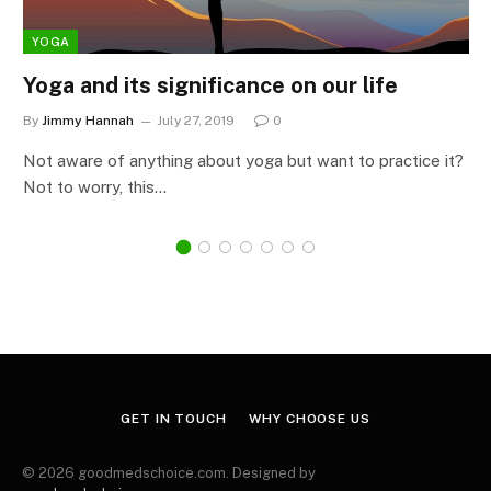
YOGA
Yoga and its significance on our life
By
Jimmy Hannah
July 27, 2019
0
Not aware of anything about yoga but want to practice it?
Not to worry, this…
GET IN TOUCH
WHY CHOOSE US
© 2026 goodmedschoice.com. Designed by