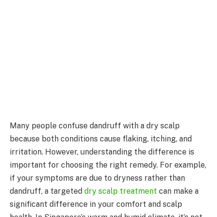
Many people confuse dandruff with a dry scalp
because both conditions cause flaking, itching, and
irritation. However, understanding the difference is
important for choosing the right remedy. For example,
if your symptoms are due to dryness rather than
dandruff, a targeted
dry scalp treatment
can make a
significant difference in your comfort and scalp