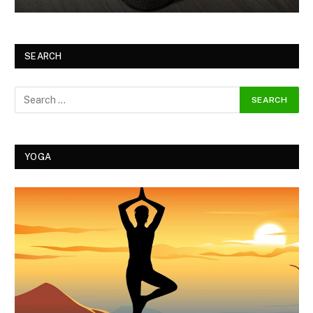
SEARCH
YOGA