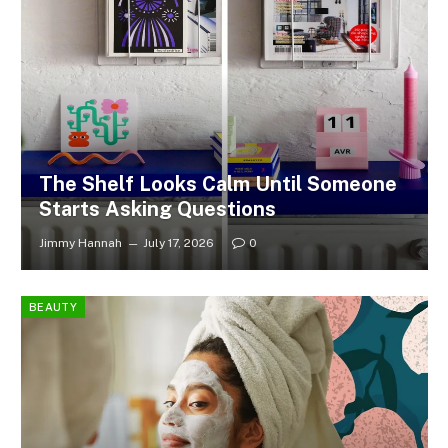
The Shelf Looks Calm Until Someone
Starts Asking Questions
Jimmy Hannah
July 17, 2026
0
BEAUTY