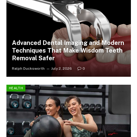
Advanced Dental Imaging and Modern
Techniques That Make Wisdom Teeth
Removal Safer
Ralph Ducksworth
July 2, 2026
0
HEALTH