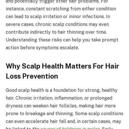
and potentially trigger other hair problems. For
instance, constant scratching from either condition
can lead to scalp irritation or minor infections. In
severe cases, chronic scalp conditions may even
contribute indirectly to hair thinning over time.
Understanding these risks can help you take prompt
action before symptoms escalate.
Why Scalp Health Matters For Hair
Loss Prevention
Good scalp health is a foundation for strong, healthy
hair. Chronic irritation, inflammation, or prolonged
dryness can weaken hair follicles, making hair more
prone to breakage and thinning. Some scalp conditions
can even accelerate hair fall and, in certain cases, may