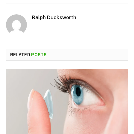
Ralph Ducksworth
RELATED
POSTS