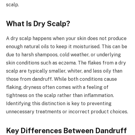
scalp.
What Is Dry Scalp?
A dry scalp happens when your skin does not produce
enough natural oils to keep it moisturised. This can be
due to harsh shampoos, cold weather, or underlying
skin conditions such as eczema. The flakes from a dry
scalp are typically smaller, whiter, and less oily than
those from dandruff. While both conditions cause
flaking, dryness often comes with a feeling of
tightness on the scalp rather than inflammation.
Identifying this distinction is key to preventing
unnecessary treatments or incorrect product choices.
Key Differences Between Dandruff