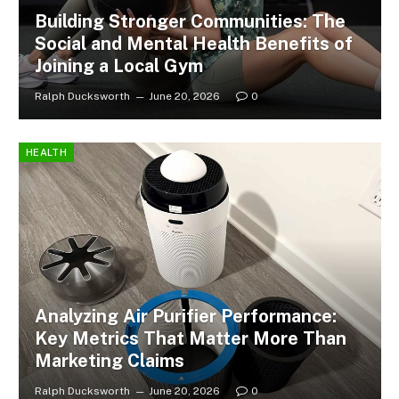
Building Stronger Communities: The
Social and Mental Health Benefits of
Joining a Local Gym
Ralph Ducksworth
June 20, 2026
0
HEALTH
Analyzing Air Purifier Performance:
Key Metrics That Matter More Than
Marketing Claims
Ralph Ducksworth
June 20, 2026
0