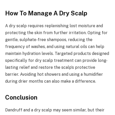
How To Manage A Dry Scalp
A dry scalp requires replenishing lost moisture and
protecting the skin from further irritation. Opting for
gentle, sulphate-free shampoos, reducing the
frequency of washes, and using natural oils can help
maintain hydration levels. Targeted products designed
specifically for dry scalp treatment can provide long-
lasting relief and restore the scalp’s protective
barrier. Avoiding hot showers and using a humidifier
during drier months can also make a difference.
Conclusion
Dandruff and a dry scalp may seem similar, but their