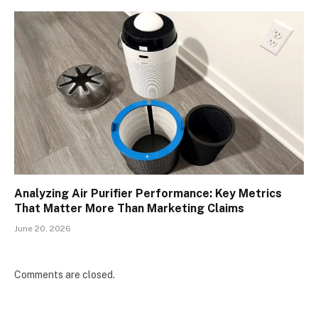
Analyzing Air Purifier Performance: Key Metrics
That Matter More Than Marketing Claims
June 20, 2026
Comments are closed.