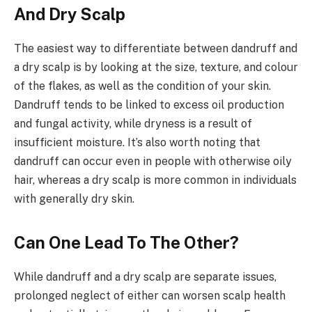
And Dry Scalp
The easiest way to differentiate between dandruff and
a dry scalp is by looking at the size, texture, and colour
of the flakes, as well as the condition of your skin.
Dandruff tends to be linked to excess oil production
and fungal activity, while dryness is a result of
insufficient moisture. It’s also worth noting that
dandruff can occur even in people with otherwise oily
hair, whereas a dry scalp is more common in individuals
with generally dry skin.
Can One Lead To The Other?
While dandruff and a dry scalp are separate issues,
prolonged neglect of either can worsen scalp health