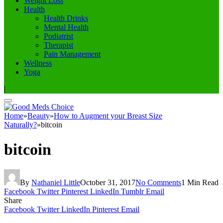
Weight Loss
Health
Health Drinks
Mental Health
Podiatrist
Therapist
Pain Management
Wellness
Yoga
|
Home
»
Beauty
»
How to Augment your Breast Size
Naturally?
»
bitcoin
bitcoin
By
Nathaniel Little
October 31, 2017
No Comments
1 Min Read
Facebook
Twitter
Pinterest
LinkedIn
Tumblr
Email
Share
Facebook
Twitter
LinkedIn
Pinterest
Email