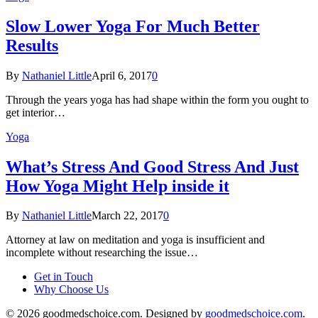
Slow Lower Yoga For Much Better
Results
By
Nathaniel Little
April 6, 2017
0
Through the years yoga has had shape within the form you ought to
get interior…
Yoga
What’s Stress And Good Stress And Just
How Yoga Might Help inside it
By
Nathaniel Little
March 22, 2017
0
Attorney at law on meditation and yoga is insufficient and
incomplete without researching the issue…
Get in Touch
Why Choose Us
© 2026 goodmedschoice.com. Designed by
goodmedschoice.com
.