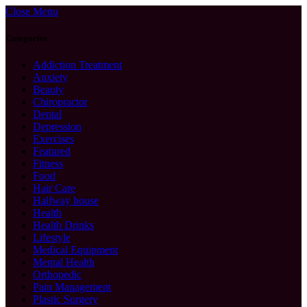
Close Menu
Categories
Addiction Treatment
Anxiety
Beauty
Chiropractor
Dental
Depression
Exercises
Featured
Fitness
Food
Hair Care
Halfway house
Health
Health Drinks
Lifestyle
Medical Equipment
Mental Health
Orthopedic
Pain Management
Plastic Surgery