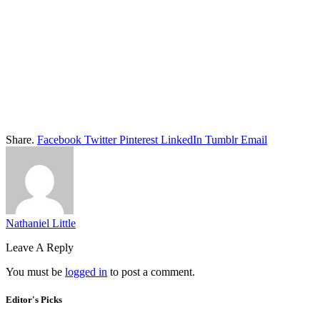
Share.
Facebook
Twitter
Pinterest
LinkedIn
Tumblr
Email
Nathaniel Little
Leave A Reply
You must be
logged in
to post a comment.
Editor's Picks