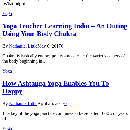
What might…
Yoga
Yoga Teacher Learning India – An Outing
Using Your Body Chakra
By
Nathaniel Little
May 6, 2017
0
Chakra is basically energy points spread over the various centers of
the body beginning in…
Yoga
How Ashtanga Yoga Enables You To
Happy
By
Nathaniel Little
April 25, 2017
0
The key of the yoga practice continues to be set after 1000’s of years
of…
Yoga