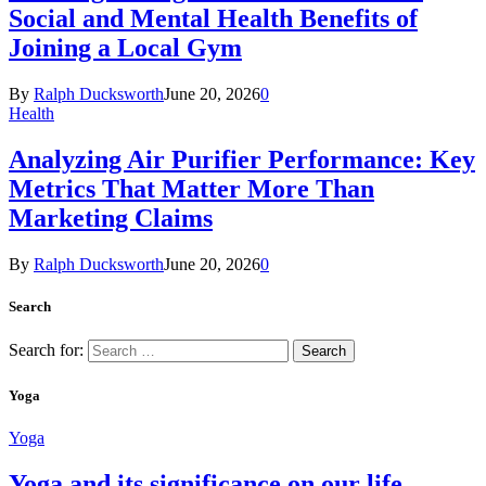
Social and Mental Health Benefits of
Joining a Local Gym
By
Ralph Ducksworth
June 20, 2026
0
Health
Analyzing Air Purifier Performance: Key
Metrics That Matter More Than
Marketing Claims
By
Ralph Ducksworth
June 20, 2026
0
Search
Search for:
Yoga
Yoga
Yoga and its significance on our life