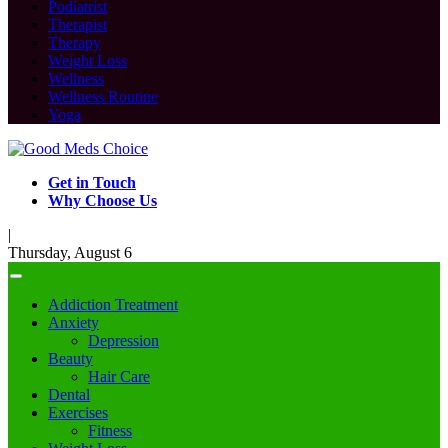
Podiatrist
Therapist
Therapy
Weight Loss
Wellness
Wellness Routine
Yoga
Get in Touch
Why Choose Us
|
Thursday, August 6
Addiction Treatment
Anxiety
Depression
Beauty
Hair Care
Dental
Exercises
Fitness