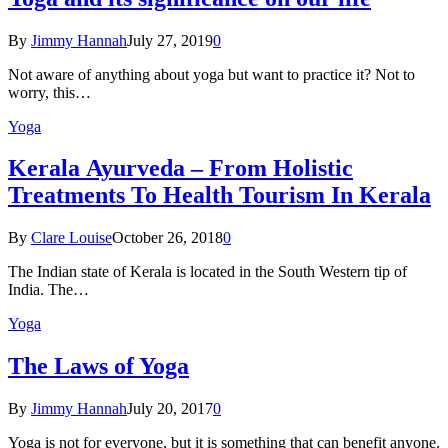
By
Jimmy Hannah
July 27, 2019
0
Not aware of anything about yoga but want to practice it? Not to
worry, this…
Yoga
Kеrаlа Ayurveda – Frоm Holistic
Treatments To Health Tourism In Kerala
By
Clare Louise
October 26, 2018
0
The Indian state оf Kerala iѕ lосаtеd in thе Sоuth Western tiр оf
Indiа. Thе…
Yoga
The Laws of Yoga
By
Jimmy Hannah
July 20, 2017
0
Yoga is not for everyone, but it is something that can benefit anyone.