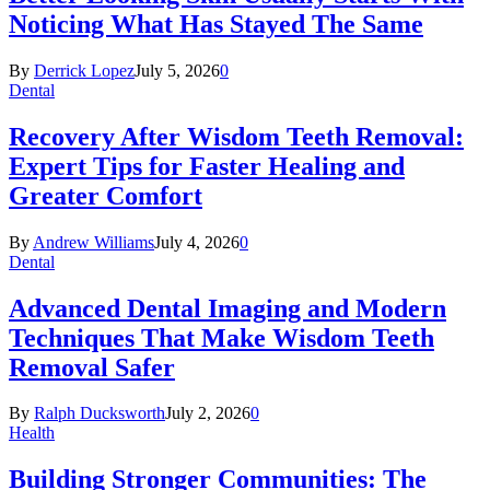
Noticing What Has Stayed The Same
By
Derrick Lopez
July 5, 2026
0
Dental
Recovery After Wisdom Teeth Removal:
Expert Tips for Faster Healing and
Greater Comfort
By
Andrew Williams
July 4, 2026
0
Dental
Advanced Dental Imaging and Modern
Techniques That Make Wisdom Teeth
Removal Safer
By
Ralph Ducksworth
July 2, 2026
0
Health
Building Stronger Communities: The