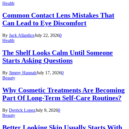
Health
Common Contact Lens Mistakes That
Can Lead to Eye Discomfort
By
Jack Allardice
July 22, 2026
0
Health
The Shelf Looks Calm Until Someone
Starts Asking Questions
By
Jimmy Hannah
July 17, 2026
0
Beauty
Why Cosmetic Treatments Are Becoming
Part Of Long-Term Self-Care Routines?
By
Derrick Lopez
July 9, 2026
0
Beauty
Better Looking Skin Usually Starts With