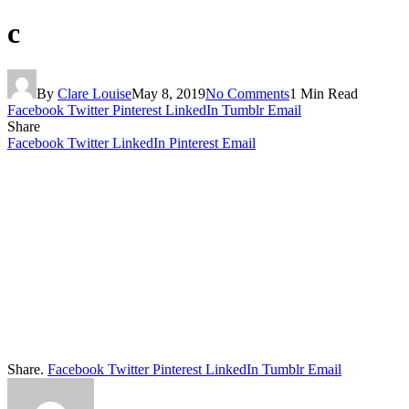
c
By
Clare Louise
May 8, 2019
No Comments
1 Min Read
Facebook
Twitter
Pinterest
LinkedIn
Tumblr
Email
Share
Facebook
Twitter
LinkedIn
Pinterest
Email
Share.
Facebook
Twitter
Pinterest
LinkedIn
Tumblr
Email