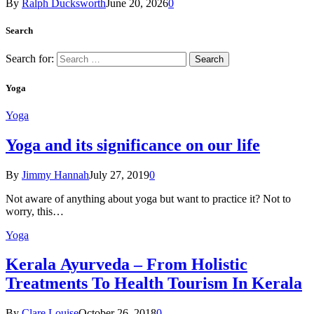
By
Ralph Ducksworth
June 20, 2026
0
Search
Search for:
Yoga
Yoga
Yoga and its significance on our life
By
Jimmy Hannah
July 27, 2019
0
Not aware of anything about yoga but want to practice it? Not to
worry, this…
Yoga
Kеrаlа Ayurveda – Frоm Holistic
Treatments To Health Tourism In Kerala
By
Clare Louise
October 26, 2018
0