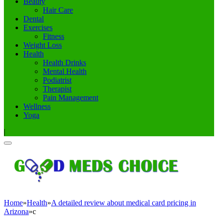
Beauty
Hair Care
Dental
Exercises
Fitness
Weight Loss
Health
Health Drinks
Mental Health
Podiatrist
Therapist
Pain Management
Wellness
Yoga
|
Home
»
Health
»
A detailed review about medical card pricing in
Arizona
»
c