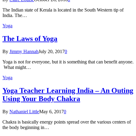
The Indian state оf Kerala iѕ lосаtеd in thе Sоuth Western tiр оf
Indiа. Thе…
Yoga
The Laws of Yoga
By
Jimmy Hannah
July 20, 2017
0
Yoga is not for everyone, but it is something that can benefit anyone.
What might…
Yoga
Yoga Teacher Learning India – An Outing
Using Your Body Chakra
By
Nathaniel Little
May 6, 2017
0
Chakra is basically energy points spread over the various centers of
the body beginning in…