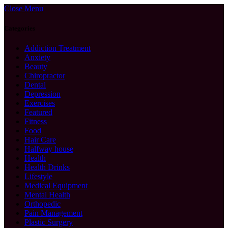
Close Menu
Categories
Addiction Treatment
Anxiety
Beauty
Chiropractor
Dental
Depression
Exercises
Featured
Fitness
Food
Hair Care
Halfway house
Health
Health Drinks
Lifestyle
Medical Equipment
Mental Health
Orthopedic
Pain Management
Plastic Surgery