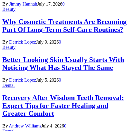
By
Jimmy Hannah
July 17, 2026
0
Beauty
Why Cosmetic Treatments Are Becoming
Part Of Long-Term Self-Care Routines?
By
Derrick Lopez
July 9, 2026
0
Beauty
Better Looking Skin Usually Starts With
Noticing What Has Stayed The Same
By
Derrick Lopez
July 5, 2026
0
Dental
Recovery After Wisdom Teeth Removal:
Expert Tips for Faster Healing and
Greater Comfort
By
Andrew Williams
July 4, 2026
0