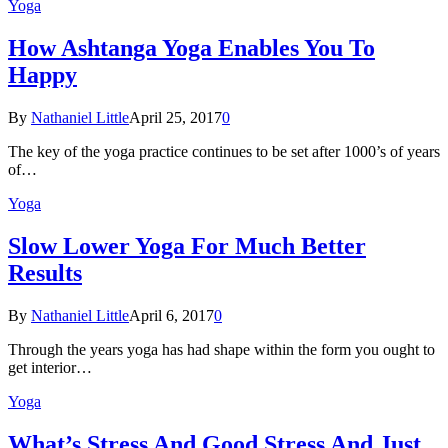
Yoga
How Ashtanga Yoga Enables You To
Happy
By
Nathaniel Little
April 25, 2017
0
The key of the yoga practice continues to be set after 1000’s of years
of…
Yoga
Slow Lower Yoga For Much Better
Results
By
Nathaniel Little
April 6, 2017
0
Through the years yoga has had shape within the form you ought to
get interior…
Yoga
What’s Stress And Good Stress And Just