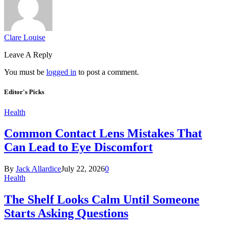
Clare Louise
Leave A Reply
You must be
logged in
to post a comment.
Editor's Picks
Health
Common Contact Lens Mistakes That
Can Lead to Eye Discomfort
By
Jack Allardice
July 22, 2026
0
Health
The Shelf Looks Calm Until Someone
Starts Asking Questions