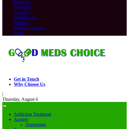
Podiatrist
Therapist
Therapy
Weight Loss
Wellness
Wellness Routine
Yoga
Get in Touch
Why Choose Us
|
Thursday, August 6
Addiction Treatment
Anxiety
Depression