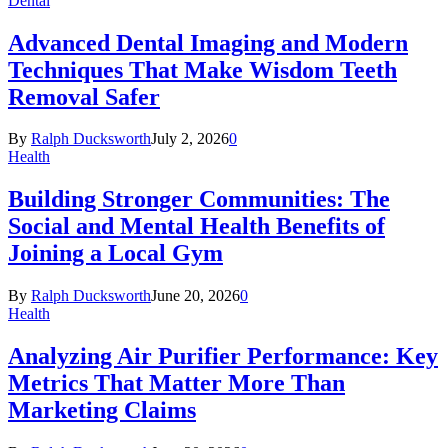
Dental
Advanced Dental Imaging and Modern
Techniques That Make Wisdom Teeth
Removal Safer
By
Ralph Ducksworth
July 2, 2026
0
Health
Building Stronger Communities: The
Social and Mental Health Benefits of
Joining a Local Gym
By
Ralph Ducksworth
June 20, 2026
0
Health
Analyzing Air Purifier Performance: Key
Metrics That Matter More Than
Marketing Claims