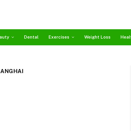
auty
Dental
Exercises
Weight Loss
Heal
HANGHAI