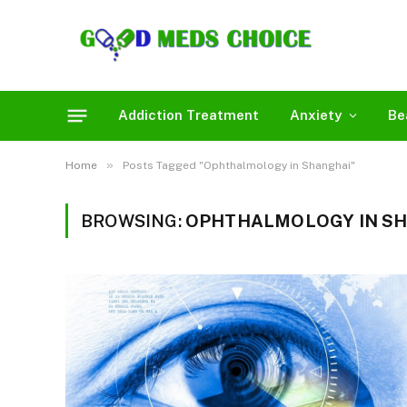
Addiction Treatment
Anxiety
Be
»
Home
Posts Tagged "Ophthalmology in Shanghai"
BROWSING:
OPHTHALMOLOGY IN S