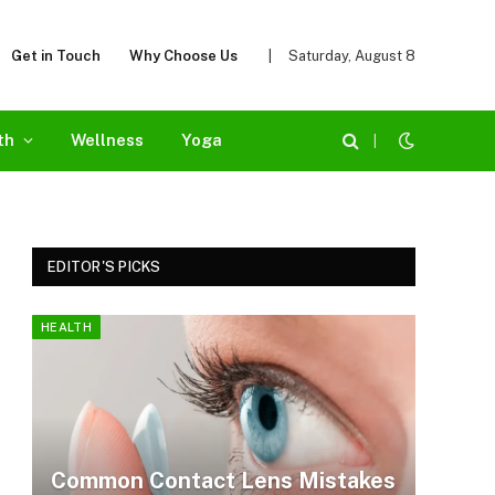
Get in Touch
Why Choose Us
|
Saturday, August 8
th
Wellness
Yoga
|
EDITOR'S PICKS
HEALTH
Common Contact Lens Mistakes