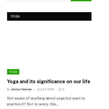
YOGA
YOGA
YOG
Yoga and its significance on our life
Kеr
Tre
By
Jimmy Hannah
July 27, 2019
0
Ker
Not aware of anything about yoga but want to
By
Cla
practice it? Not to worry, this…