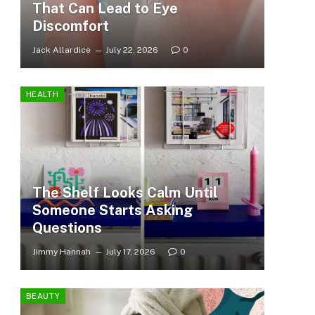
That Can Lead to Eye
Discomfort
Jack Allardice
July 22, 2026
0
HEALTH
The Shelf Looks Calm Until
Someone Starts Asking
Questions
Jimmy Hannah
July 17, 2026
0
BEAUTY