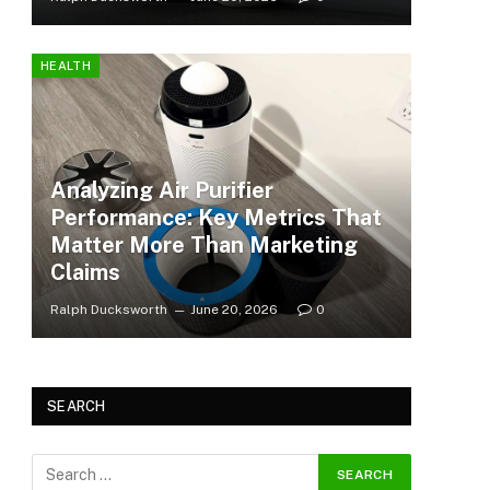
HEALTH
Analyzing Air Purifier
Performance: Key Metrics That
Matter More Than Marketing
Claims
Ralph Ducksworth
June 20, 2026
0
SEARCH