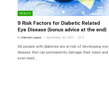
HEALTH
9 Risk Factors for Diabetic Related
Eye Disease (bonus advice at the end)
By
Derrick Lopez
November 30, 2017
0
All people with diabetes are at risk of developing eye
disease that can permanently damage their vision and
even lead…