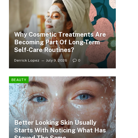
Why Cosmetic Treatments Are
Becoming Part Of Long-Term
Self-Care Routines?
Derrick Lopez
July 9, 2026
0
BEAUTY
Better Looking Skin Usually
Starts With Noticing What Has