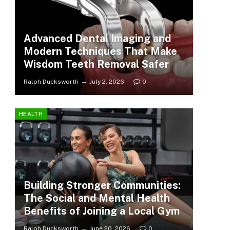
Advanced Dental Imaging and
Modern Techniques That Make
Wisdom Teeth Removal Safer
Ralph Ducksworth
July 2, 2026
0
HEALTH
Building Stronger Communities:
The Social and Mental Health
Benefits of Joining a Local Gym
Ralph Ducksworth
June 20, 2026
0