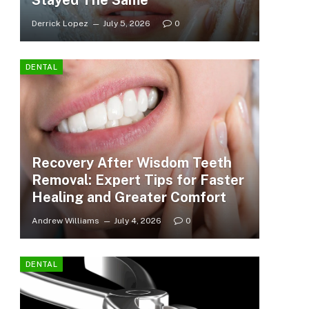
Stayed The Same
Derrick Lopez
July 5, 2026
0
DENTAL
Recovery After Wisdom Teeth
Removal: Expert Tips for Faster
Healing and Greater Comfort
Andrew Williams
July 4, 2026
0
DENTAL