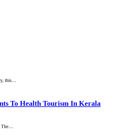
ry, this…
nts To Health Tourism In Kerala
а. Thе…