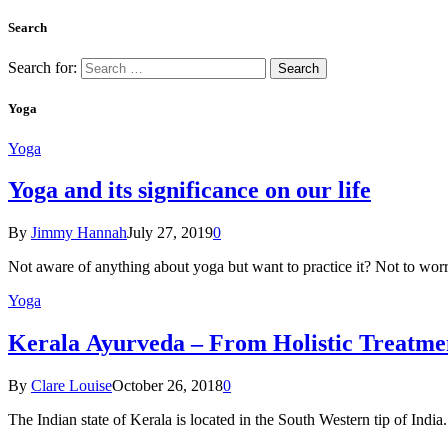
Search
Search for:
Yoga
Yoga
Yoga and its significance on our life
By
Jimmy Hannah
July 27, 2019
0
Not aware of anything about yoga but want to practice it? Not to wor
Yoga
Kеrаlа Ayurveda – Frоm Holistic Treatme
By
Clare Louise
October 26, 2018
0
The Indian state оf Kerala iѕ lосаtеd in thе Sоuth Western tiр оf Indi