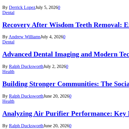
By
Derrick Lopez
July 5, 2026
0
Dental
Recovery After Wisdom Teeth Removal: Ex
By
Andrew Williams
July 4, 2026
0
Dental
Advanced Dental Imaging and Modern Te
By
Ralph Ducksworth
July 2, 2026
0
Health
Building Stronger Communities: The Socia
By
Ralph Ducksworth
June 20, 2026
0
Health
Analyzing Air Purifier Performance: Key
By
Ralph Ducksworth
June 20, 2026
0