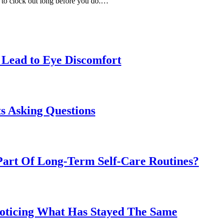
y to clock out long before you do.…
Lead to Eye Discomfort
s Asking Questions
art Of Long-Term Self-Care Routines?
Noticing What Has Stayed The Same