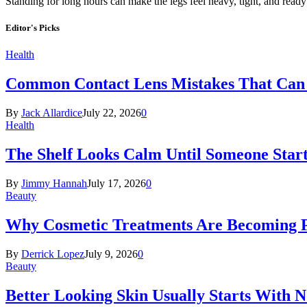
Standing for long hours can make the legs feel heavy, tight, and read
Editor's Picks
Health
Common Contact Lens Mistakes That Can 
By
Jack Allardice
July 22, 2026
0
Health
The Shelf Looks Calm Until Someone Start
By
Jimmy Hannah
July 17, 2026
0
Beauty
Why Cosmetic Treatments Are Becoming P
By
Derrick Lopez
July 9, 2026
0
Beauty
Better Looking Skin Usually Starts With 