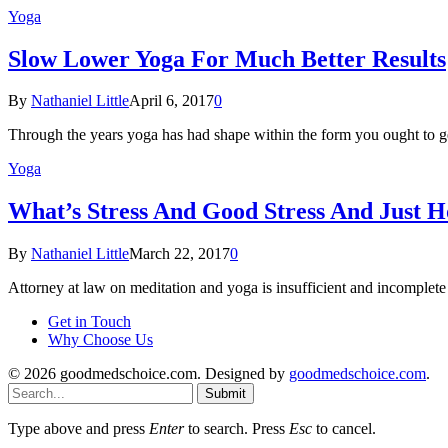
Yoga
Slow Lower Yoga For Much Better Results
By
Nathaniel Little
April 6, 2017
0
Through the years yoga has had shape within the form you ought to g
Yoga
What’s Stress And Good Stress And Just H
By
Nathaniel Little
March 22, 2017
0
Attorney at law on meditation and yoga is insufficient and incomplet
Get in Touch
Why Choose Us
© 2026 goodmedschoice.com. Designed by
goodmedschoice.com
.
Submit
Type above and press
Enter
to search. Press
Esc
to cancel.