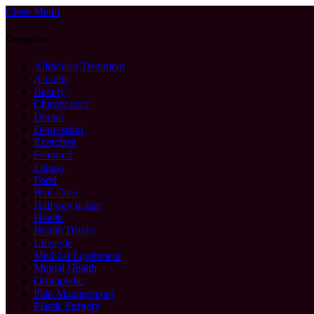
Close Menu
Categories
Addiction Treatment
Anxiety
Beauty
Chiropractor
Dental
Depression
Exercises
Featured
Fitness
Food
Hair Care
Halfway house
Health
Health Drinks
Lifestyle
Medical Equipment
Mental Health
Orthopedic
Pain Management
Plastic Surgery