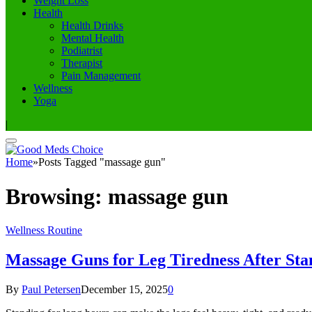
Weight Loss
Health
Health Drinks
Mental Health
Podiatrist
Therapist
Pain Management
Wellness
Yoga
|
Home
»
Posts Tagged "massage gun"
Browsing:
massage gun
Wellness Routine
Massage Guns for Leg Tiredness After Sta
By
Paul Petersen
December 15, 2025
0