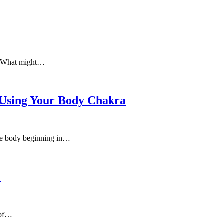
e. What might…
 Using Your Body Chakra
 the body beginning in…
y
 of…