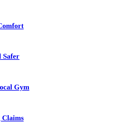
 Comfort
 Safer
 Local Gym
g Claims