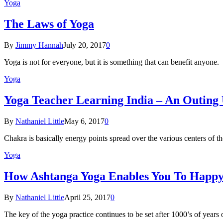
Yoga
The Laws of Yoga
By
Jimmy Hannah
July 20, 2017
0
Yoga is not for everyone, but it is something that can benefit anyon
Yoga
Yoga Teacher Learning India – An Outing
By
Nathaniel Little
May 6, 2017
0
Chakra is basically energy points spread over the various centers of
Yoga
How Ashtanga Yoga Enables You To Happ
By
Nathaniel Little
April 25, 2017
0
The key of the yoga practice continues to be set after 1000’s of years