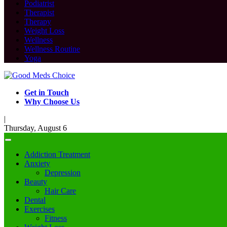
Podiatrist
Therapist
Therapy
Weight Loss
Wellness
Wellness Routine
Yoga
Get in Touch
Why Choose Us
|
Thursday, August 6
Addiction Treatment
Anxiety
Depression
Beauty
Hair Care
Dental
Exercises
Fitness