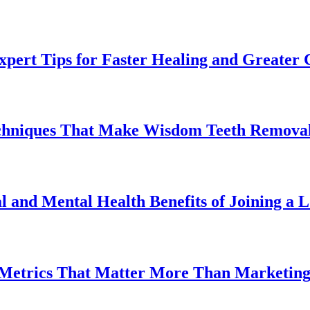
pert Tips for Faster Healing and Greater
chniques That Make Wisdom Teeth Removal
l and Mental Health Benefits of Joining a
 Metrics That Matter More Than Marketin