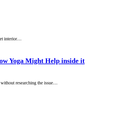
et interior…
ow Yoga Might Help inside it
e without researching the issue…