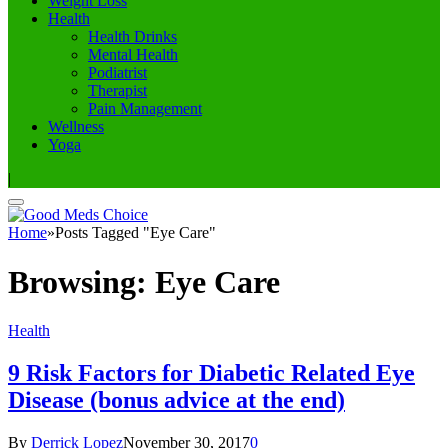
Weight Loss
Health
Health Drinks
Mental Health
Podiatrist
Therapist
Pain Management
Wellness
Yoga
|
Home
»
Posts Tagged "Eye Care"
Browsing:
Eye Care
Health
9 Risk Factors for Diabetic Related Eye
Disease (bonus advice at the end)
By
Derrick Lopez
November 30, 2017
0