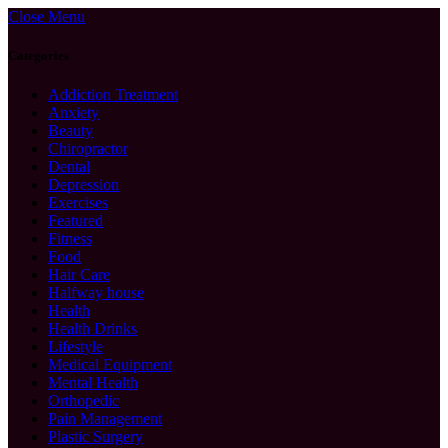
Close Menu
Categories
Addiction Treatment
Anxiety
Beauty
Chiropractor
Dental
Depression
Exercises
Featured
Fitness
Food
Hair Care
Halfway house
Health
Health Drinks
Lifestyle
Medical Equipment
Mental Health
Orthopedic
Pain Management
Plastic Surgery