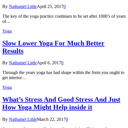
By
Nathaniel Little
April 25, 2017
0
The key of the yoga practice continues to be set after 1000’s of years
of…
Yoga
Slow Lower Yoga For Much Better
Results
By
Nathaniel Little
April 6, 2017
0
Through the years yoga has had shape within the form you ought to
get interior…
Yoga
What’s Stress And Good Stress And Just
How Yoga Might Help inside it
By
Nathaniel Little
March 22, 2017
0