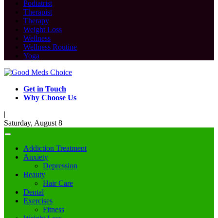
Podiatrist
Therapist
Therapy
Weight Loss
Wellness
Wellness Routine
Yoga
Get in Touch
Why Choose Us
|
Saturday, August 8
Addiction Treatment
Anxiety
Depression
Beauty
Hair Care
Dental
Exercises
Fitness