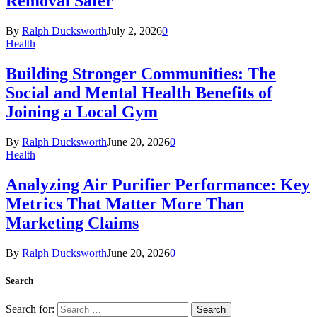
Removal Safer
By
Ralph Ducksworth
July 2, 2026
0
Health
Building Stronger Communities: The
Social and Mental Health Benefits of
Joining a Local Gym
By
Ralph Ducksworth
June 20, 2026
0
Health
Analyzing Air Purifier Performance: Key
Metrics That Matter More Than
Marketing Claims
By
Ralph Ducksworth
June 20, 2026
0
Search
Search for: