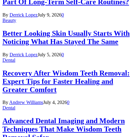
Part Of Long-Term Self-Care Routines?
By
Derrick Lopez
July 9, 2026
0
Beauty
Better Looking Skin Usually Starts With
Noticing What Has Stayed The Same
By
Derrick Lopez
July 5, 2026
0
Dental
Recovery After Wisdom Teeth Removal:
Expert Tips for Faster Healing and
Greater Comfort
By
Andrew Williams
July 4, 2026
0
Dental
Advanced Dental Imaging and Modern
Techniques That Make Wisdom Teeth