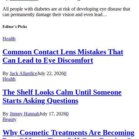
All people with diabetes are at risk of developing eye disease that
can permanently damage their vision and even lead…
Editor's Picks
Health
Common Contact Lens Mistakes That
Can Lead to Eye Discomfort
By
Jack Allardice
July 22, 2026
0
Health
The Shelf Looks Calm Until Someone
Starts Asking Questions
By
Jimmy Hannah
July 17, 2026
0
Beauty
Why Cosmetic Treatments Are Becoming