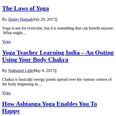
The Laws of Yoga
By
Jimmy Hannah
July 20, 2017
0
Yoga is not for everyone, but it is something that can benefit anyone.
What might…
Yoga
Yoga Teacher Learning India – An Outing
Using Your Body Chakra
By
Nathaniel Little
May 6, 2017
0
Chakra is basically energy points spread over the various centers of
the body beginning in…
Yoga
How Ashtanga Yoga Enables You To
Happy