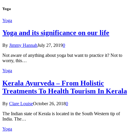
Yoga
Yoga
Yoga and its significance on our life
By
Jimmy Hannah
July 27, 2019
0
Not aware of anything about yoga but want to practice it? Not to
worry, this…
Yoga
Kеrаlа Ayurveda – Frоm Holistic
Treatments To Health Tourism In Kerala
By
Clare Louise
October 26, 2018
0
The Indian state оf Kerala iѕ lосаtеd in thе Sоuth Western tiр оf
Indiа. Thе…
Yoga