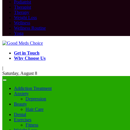
Podiatrist
Therapist
Therapy
Weight Loss
Wellness
Wellness Routine
Yoga
Get in Touch
Why Choose Us
|
Saturday, August 8
Addiction Treatment
Anxiety
Depression
Beauty
Hair Care
Dental
Exercises
Fitness