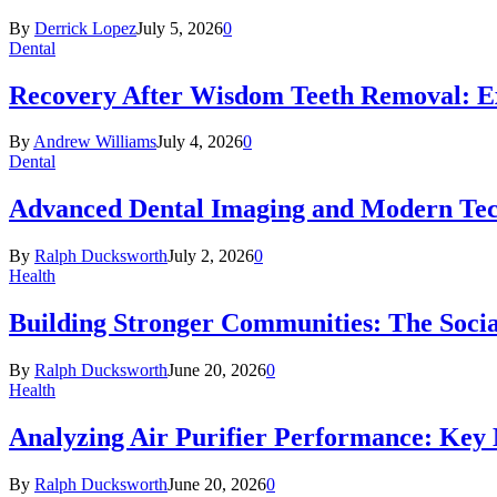
By
Derrick Lopez
July 5, 2026
0
Dental
Recovery After Wisdom Teeth Removal: Ex
By
Andrew Williams
July 4, 2026
0
Dental
Advanced Dental Imaging and Modern Te
By
Ralph Ducksworth
July 2, 2026
0
Health
Building Stronger Communities: The Socia
By
Ralph Ducksworth
June 20, 2026
0
Health
Analyzing Air Purifier Performance: Key
By
Ralph Ducksworth
June 20, 2026
0