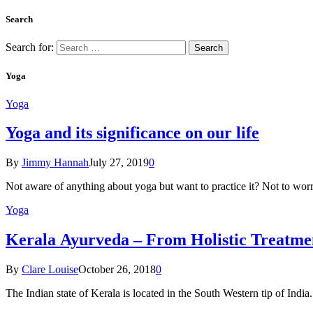
Search
Search for:
Yoga
Yoga
Yoga and its significance on our life
By
Jimmy Hannah
July 27, 2019
0
Not aware of anything about yoga but want to practice it? Not to wor
Yoga
Kеrаlа Ayurveda – Frоm Holistic Treatme
By
Clare Louise
October 26, 2018
0
The Indian state оf Kerala iѕ lосаtеd in thе Sоuth Western tiр оf Indi