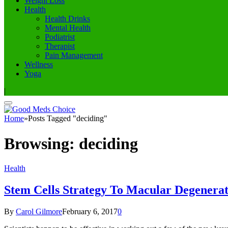
Weight Loss
Health
Health Drinks
Mental Health
Podiatrist
Therapist
Pain Management
Wellness
Yoga
|
Home
»
Posts Tagged "deciding"
Browsing:
deciding
Health
Stem Cells Strategy To Macular Degenerat
By
Carol Gilmore
February 6, 2017
0