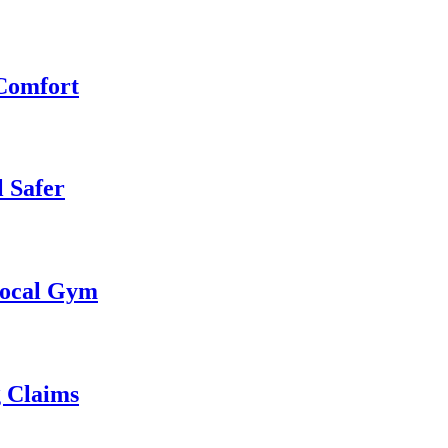
 Comfort
 Safer
 Local Gym
g Claims