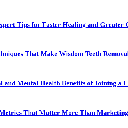
pert Tips for Faster Healing and Greater
chniques That Make Wisdom Teeth Removal
l and Mental Health Benefits of Joining a
 Metrics That Matter More Than Marketin