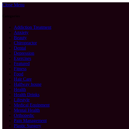
Close Menu
Categories
Addiction Treatment
Anxiety
Beauty
Chiropractor
Dental
Depression
Exercises
Featured
Fitness
Food
Hair Care
Halfway house
Health
Health Drinks
Lifestyle
Medical Equipment
Mental Health
Orthopedic
Pain Management
Plastic Surgery