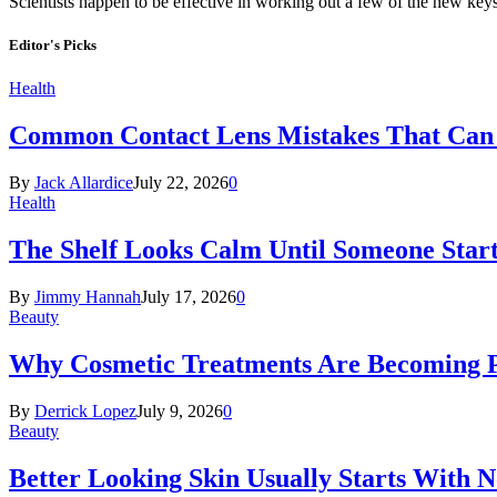
Scientists happen to be effective in working out a few of the new key
Editor's Picks
Health
Common Contact Lens Mistakes That Can 
By
Jack Allardice
July 22, 2026
0
Health
The Shelf Looks Calm Until Someone Start
By
Jimmy Hannah
July 17, 2026
0
Beauty
Why Cosmetic Treatments Are Becoming P
By
Derrick Lopez
July 9, 2026
0
Beauty
Better Looking Skin Usually Starts With 