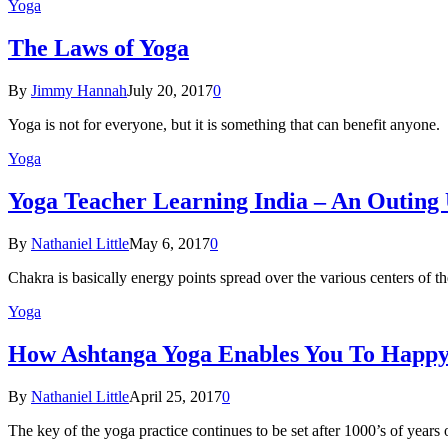
Yoga
The Laws of Yoga
By
Jimmy Hannah
July 20, 2017
0
Yoga is not for everyone, but it is something that can benefit anyon
Yoga
Yoga Teacher Learning India – An Outing
By
Nathaniel Little
May 6, 2017
0
Chakra is basically energy points spread over the various centers of
Yoga
How Ashtanga Yoga Enables You To Happ
By
Nathaniel Little
April 25, 2017
0
The key of the yoga practice continues to be set after 1000’s of years