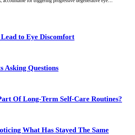
s, accountable for triggering progressive degenerative eye…
Lead to Eye Discomfort
s Asking Questions
art Of Long-Term Self-Care Routines?
Noticing What Has Stayed The Same