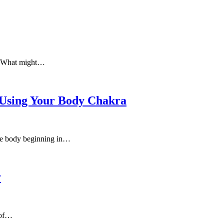
e. What might…
 Using Your Body Chakra
 the body beginning in…
y
 of…