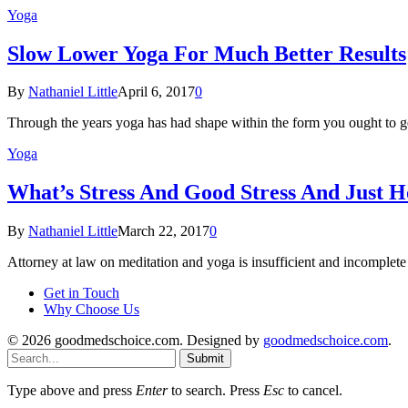
Yoga
Slow Lower Yoga For Much Better Results
By
Nathaniel Little
April 6, 2017
0
Through the years yoga has had shape within the form you ought to g
Yoga
What’s Stress And Good Stress And Just H
By
Nathaniel Little
March 22, 2017
0
Attorney at law on meditation and yoga is insufficient and incomplet
Get in Touch
Why Choose Us
© 2026 goodmedschoice.com. Designed by
goodmedschoice.com
.
Submit
Type above and press
Enter
to search. Press
Esc
to cancel.