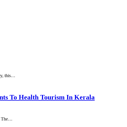
ry, this…
nts To Health Tourism In Kerala
а. Thе…