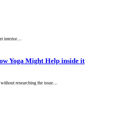
et interior…
ow Yoga Might Help inside it
e without researching the issue…