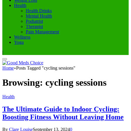
Weight Loss
Health
Health Drinks
Mental Health
Podiatrist
Therapist
Pain Management
Wellness
Yoga
|
Home
»
Posts Tagged "cycling sessions"
Browsing:
cycling sessions
Health
The Ultimate Guide to Indoor Cycling:
Boosting Fitness Without Leaving Home
By
Clare Louise
September 13, 2024
0