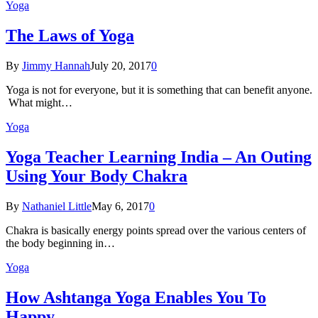
Yoga
The Laws of Yoga
By
Jimmy Hannah
July 20, 2017
0
Yoga is not for everyone, but it is something that can benefit anyone.
What might…
Yoga
Yoga Teacher Learning India – An Outing
Using Your Body Chakra
By
Nathaniel Little
May 6, 2017
0
Chakra is basically energy points spread over the various centers of
the body beginning in…
Yoga
How Ashtanga Yoga Enables You To
Happy