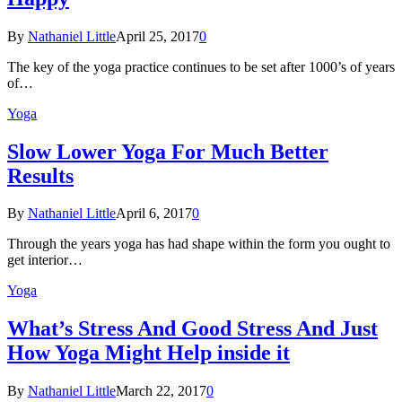
By
Nathaniel Little
April 25, 2017
0
The key of the yoga practice continues to be set after 1000’s of years
of…
Yoga
Slow Lower Yoga For Much Better
Results
By
Nathaniel Little
April 6, 2017
0
Through the years yoga has had shape within the form you ought to
get interior…
Yoga
What’s Stress And Good Stress And Just
How Yoga Might Help inside it
By
Nathaniel Little
March 22, 2017
0