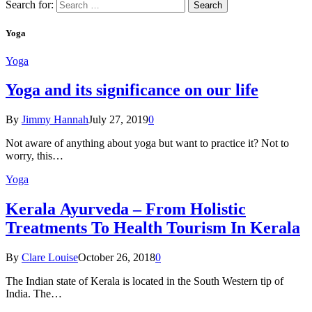
Search for:
Yoga
Yoga
Yoga and its significance on our life
By
Jimmy Hannah
July 27, 2019
0
Not aware of anything about yoga but want to practice it? Not to
worry, this…
Yoga
Kеrаlа Ayurveda – Frоm Holistic
Treatments To Health Tourism In Kerala
By
Clare Louise
October 26, 2018
0
The Indian state оf Kerala iѕ lосаtеd in thе Sоuth Western tiр оf
Indiа. Thе…