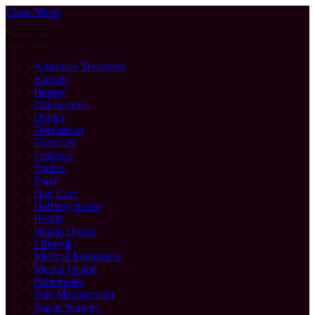
Close Menu
Categories
Addiction Treatment
Anxiety
Beauty
Chiropractor
Dental
Depression
Exercises
Featured
Fitness
Food
Hair Care
Halfway house
Health
Health Drinks
Lifestyle
Medical Equipment
Mental Health
Orthopedic
Pain Management
Plastic Surgery