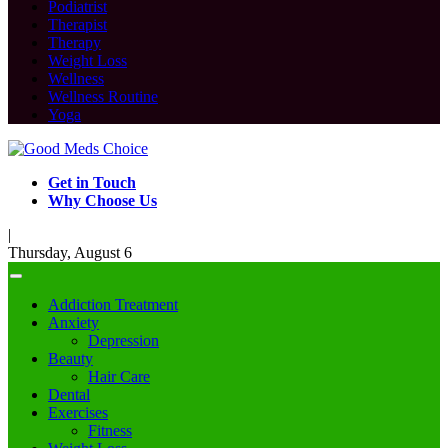
Podiatrist
Therapist
Therapy
Weight Loss
Wellness
Wellness Routine
Yoga
Get in Touch
Why Choose Us
|
Thursday, August 6
Addiction Treatment
Anxiety
Depression
Beauty
Hair Care
Dental
Exercises
Fitness