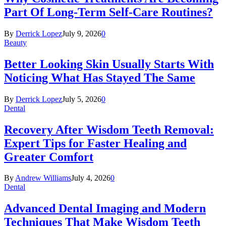
Part Of Long-Term Self-Care Routines?
By
Derrick Lopez
July 9, 2026
0
Beauty
Better Looking Skin Usually Starts With
Noticing What Has Stayed The Same
By
Derrick Lopez
July 5, 2026
0
Dental
Recovery After Wisdom Teeth Removal:
Expert Tips for Faster Healing and
Greater Comfort
By
Andrew Williams
July 4, 2026
0
Dental
Advanced Dental Imaging and Modern
Techniques That Make Wisdom Teeth