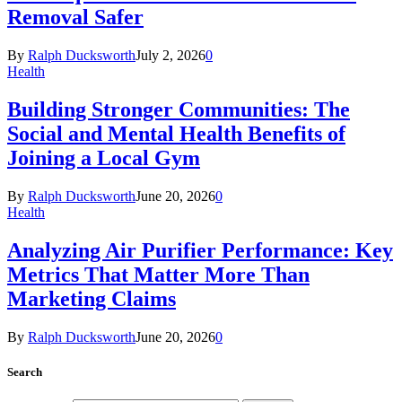
Removal Safer
By
Ralph Ducksworth
July 2, 2026
0
Health
Building Stronger Communities: The
Social and Mental Health Benefits of
Joining a Local Gym
By
Ralph Ducksworth
June 20, 2026
0
Health
Analyzing Air Purifier Performance: Key
Metrics That Matter More Than
Marketing Claims
By
Ralph Ducksworth
June 20, 2026
0
Search