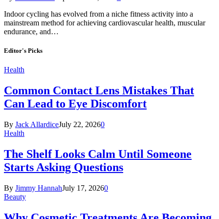
Indoor cycling has evolved from a niche fitness activity into a
mainstream method for achieving cardiovascular health, muscular
endurance, and…
Editor's Picks
Health
Common Contact Lens Mistakes That
Can Lead to Eye Discomfort
By
Jack Allardice
July 22, 2026
0
Health
The Shelf Looks Calm Until Someone
Starts Asking Questions
By
Jimmy Hannah
July 17, 2026
0
Beauty
Why Cosmetic Treatments Are Becoming