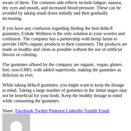
aware of them. The common side-effects include fatigue, nausea,
dry eyes and mouth, and increased blood pressure. These can be
avoided by taking small doses initially and then gradually
increasing.
If you have any confusion regarding finding the best delta-8
gummies, Exhale Wellness is the only solution to your worries and
confusion. The company has a partnership with hemp farms to
provide 100% organic products to their customers. The products are
made as healthy and clean as possible without the use of artificial
flavors or coloring.
The gummies offered by the company are organic, vegan, gluten-
free, non-GMO, with added superfoods, making the gummies as
delicious as ever.
While taking delta-8 gummies, you might want to keep the dosage
in mind. Taking a large number of gummies in the initial stages may
not be beneficial for your body. Keep the healthy dosage in mind
while consuming the gummies.
Share.
Facebook
Twitter
Pinterest
LinkedIn
Tumblr
Email