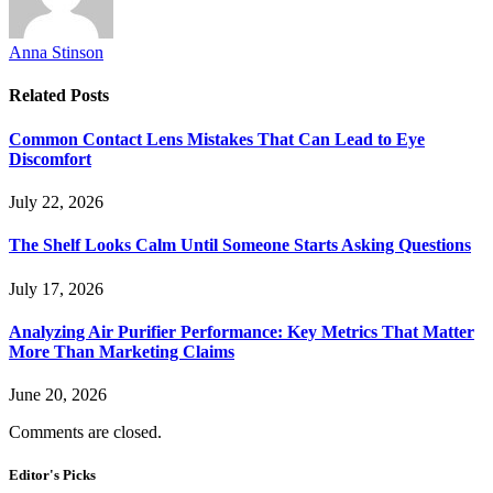
Anna Stinson
Related
Posts
Common Contact Lens Mistakes That Can Lead to Eye
Discomfort
July 22, 2026
The Shelf Looks Calm Until Someone Starts Asking Questions
July 17, 2026
Analyzing Air Purifier Performance: Key Metrics That Matter
More Than Marketing Claims
June 20, 2026
Comments are closed.
Editor's Picks