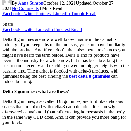
By
Anna Stinson
October 12, 2021
Updated:
October 27,
2021
No Comments
3 Mins Read
Facebook
Twitter
Pinterest
LinkedIn
Tumblr
Email
Share
Facebook
Twitter
LinkedIn
Pinterest
Email
Delta-8 gummies are now a well-known name in the cannabis
industry. If you keep tabs on the industry, you sure have familiarity
with the product. And if you don’t, then also there are chances you
might have heard the term before. Delta-8 and its products have
been in the industry for a while now, but it has been breaking the
past records recently and reaching newer and bigger heights with the
passing time. The market is flooded with delta-8 products, with
gummies being the best, finding the
best delta 8 gummies
can
indeed be tiring.
Delta-8 gummies: what are these?
Delta-8 gummies, also called D8 gummies, are fruit-like delicious
snacks that are mixed with delta-8 cannabinoids. It is a newly
discovered cannabinoid (natural), creating homeostasis in the body
in the same way CBD does. And, it can provide you more bang for
your buck.