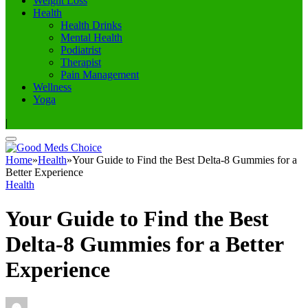
Weight Loss
Health
Health Drinks
Mental Health
Podiatrist
Therapist
Pain Management
Wellness
Yoga
|
Home
»
Health
»
Your Guide to Find the Best Delta-8 Gummies for a
Better Experience
Health
Your Guide to Find the Best
Delta-8 Gummies for a Better
Experience