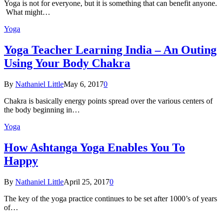
Yoga is not for everyone, but it is something that can benefit anyone.
What might…
Yoga
Yoga Teacher Learning India – An Outing
Using Your Body Chakra
By
Nathaniel Little
May 6, 2017
0
Chakra is basically energy points spread over the various centers of
the body beginning in…
Yoga
How Ashtanga Yoga Enables You To
Happy
By
Nathaniel Little
April 25, 2017
0
The key of the yoga practice continues to be set after 1000’s of years
of…