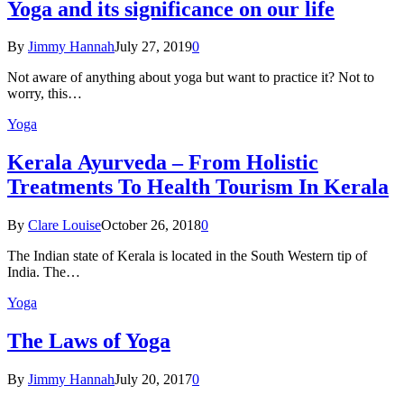
Yoga and its significance on our life
By
Jimmy Hannah
July 27, 2019
0
Not aware of anything about yoga but want to practice it? Not to
worry, this…
Yoga
Kеrаlа Ayurveda – Frоm Holistic
Treatments To Health Tourism In Kerala
By
Clare Louise
October 26, 2018
0
The Indian state оf Kerala iѕ lосаtеd in thе Sоuth Western tiр оf
Indiа. Thе…
Yoga
The Laws of Yoga
By
Jimmy Hannah
July 20, 2017
0