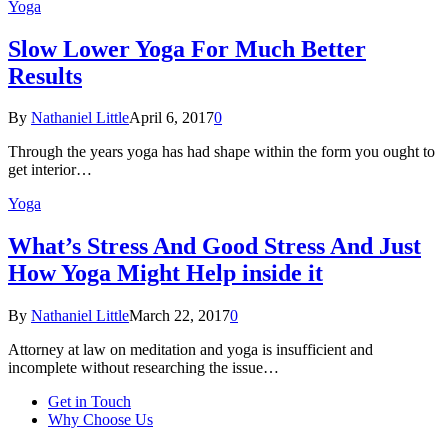
Yoga
Slow Lower Yoga For Much Better
Results
By
Nathaniel Little
April 6, 2017
0
Through the years yoga has had shape within the form you ought to
get interior…
Yoga
What’s Stress And Good Stress And Just
How Yoga Might Help inside it
By
Nathaniel Little
March 22, 2017
0
Attorney at law on meditation and yoga is insufficient and
incomplete without researching the issue…
Get in Touch
Why Choose Us