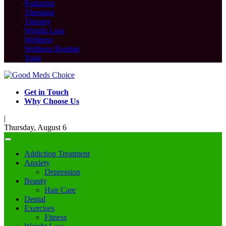
Podiatrist
Therapist
Therapy
Weight Loss
Wellness
Wellness Routine
Yoga
Get in Touch
Why Choose Us
|
Thursday, August 6
Addiction Treatment
Anxiety
Depression
Beauty
Hair Care
Dental
Exercises
Fitness