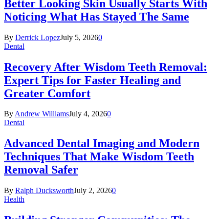
Better Looking Skin Usually Starts With
Noticing What Has Stayed The Same
By
Derrick Lopez
July 5, 2026
0
Dental
Recovery After Wisdom Teeth Removal:
Expert Tips for Faster Healing and
Greater Comfort
By
Andrew Williams
July 4, 2026
0
Dental
Advanced Dental Imaging and Modern
Techniques That Make Wisdom Teeth
Removal Safer
By
Ralph Ducksworth
July 2, 2026
0
Health