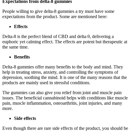
Expectations from delta-8 gummies
People willing to give delta-8 gummies a try must have some
expectations from the product. Some are mentioned here:
Effects
Delta-8 is the perfect blend of CBD and delta-9, delivering a
euphoric yet calming effect. The effects are potent but therapeutic at
the same time.
Benefits
Delta-8 gummies offer many benefits to the body and mind. They
help in treating stress, anxiety, and controlling the symptoms of
depression, soothing the mind. It is one of the many reasons that the
products are mainly used in stressful conditions.
The gummies can also give you relief from joint and muscle pain
issues. The beneficial cannabinoid helps with conditions like muscle
pain, muscle inflammation, osteoarthritis, joint injuries, and many
more.
Side effects
Even though there are rare side effects of the product, you should be