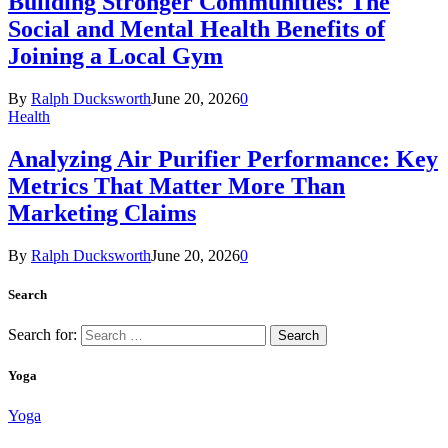
Building Stronger Communities: The
Social and Mental Health Benefits of
Joining a Local Gym
By
Ralph Ducksworth
June 20, 2026
0
Health
Analyzing Air Purifier Performance: Key
Metrics That Matter More Than
Marketing Claims
By
Ralph Ducksworth
June 20, 2026
0
Search
Search for:
Yoga
Yoga