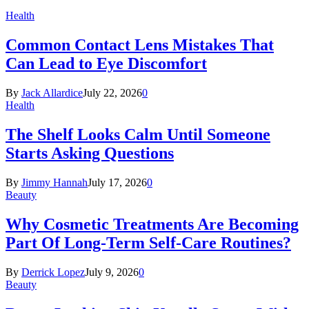
Health
Common Contact Lens Mistakes That
Can Lead to Eye Discomfort
By
Jack Allardice
July 22, 2026
0
Health
The Shelf Looks Calm Until Someone
Starts Asking Questions
By
Jimmy Hannah
July 17, 2026
0
Beauty
Why Cosmetic Treatments Are Becoming
Part Of Long-Term Self-Care Routines?
By
Derrick Lopez
July 9, 2026
0
Beauty