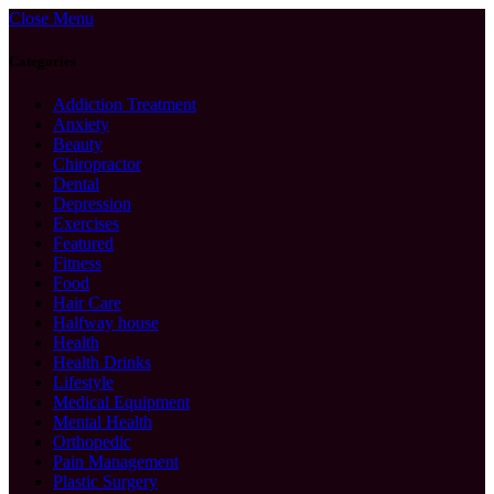
Close Menu
Categories
Addiction Treatment
Anxiety
Beauty
Chiropractor
Dental
Depression
Exercises
Featured
Fitness
Food
Hair Care
Halfway house
Health
Health Drinks
Lifestyle
Medical Equipment
Mental Health
Orthopedic
Pain Management
Plastic Surgery