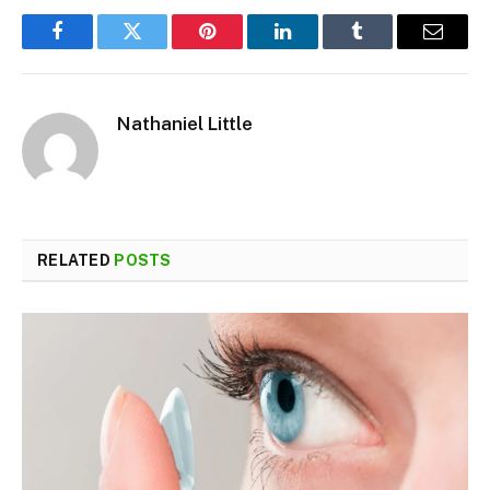
Facebook
Twitter
Pinterest
LinkedIn
Tumblr
Email
Nathaniel Little
RELATED
POSTS