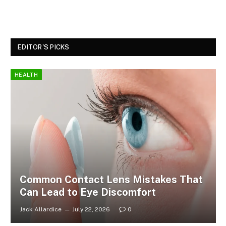
EDITOR'S PICKS
HEALTH
Common Contact Lens Mistakes That
Can Lead to Eye Discomfort
Jack Allardice
July 22, 2026
0