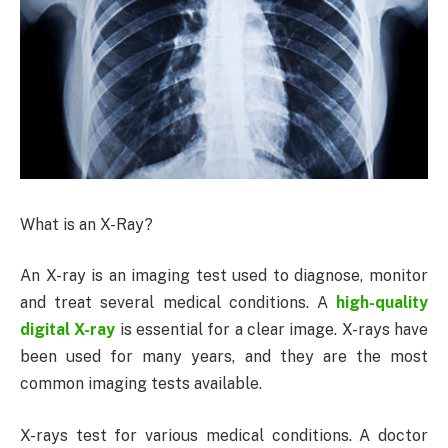
What is an X-Ray?
An X-ray is an imaging test used to diagnose, monitor
and treat several medical conditions. A
high-quality
digital X-ray
is essential for a clear image. X-rays have
been used for many years, and they are the most
common imaging tests available.
X-rays test for various medical conditions. A doctor