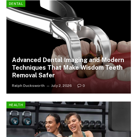
DENTAL
Advanced Dental Imaging and Modern
Techniques That Make Wisdom Teeth
Removal Safer
Ralph Ducksworth
July 2, 2026
0
HEALTH