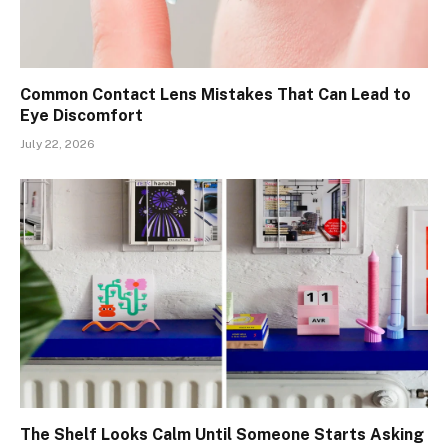
Common Contact Lens Mistakes That Can Lead to
Eye Discomfort
July 22, 2026
The Shelf Looks Calm Until Someone Starts Asking