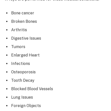
Bone cancer
Broken Bones
Arthritis
Digestive Issues
Tumors
Enlarged Heart
Infections
Osteoporosis
Tooth Decay
Blocked Blood Vessels
Lung Issues
Foreign Objects