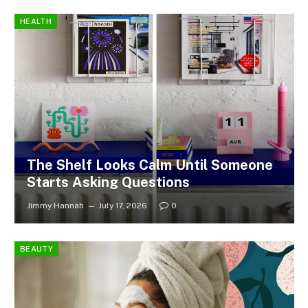
HEALTH
The Shelf Looks Calm Until Someone
Starts Asking Questions
Jimmy Hannah
July 17, 2026
0
BEAUTY