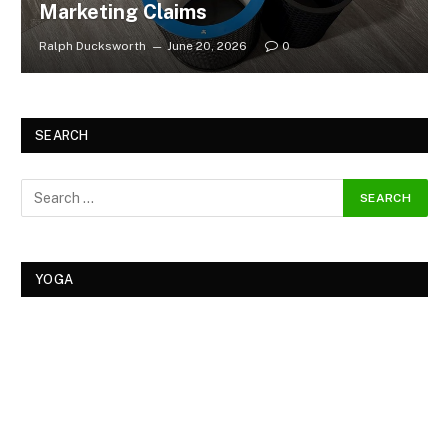
Marketing Claims
Ralph Ducksworth
June 20, 2026
0
SEARCH
YOGA