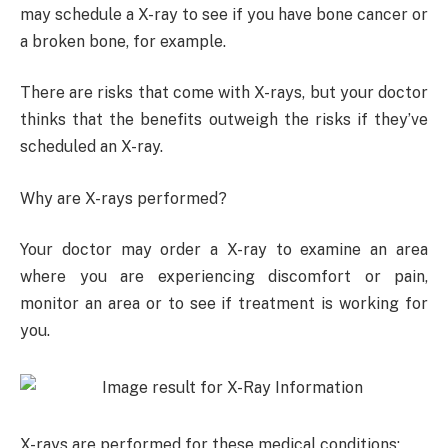
may schedule a X-ray to see if you have bone cancer or
a broken bone, for example.
There are risks that come with X-rays, but your doctor
thinks that the benefits outweigh the risks if they’ve
scheduled an X-ray.
Why are X-rays performed?
Your doctor may order a X-ray to examine an area
where you are experiencing discomfort or pain,
monitor an area or to see if treatment is working for
you.
X-rays are performed for these medical conditions: