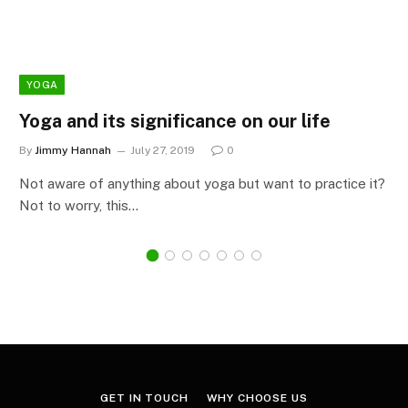
YOGA
Yoga and its significance on our life
By
Jimmy Hannah
July 27, 2019
0
Not aware of anything about yoga but want to practice it?
Not to worry, this…
GET IN TOUCH
WHY CHOOSE US