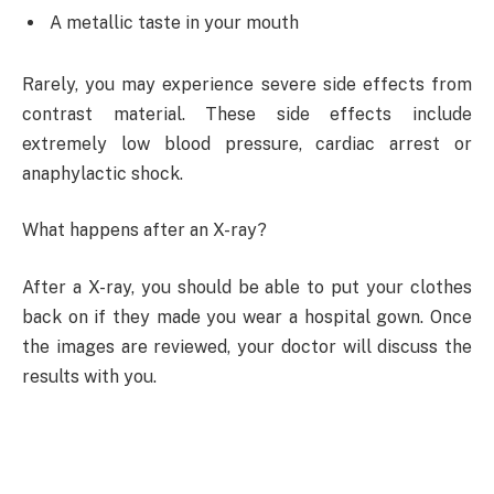
A metallic taste in your mouth
Rarely, you may experience severe side effects from
contrast material. These side effects include
extremely low blood pressure, cardiac arrest or
anaphylactic shock.
What happens after an X-ray?
After a X-ray, you should be able to put your clothes
back on if they made you wear a hospital gown. Once
the images are reviewed, your doctor will discuss the
results with you.