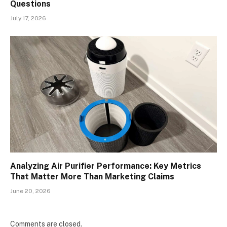
Questions
July 17, 2026
Analyzing Air Purifier Performance: Key Metrics
That Matter More Than Marketing Claims
June 20, 2026
Comments are closed.