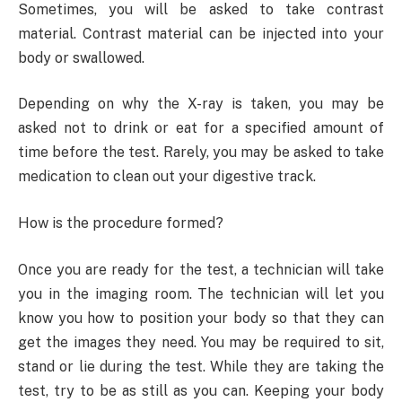
Sometimes, you will be asked to take contrast
material. Contrast material can be injected into your
body or swallowed.
Depending on why the X-ray is taken, you may be
asked not to drink or eat for a specified amount of
time before the test. Rarely, you may be asked to take
medication to clean out your digestive track.
How is the procedure formed?
Once you are ready for the test, a technician will take
you in the imaging room. The technician will let you
know you how to position your body so that they can
get the images they need. You may be required to sit,
stand or lie during the test. While they are taking the
test, try to be as still as you can. Keeping your body