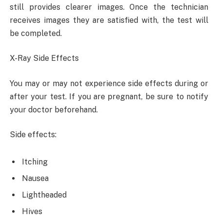
still provides clearer images. Once the technician
receives images they are satisfied with, the test will
be completed.
X-Ray Side Effects
You may or may not experience side effects during or
after your test. If you are pregnant, be sure to notify
your doctor beforehand.
Side effects:
Itching
Nausea
Lightheaded
Hives