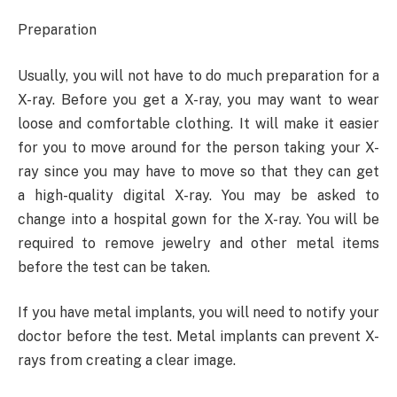
Preparation
Usually, you will not have to do much preparation for a
X-ray. Before you get a X-ray, you may want to wear
loose and comfortable clothing. It will make it easier
for you to move around for the person taking your X-
ray since you may have to move so that they can get
a high-quality digital X-ray. You may be asked to
change into a hospital gown for the X-ray. You will be
required to remove jewelry and other metal items
before the test can be taken.
If you have metal implants, you will need to notify your
doctor before the test. Metal implants can prevent X-
rays from creating a clear image.