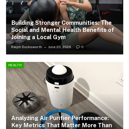
Building Stronger Communities: The
Social and Mental Health Benefits of
Joining a Local Gym
Ralph Ducksworth
June 20, 2026
0
HEALTH
Analyzing Air Purifier Performance:
Key Metrics That Matter More Than