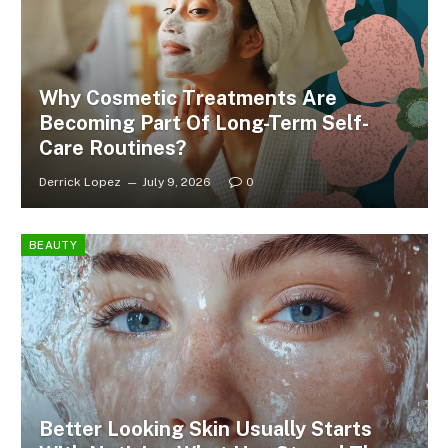
Why Cosmetic Treatments Are
Becoming Part Of Long-Term Self-
Care Routines?
Derrick Lopez
July 9, 2026
0
BEAUTY
Better Looking Skin Usually Starts