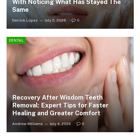
With Noticing What Has Stayed The
Same
Derrick Lopez
July 5, 2026
0
DENTAL
Recovery After Wisdom Teeth
Removal: Expert Tips for Faster
Healing and Greater Comfort
Andrew Williams
July 4, 2026
0