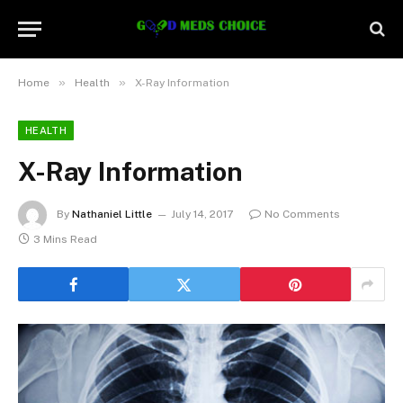
»
»
Home
Health
X-Ray Information
HEALTH
X-Ray Information
By
Nathaniel Little
July 14, 2017
No Comments
3 Mins Read