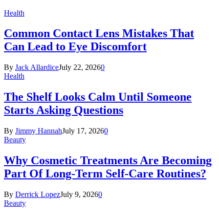
Health
Common Contact Lens Mistakes That
Can Lead to Eye Discomfort
By
Jack Allardice
July 22, 2026
0
Health
The Shelf Looks Calm Until Someone
Starts Asking Questions
By
Jimmy Hannah
July 17, 2026
0
Beauty
Why Cosmetic Treatments Are Becoming
Part Of Long-Term Self-Care Routines?
By
Derrick Lopez
July 9, 2026
0
Beauty