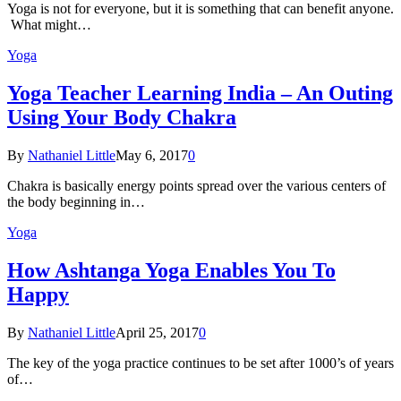
Yoga is not for everyone, but it is something that can benefit anyone.
What might…
Yoga
Yoga Teacher Learning India – An Outing
Using Your Body Chakra
By
Nathaniel Little
May 6, 2017
0
Chakra is basically energy points spread over the various centers of
the body beginning in…
Yoga
How Ashtanga Yoga Enables You To
Happy
By
Nathaniel Little
April 25, 2017
0
The key of the yoga practice continues to be set after 1000’s of years
of…