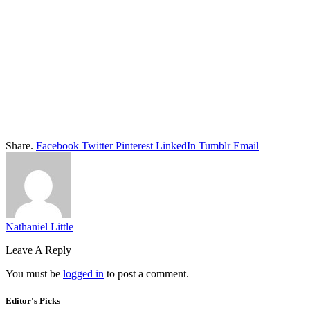
Share.
Facebook
Twitter
Pinterest
LinkedIn
Tumblr
Email
Nathaniel Little
Leave A Reply
You must be
logged in
to post a comment.
Editor's Picks