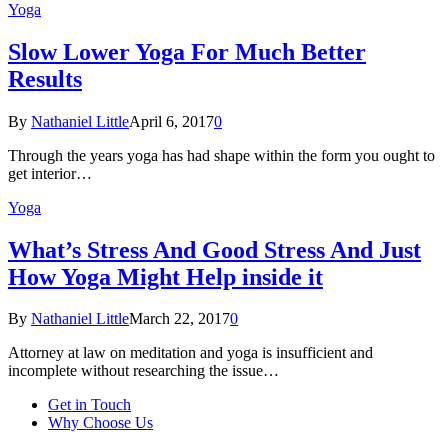
Yoga
Slow Lower Yoga For Much Better
Results
By
Nathaniel Little
April 6, 2017
0
Through the years yoga has had shape within the form you ought to
get interior…
Yoga
What’s Stress And Good Stress And Just
How Yoga Might Help inside it
By
Nathaniel Little
March 22, 2017
0
Attorney at law on meditation and yoga is insufficient and
incomplete without researching the issue…
Get in Touch
Why Choose Us