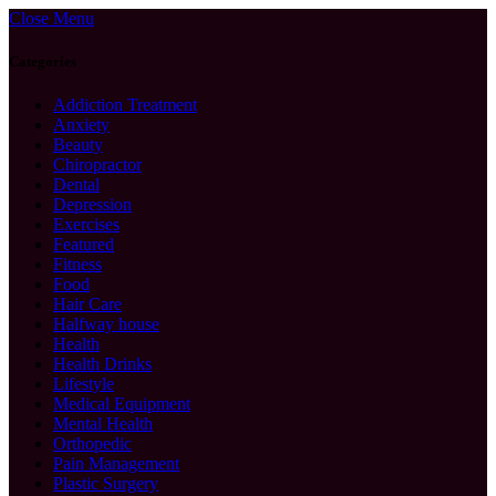
Close Menu
Categories
Addiction Treatment
Anxiety
Beauty
Chiropractor
Dental
Depression
Exercises
Featured
Fitness
Food
Hair Care
Halfway house
Health
Health Drinks
Lifestyle
Medical Equipment
Mental Health
Orthopedic
Pain Management
Plastic Surgery