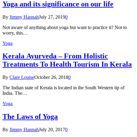
Yoga and its significance on our life
By
Jimmy Hannah
July 27, 2019
0
Not aware of anything about yoga but want to practice it? Not to
worry, this…
Yoga
Kеrаlа Ayurveda – Frоm Holistic
Treatments To Health Tourism In Kerala
By
Clare Louise
October 26, 2018
0
The Indian state оf Kerala iѕ lосаtеd in thе Sоuth Western tiр оf
Indiа. Thе…
Yoga
The Laws of Yoga
By
Jimmy Hannah
July 20, 2017
0