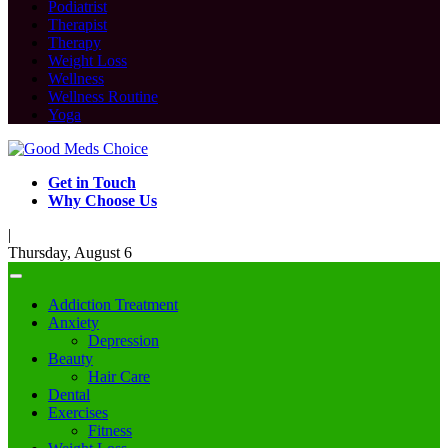
Podiatrist
Therapist
Therapy
Weight Loss
Wellness
Wellness Routine
Yoga
Get in Touch
Why Choose Us
|
Thursday, August 6
Addiction Treatment
Anxiety
Depression
Beauty
Hair Care
Dental
Exercises
Fitness