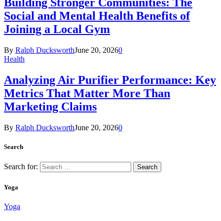
Building Stronger Communities: The
Social and Mental Health Benefits of
Joining a Local Gym
By
Ralph Ducksworth
June 20, 2026
0
Health
Analyzing Air Purifier Performance: Key
Metrics That Matter More Than
Marketing Claims
By
Ralph Ducksworth
June 20, 2026
0
Search
Search for:
Yoga
Yoga