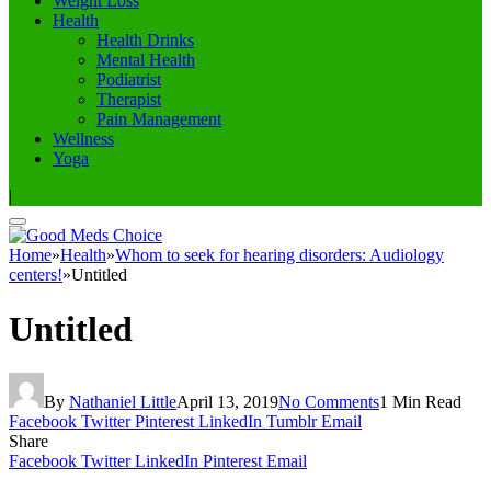
Weight Loss
Health
Health Drinks
Mental Health
Podiatrist
Therapist
Pain Management
Wellness
Yoga
|
Home
»
Health
»
Whom to seek for hearing disorders: Audiology
centers!
»
Untitled
Untitled
By
Nathaniel Little
April 13, 2019
No Comments
1 Min Read
Facebook
Twitter
Pinterest
LinkedIn
Tumblr
Email
Share
Facebook
Twitter
LinkedIn
Pinterest
Email