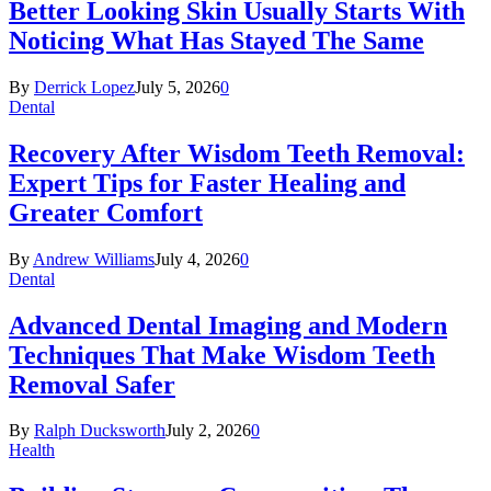
Better Looking Skin Usually Starts With
Noticing What Has Stayed The Same
By
Derrick Lopez
July 5, 2026
0
Dental
Recovery After Wisdom Teeth Removal:
Expert Tips for Faster Healing and
Greater Comfort
By
Andrew Williams
July 4, 2026
0
Dental
Advanced Dental Imaging and Modern
Techniques That Make Wisdom Teeth
Removal Safer
By
Ralph Ducksworth
July 2, 2026
0
Health