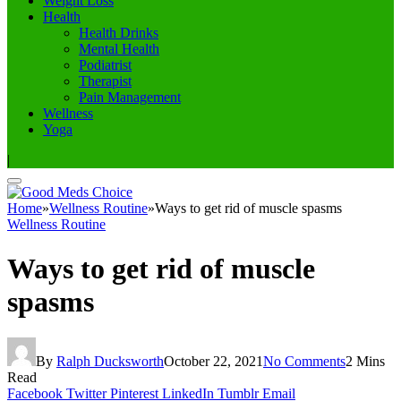
Weight Loss
Health
Health Drinks
Mental Health
Podiatrist
Therapist
Pain Management
Wellness
Yoga
|
Home
»
Wellness Routine
»
Ways to get rid of muscle spasms
Wellness Routine
Ways to get rid of muscle
spasms
By
Ralph Ducksworth
October 22, 2021
No Comments
2 Mins
Read
Facebook
Twitter
Pinterest
LinkedIn
Tumblr
Email