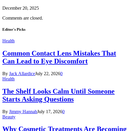
December 20, 2025
Comments are closed.
Editor's Picks
Health
Common Contact Lens Mistakes That
Can Lead to Eye Discomfort
By
Jack Allardice
July 22, 2026
0
Health
The Shelf Looks Calm Until Someone
Starts Asking Questions
By
Jimmy Hannah
July 17, 2026
0
Beauty
Why Cosmetic Treatments Are Becoming