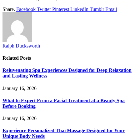
Share.
Facebook
Twitter
Pinterest
LinkedIn
Tumblr
Email
Ralph Ducksworth
Related
Posts
Rejuvenating Spa Experiences Designed for Deep Relaxation
and Lasting Wellness
January 16, 2026
What to Expect From a Facial Treatment at a Beauty Spa
Before Booking
January 16, 2026
Experience Personalized Thai Massage Designed for Your
Unique Body Needs