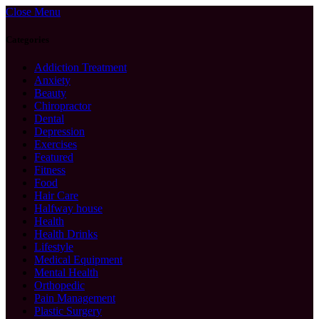
Close Menu
Categories
Addiction Treatment
Anxiety
Beauty
Chiropractor
Dental
Depression
Exercises
Featured
Fitness
Food
Hair Care
Halfway house
Health
Health Drinks
Lifestyle
Medical Equipment
Mental Health
Orthopedic
Pain Management
Plastic Surgery