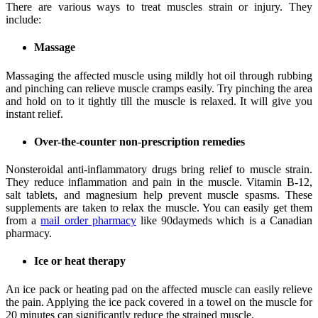
There are various ways to treat muscles strain or injury. They
include:
Massage
Massaging the affected muscle using mildly hot oil through rubbing
and pinching can relieve muscle cramps easily. Try pinching the area
and hold on to it tightly till the muscle is relaxed. It will give you
instant relief.
Over-the-counter non-prescription remedies
Nonsteroidal anti-inflammatory drugs bring relief to muscle strain.
They reduce inflammation and pain in the muscle. Vitamin B-12,
salt tablets, and magnesium help prevent muscle spasms. These
supplements are taken to relax the muscle. You can easily get them
from a
mail order pharmacy
like 90daymeds which is a Canadian
pharmacy.
Ice or heat therapy
An ice pack or heating pad on the affected muscle can easily relieve
the pain. Applying the ice pack covered in a towel on the muscle for
20 minutes can significantly reduce the strained muscle.