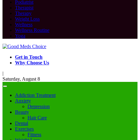
Podiatrist
Therapist
Therapy
Weight Loss
Wellness
Wellness Routine
Yoga
Get in Touch
Why Choose Us
|
Saturday, August 8
Addiction Treatment
Anxiety
Depression
Beauty
Hair Care
Dental
Exercises
Fitness