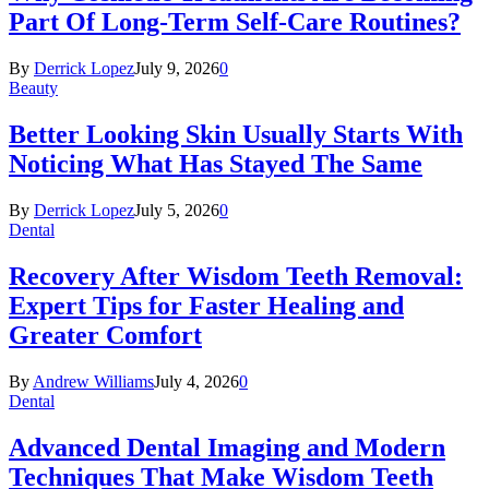
Part Of Long-Term Self-Care Routines?
By
Derrick Lopez
July 9, 2026
0
Beauty
Better Looking Skin Usually Starts With
Noticing What Has Stayed The Same
By
Derrick Lopez
July 5, 2026
0
Dental
Recovery After Wisdom Teeth Removal:
Expert Tips for Faster Healing and
Greater Comfort
By
Andrew Williams
July 4, 2026
0
Dental
Advanced Dental Imaging and Modern
Techniques That Make Wisdom Teeth