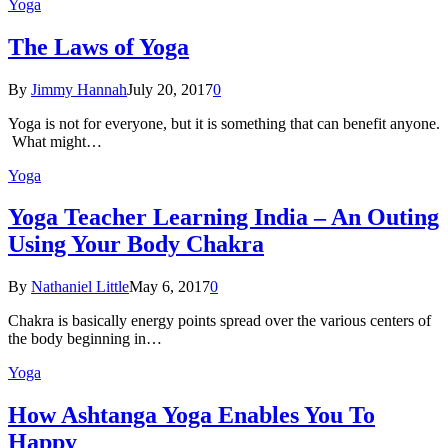
Yoga
The Laws of Yoga
By
Jimmy Hannah
July 20, 2017
0
Yoga is not for everyone, but it is something that can benefit anyone.
What might…
Yoga
Yoga Teacher Learning India – An Outing
Using Your Body Chakra
By
Nathaniel Little
May 6, 2017
0
Chakra is basically energy points spread over the various centers of
the body beginning in…
Yoga
How Ashtanga Yoga Enables You To
Happy