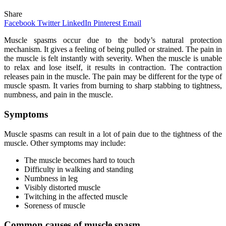
Share
Facebook
Twitter
LinkedIn
Pinterest
Email
Muscle spasms occur due to the body’s natural protection
mechanism. It gives a feeling of being pulled or strained. The pain in
the muscle is felt instantly with severity. When the muscle is unable
to relax and lose itself, it results in contraction. The contraction
releases pain in the muscle. The pain may be different for the type of
muscle spasm. It varies from burning to sharp stabbing to tightness,
numbness, and pain in the muscle.
Symptoms
Muscle spasms can result in a lot of pain due to the tightness of the
muscle. Other symptoms may include:
The muscle becomes hard to touch
Difficulty in walking and standing
Numbness in leg
Visibly distorted muscle
Twitching in the affected muscle
Soreness of muscle
Common causes of muscle spasm