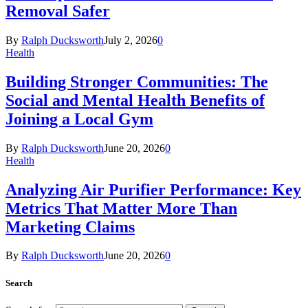
Removal Safer
By
Ralph Ducksworth
July 2, 2026
0
Health
Building Stronger Communities: The
Social and Mental Health Benefits of
Joining a Local Gym
By
Ralph Ducksworth
June 20, 2026
0
Health
Analyzing Air Purifier Performance: Key
Metrics That Matter More Than
Marketing Claims
By
Ralph Ducksworth
June 20, 2026
0
Search