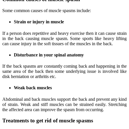
Some common causes of muscle spasms include:
Strain or injury in muscle
If a person does repetitive and heavy exercise then it can cause strain
in the back causing muscle spasm. Some sports like heavy lifting
can cause injury in the soft tissues of the muscles in the back.
Disturbance in your spinal anatomy
If the back spasms are constantly coming back and happening in the
same area of the back then some underlying issue is involved like
disk herniation or arthritis etc.
Weak back muscles
Abdominal and back muscles support the back and prevent any kind
of strain. Weak and stiff muscles can be strained easily. Stretching
the affected area can improve the spasm from occurring.
Treatments to get rid of muscle spasms