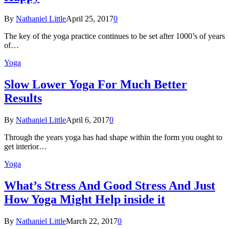
By
Nathaniel Little
April 25, 2017
0
The key of the yoga practice continues to be set after 1000’s of years
of…
Yoga
Slow Lower Yoga For Much Better
Results
By
Nathaniel Little
April 6, 2017
0
Through the years yoga has had shape within the form you ought to
get interior…
Yoga
What’s Stress And Good Stress And Just
How Yoga Might Help inside it
By
Nathaniel Little
March 22, 2017
0