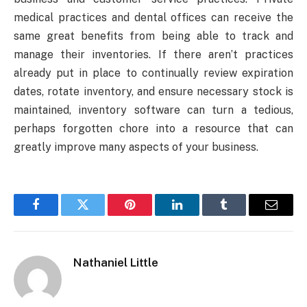
medical practices and dental offices can receive the
same great benefits from being able to track and
manage their inventories. If there aren’t practices
already put in place to continually review expiration
dates, rotate inventory, and ensure necessary stock is
maintained, inventory software can turn a tedious,
perhaps forgotten chore into a resource that can
greatly improve many aspects of your business.
Facebook
Twitter
Pinterest
LinkedIn
Tumblr
Email
Nathaniel Little