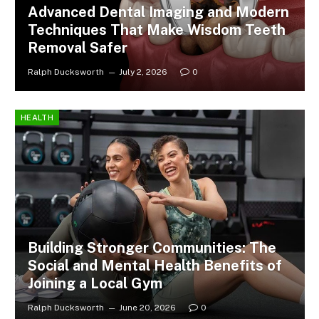
Advanced Dental Imaging and Modern
Techniques That Make Wisdom Teeth
Removal Safer
Ralph Ducksworth
July 2, 2026
0
HEALTH
Building Stronger Communities: The
Social and Mental Health Benefits of
Joining a Local Gym
Ralph Ducksworth
June 20, 2026
0