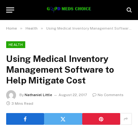
»
»
Home
Health
Using Medical Inventory Management Software to Help Mitigate Cost
HEALTH
Using Medical Inventory
Management Software to
Help Mitigate Cost
By
Nathaniel Little
August 22, 2017
No Comments
3 Mins Read