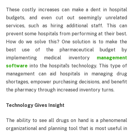
These costly increases can make a dent in hospital
budgets, and even cut out seemingly unrelated
services, such as hiring additional staff. This can
prevent some hospitals from performing at their best.
How do we solve this? One solution is to make the
best use of the pharmaceutical budget by
implementing medical inventory
management
software
into the hospital’s technology. This type of
management can aid hospitals in managing drug
shortages, empower purchasing decisions, and benefit
the pharmacy through increased inventory turns.
Technology Gives Insight
The ability to see all drugs on hand is a phenomenal
organizational and planning tool that is most useful in