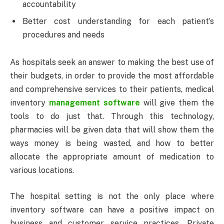
accountability
Better cost understanding for each patient’s
procedures and needs
As hospitals seek an answer to making the best use of
their budgets, in order to provide the most affordable
and comprehensive services to their patients, medical
inventory
management software
will give them the
tools to do just that. Through this technology,
pharmacies will be given data that will show them the
ways money is being wasted, and how to better
allocate the appropriate amount of medication to
various locations.
The hospital setting is not the only place where
inventory software can have a positive impact on
business and customer service practices. Private