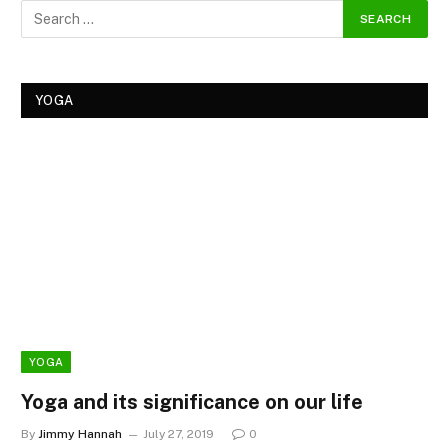
YOGA
YOGA
Yoga and its significance on our life
By
Jimmy Hannah
July 27, 2019
0