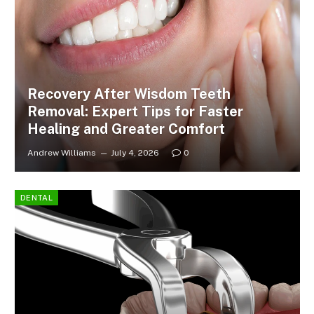
Recovery After Wisdom Teeth
Removal: Expert Tips for Faster
Healing and Greater Comfort
Andrew Williams
July 4, 2026
0
DENTAL