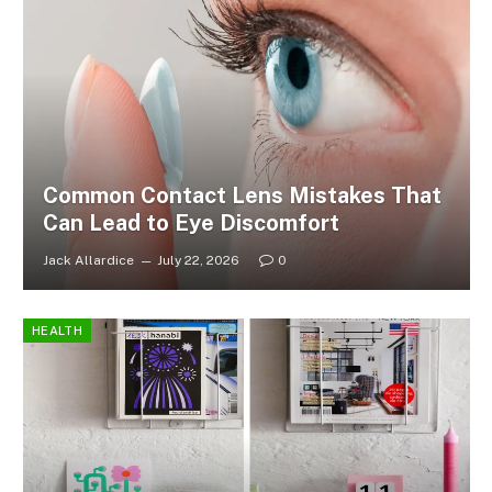
Common Contact Lens Mistakes That
Can Lead to Eye Discomfort
Jack Allardice
July 22, 2026
0
HEALTH