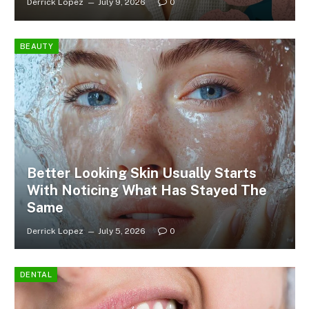
Derrick Lopez
July 9, 2026
0
BEAUTY
Better Looking Skin Usually Starts
With Noticing What Has Stayed The
Same
Derrick Lopez
July 5, 2026
0
DENTAL