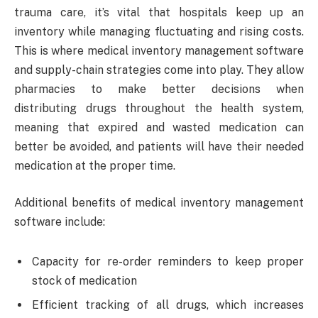
trauma care, it’s vital that hospitals keep up an
inventory while managing fluctuating and rising costs.
This is where medical inventory management software
and supply-chain strategies come into play. They allow
pharmacies to make better decisions when
distributing drugs throughout the health system,
meaning that expired and wasted medication can
better be avoided, and patients will have their needed
medication at the proper time.
Additional benefits of medical inventory management
software include:
Capacity for re-order reminders to keep proper
stock of medication
Efficient tracking of all drugs, which increases