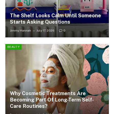
The Shelf Looks Calm Until Someone
Starts Asking Questions
Jimmy Hannah
July 17, 2026
0
BEAUTY
Why Cosmetic Treatments Are
Becoming Part Of Long-Term Self-
Care Routines?