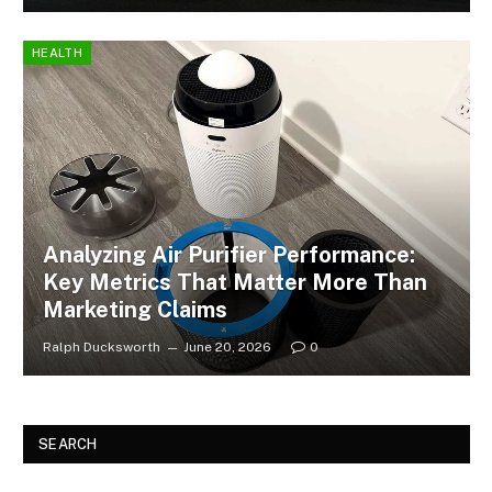
HEALTH
Analyzing Air Purifier Performance:
Key Metrics That Matter More Than
Marketing Claims
Ralph Ducksworth
June 20, 2026
0
SEARCH