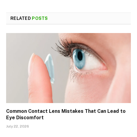
RELATED
POSTS
Common Contact Lens Mistakes That Can Lead to
Eye Discomfort
July 22, 2026