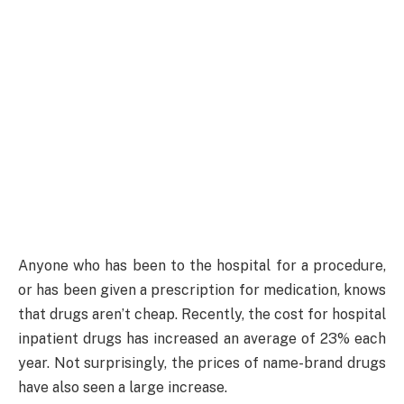
Anyone who has been to the hospital for a procedure,
or has been given a prescription for medication, knows
that drugs aren’t cheap. Recently, the cost for hospital
inpatient drugs has increased an average of 23% each
year. Not surprisingly, the prices of name-brand drugs
have also seen a large increase.