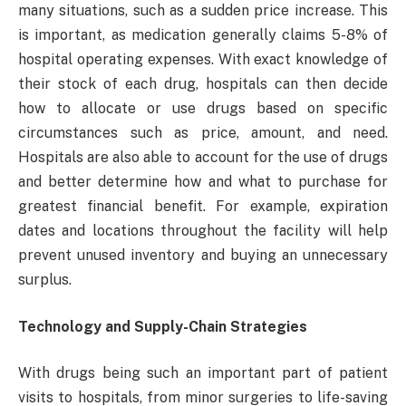
many situations, such as a sudden price increase. This
is important, as medication generally claims 5-8% of
hospital operating expenses. With exact knowledge of
their stock of each drug, hospitals can then decide
how to allocate or use drugs based on specific
circumstances such as price, amount, and need.
Hospitals are also able to account for the use of drugs
and better determine how and what to purchase for
greatest financial benefit. For example, expiration
dates and locations throughout the facility will help
prevent unused inventory and buying an unnecessary
surplus.
Technology and Supply-Chain Strategies
With drugs being such an important part of patient
visits to hospitals, from minor surgeries to life-saving