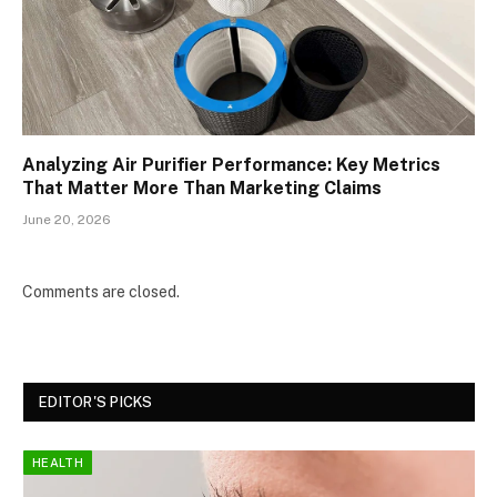
Analyzing Air Purifier Performance: Key Metrics
That Matter More Than Marketing Claims
June 20, 2026
Comments are closed.
EDITOR'S PICKS
HEALTH