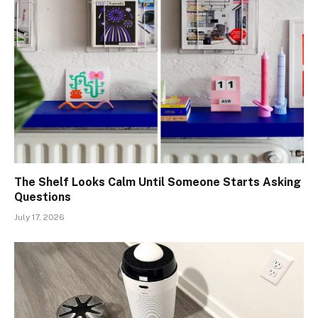
The Shelf Looks Calm Until Someone Starts Asking
Questions
July 17, 2026