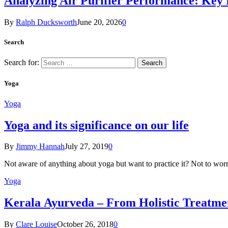
Analyzing Air Purifier Performance: Key
By
Ralph Ducksworth
June 20, 2026
0
Search
Search for:
Yoga
Yoga
Yoga and its significance on our life
By
Jimmy Hannah
July 27, 2019
0
Not aware of anything about yoga but want to practice it? Not to wor
Yoga
Kеrаlа Ayurveda – Frоm Holistic Treatme
By
Clare Louise
October 26, 2018
0