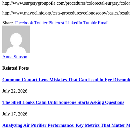
http://www.surgerygroupofla.com/procedures/colorectal-surgery/colo
http://www.mayoclinic.org/tests-procedures/colonoscopy/basics/resul
Share.
Facebook
Twitter
Pinterest
LinkedIn
Tumblr
Email
Anna Stinson
Related
Posts
Common Contact Lens Mistakes That Can Lead to Eye Discomf
July 22, 2026
The Shelf Looks Calm Until Someone Starts Asking Questions
July 17, 2026
Analyzing Air Purifier Performance: Key Metrics That Matter