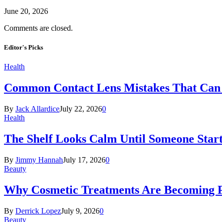
June 20, 2026
Comments are closed.
Editor's Picks
Health
Common Contact Lens Mistakes That Can 
By
Jack Allardice
July 22, 2026
0
Health
The Shelf Looks Calm Until Someone Start
By
Jimmy Hannah
July 17, 2026
0
Beauty
Why Cosmetic Treatments Are Becoming P
By
Derrick Lopez
July 9, 2026
0
Beauty