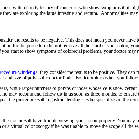
hose with a family history of cancer or who show symptoms that might i
they are exploring the large intestine and rectum. Abnormalities may re
nsider the results to be negative. This does not mean you never have to
aration for the procedure did not remove all the stool in your colon, yo
 or if you start to show symptoms of colorectal problems, your doctor ma
rocedure winder ga
, they consider the results to be positive. They can
er and size of polyps the doctor finds also determines when you follow
rs, while larger numbers of polyps or those whose cells show certain ch
, he may recommend follow up in as soon as three months, to ensure tha
eat the procedure with a gastroenterologist who specializes in the rem
ine, the doctor will have trouble viewing your colon properly. You ma
or a virtual colonoscopy if he was unable to move the scope all the w