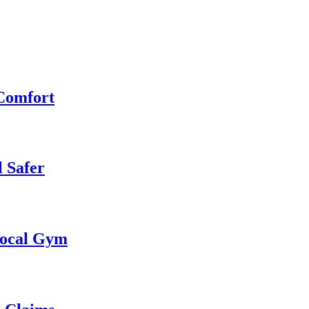
 Comfort
 Safer
 Local Gym