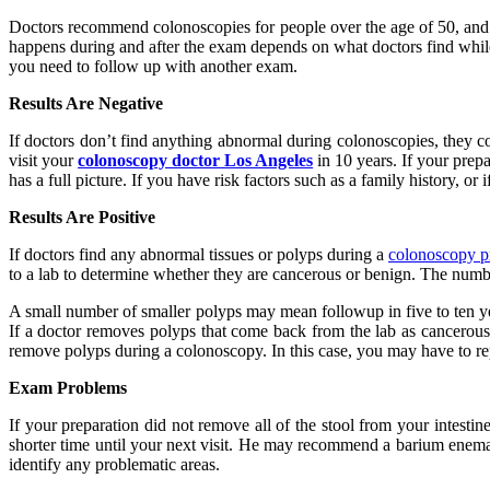
Doctors recommend colonoscopies for people over the age of 50, and t
happens during and after the exam depends on what doctors find while 
you need to follow up with another exam.
Results Are Negative
If doctors don’t find anything abnormal during colonoscopies, they co
visit your
colonoscopy doctor Los Angeles
in 10 years. If your prep
has a full picture. If you have risk factors such as a family history,
Results Are Positive
If doctors find any abnormal tissues or polyps during a
colonoscopy p
to a lab to determine whether they are cancerous or benign. The numb
A small number of smaller polyps may mean followup in five to ten yea
If a doctor removes polyps that come back from the lab as cancerous
remove polyps during a colonoscopy. In this case, you may have to rep
Exam Problems
If your preparation did not remove all of the stool from your intest
shorter time until your next visit. He may recommend a barium enema 
identify any problematic areas.