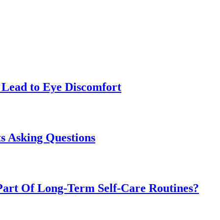
Lead to Eye Discomfort
s Asking Questions
art Of Long-Term Self-Care Routines?