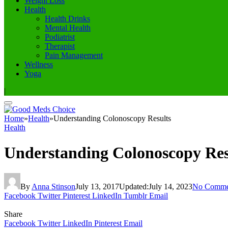
Weight Loss
Health
Health Drinks
Mental Health
Podiatrist
Therapist
Pain Management
Wellness
Yoga
|
Home
»
Health
»
Understanding Colonoscopy Results
Health
Understanding Colonoscopy Res
By
Anna Stinson
July 13, 2017
Updated:
July 14, 2023
No Comme
Facebook
Twitter
Pinterest
LinkedIn
Tumblr
Email
Share
Facebook
Twitter
LinkedIn
Pinterest
Email