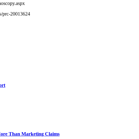
noscopy.aspx
ts/prc-20013624
ort
 More Than Marketing Claims