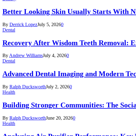
Better Looking Skin Usually Starts With 
By
Derrick Lopez
July 5, 2026
0
Dental
Recovery After Wisdom Teeth Removal: Ex
By
Andrew Williams
July 4, 2026
0
Dental
Advanced Dental Imaging and Modern Te
By
Ralph Ducksworth
July 2, 2026
0
Health
Building Stronger Communities: The Socia
By
Ralph Ducksworth
June 20, 2026
0
Health