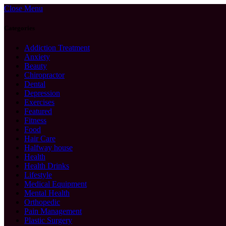
Close Menu
Categories
Addiction Treatment
Anxiety
Beauty
Chiropractor
Dental
Depression
Exercises
Featured
Fitness
Food
Hair Care
Halfway house
Health
Health Drinks
Lifestyle
Medical Equipment
Mental Health
Orthopedic
Pain Management
Plastic Surgery