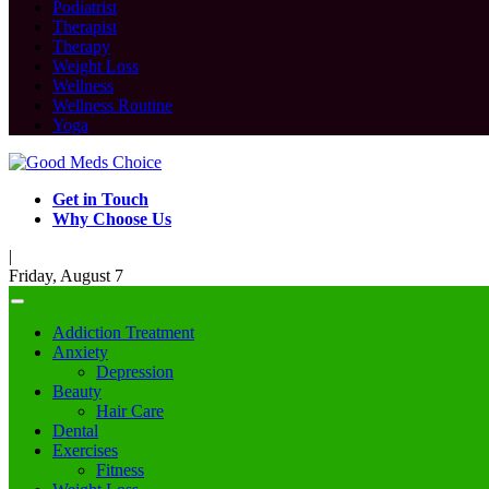
Podiatrist
Therapist
Therapy
Weight Loss
Wellness
Wellness Routine
Yoga
Get in Touch
Why Choose Us
|
Friday, August 7
Addiction Treatment
Anxiety
Depression
Beauty
Hair Care
Dental
Exercises
Fitness