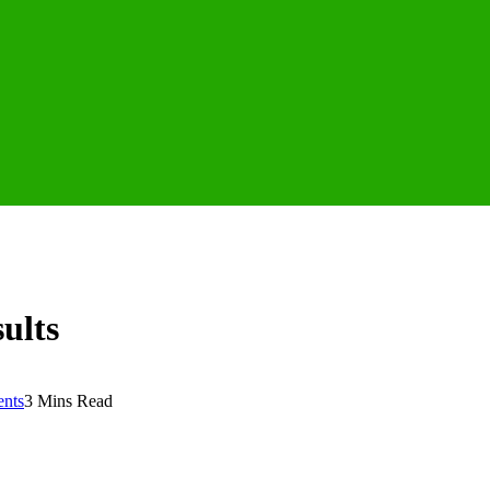
ults
nts
3 Mins Read