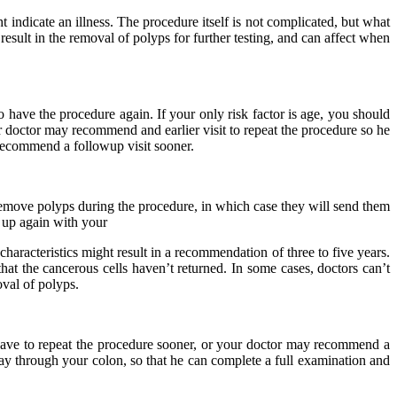
ndicate an illness. The procedure itself is not complicated, but what
sult in the removal of polyps for further testing, and can affect when
 have the procedure again. If your only risk factor is age, you should
ur doctor may recommend and earlier visit to repeat the procedure so he
y recommend a followup visit sooner.
 remove polyps during the procedure, in which case they will send them
 up again with your
aracteristics might result in a recommendation of three to five years.
t the cancerous cells haven’t returned. In some cases, doctors can’t
oval of polyps.
y have to repeat the procedure sooner, or your doctor may recommend a
ay through your colon, so that he can complete a full examination and