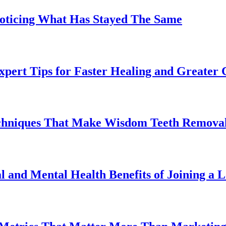
Noticing What Has Stayed The Same
pert Tips for Faster Healing and Greater
chniques That Make Wisdom Teeth Removal
l and Mental Health Benefits of Joining a