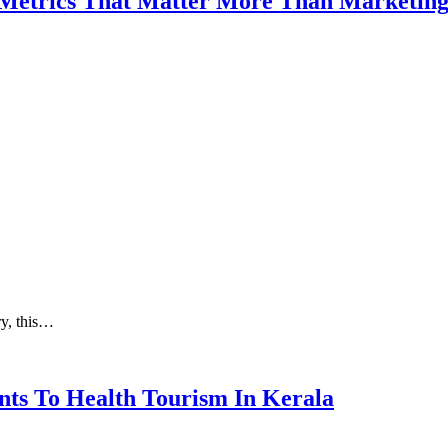
 Metrics That Matter More Than Marketin
ry, this…
nts To Health Tourism In Kerala