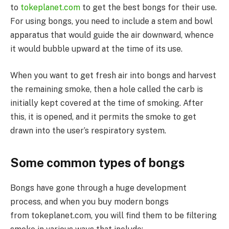
to
tokeplanet.com
to get the best bongs for their use.
For using bongs, you need to include a stem and bowl
apparatus that would guide the air downward, whence
it would bubble upward at the time of its use.
When you want to get fresh air into bongs and harvest
the remaining smoke, then a hole called the carb is
initially kept covered at the time of smoking. After
this, it is opened, and it permits the smoke to get
drawn into the user’s respiratory system.
Some common types of bongs
Bongs have gone through a huge development
process, and when you buy modern bongs
from tokeplanet.com, you will find them to be filtering