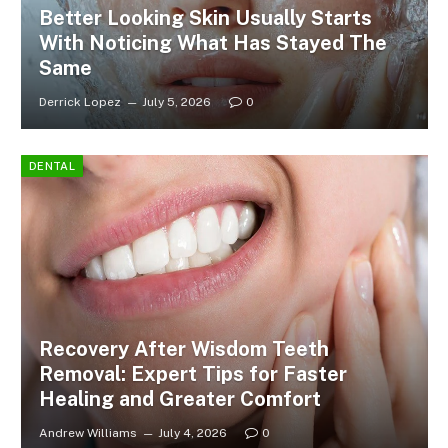
Better Looking Skin Usually Starts
With Noticing What Has Stayed The
Same
Derrick Lopez
July 5, 2026
0
DENTAL
Recovery After Wisdom Teeth
Removal: Expert Tips for Faster
Healing and Greater Comfort
Andrew Williams
July 4, 2026
0