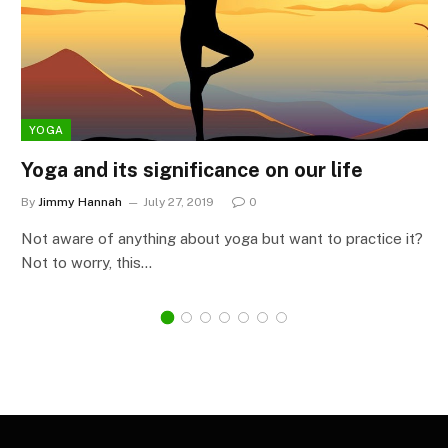
YOGA
Yoga and its significance on our life
By
Jimmy Hannah
July 27, 2019
0
Not aware of anything about yoga but want to practice it?
Not to worry, this…