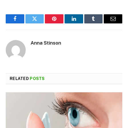
Facebook
Twitter
Pinterest
LinkedIn
Tumblr
Email
Anna Stinson
RELATED
POSTS