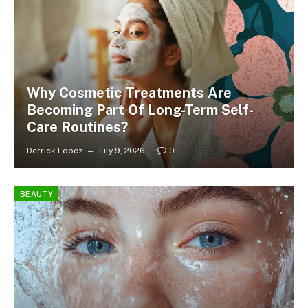
Why Cosmetic Treatments Are
Becoming Part Of Long-Term Self-
Care Routines?
Derrick Lopez
July 9, 2026
0
BEAUTY