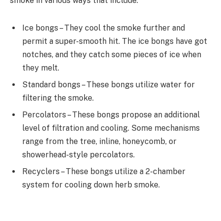
smoke in various ways that include:
Ice bongs – They cool the smoke further and
permit a super-smooth hit. The ice bongs have got
notches, and they catch some pieces of ice when
they melt.
Standard bongs – These bongs utilize water for
filtering the smoke.
Percolators – These bongs propose an additional
level of filtration and cooling. Some mechanisms
range from the tree, inline, honeycomb, or
showerhead-style percolators.
Recyclers – These bongs utilize a 2-chamber
system for cooling down herb smoke.