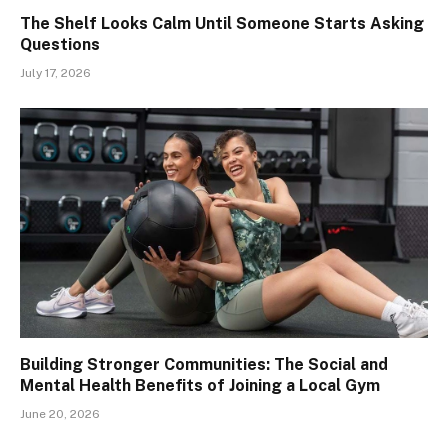
The Shelf Looks Calm Until Someone Starts Asking
Questions
July 17, 2026
Building Stronger Communities: The Social and
Mental Health Benefits of Joining a Local Gym
June 20, 2026