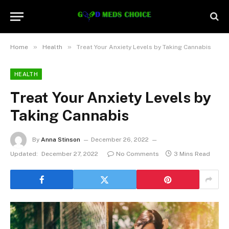
»
»
Home
Health
Treat Your Anxiety Levels by Taking Cannabis
HEALTH
Treat Your Anxiety Levels by
Taking Cannabis
By
Anna Stinson
December 26, 2022
Updated:
December 27, 2022
No Comments
3 Mins Read