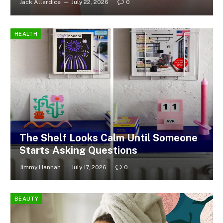
Jack Allardice
July 22, 2026
0
HEALTH
The Shelf Looks Calm Until Someone
Starts Asking Questions
Jimmy Hannah
July 17, 2026
0
BEAUTY