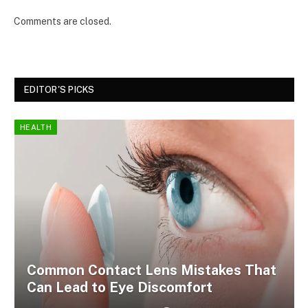
Comments are closed.
EDITOR'S PICKS
HEALTH
Common Contact Lens Mistakes That
Can Lead to Eye Discomfort