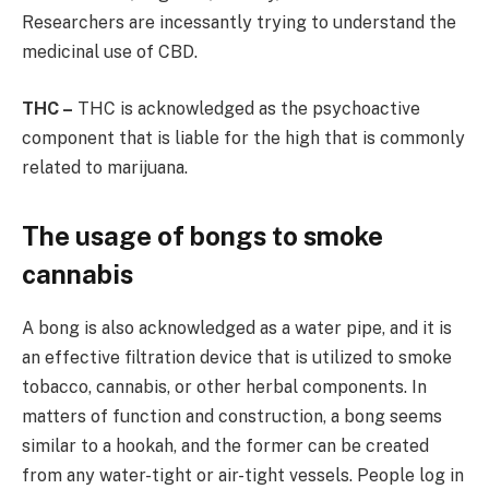
Researchers are incessantly trying to understand the
medicinal use of CBD.
THC –
THC is acknowledged as the psychoactive
component that is liable for the high that is commonly
related to marijuana.
The usage of bongs to smoke
cannabis
A bong is also acknowledged as a water pipe, and it is
an effective filtration device that is utilized to smoke
tobacco, cannabis, or other herbal components. In
matters of function and construction, a bong seems
similar to a hookah, and the former can be created
from any water-tight or air-tight vessels. People log in