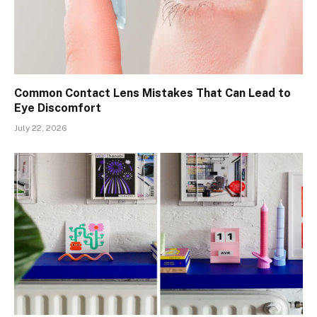
Common Contact Lens Mistakes That Can Lead to
Eye Discomfort
July 22, 2026