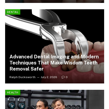
DENTAL
Advanced Dental Imaging and Modern
Techniques That Make Wisdom Teeth
Removal Safer
Ralph Ducksworth
July 2, 2026
0
HEALTH