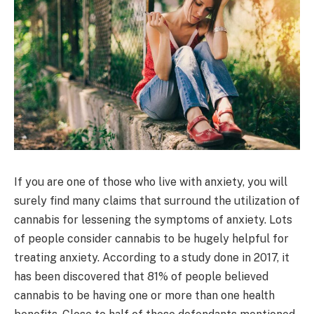
If you are one of those who live with anxiety, you will
surely find many claims that surround the utilization of
cannabis for lessening the symptoms of anxiety. Lots
of people consider cannabis to be hugely helpful for
treating anxiety. According to a study done in 2017, it
has been discovered that 81% of people believed
cannabis to be having one or more than one health