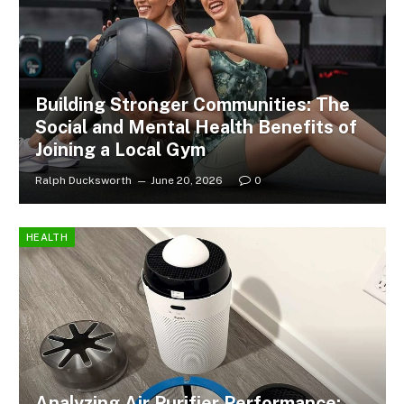
Building Stronger Communities: The
Social and Mental Health Benefits of
Joining a Local Gym
Ralph Ducksworth
June 20, 2026
0
HEALTH
Analyzing Air Purifier Performance: