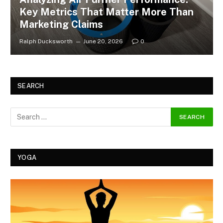
Key Metrics That Matter More Than
Marketing Claims
Ralph Ducksworth
June 20, 2026
0
SEARCH
YOGA