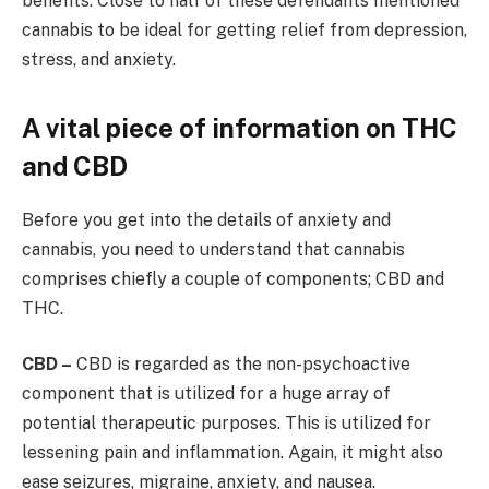
benefits. Close to half of these defendants mentioned
cannabis to be ideal for getting relief from depression,
stress, and anxiety.
A vital piece of information on THC
and CBD
Before you get into the details of anxiety and
cannabis, you need to understand that cannabis
comprises chiefly a couple of components; CBD and
THC.
CBD –
CBD is regarded as the non-psychoactive
component that is utilized for a huge array of
potential therapeutic purposes. This is utilized for
lessening pain and inflammation. Again, it might also
ease seizures, migraine, anxiety, and nausea.