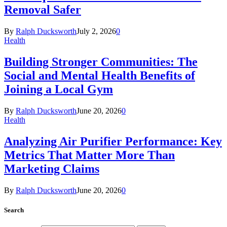
Removal Safer
By
Ralph Ducksworth
July 2, 2026
0
Health
Building Stronger Communities: The
Social and Mental Health Benefits of
Joining a Local Gym
By
Ralph Ducksworth
June 20, 2026
0
Health
Analyzing Air Purifier Performance: Key
Metrics That Matter More Than
Marketing Claims
By
Ralph Ducksworth
June 20, 2026
0
Search