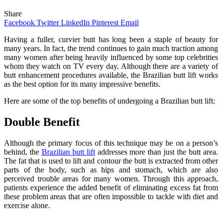
Share
Facebook
Twitter
LinkedIn
Pinterest
Email
Having a fuller, curvier butt has long been a staple of beauty for
many years. In fact, the trend continues to gain much traction among
many women after being heavily influenced by some top celebrities
whom they watch on TV every day. Although there are a variety of
butt enhancement procedures available, the Brazilian butt lift works
as the best option for its many impressive benefits.
Here are some of the top benefits of undergoing a Brazilian butt lift:
Double Benefit
Although the primary focus of this technique may be on a person’s
behind, the
Brazilian butt lift
addresses more than just the butt area.
The fat that is used to lift and contour the butt is extracted from other
parts of the body, such as hips and stomach, which are also
perceived trouble areas for many women. Through this approach,
patients experience the added benefit of eliminating excess fat from
these problem areas that are often impossible to tackle with diet and
exercise alone.