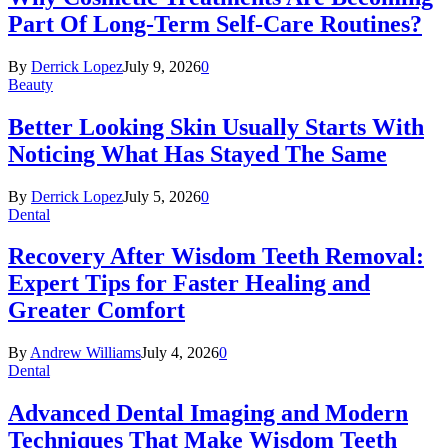
Part Of Long-Term Self-Care Routines?
By
Derrick Lopez
July 9, 2026
0
Beauty
Better Looking Skin Usually Starts With
Noticing What Has Stayed The Same
By
Derrick Lopez
July 5, 2026
0
Dental
Recovery After Wisdom Teeth Removal:
Expert Tips for Faster Healing and
Greater Comfort
By
Andrew Williams
July 4, 2026
0
Dental
Advanced Dental Imaging and Modern
Techniques That Make Wisdom Teeth