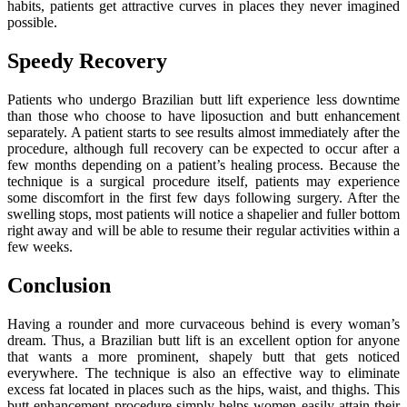
habits, patients get attractive curves in places they never imagined
possible.
Speedy Recovery
Patients who undergo Brazilian butt lift experience less downtime
than those who choose to have liposuction and butt enhancement
separately. A patient starts to see results almost immediately after the
procedure, although full recovery can be expected to occur after a
few months depending on a patient’s healing process. Because the
technique is a surgical procedure itself, patients may experience
some discomfort in the first few days following surgery. After the
swelling stops, most patients will notice a shapelier and fuller bottom
right away and will be able to resume their regular activities within a
few weeks.
Conclusion
Having a rounder and more curvaceous behind is every woman’s
dream. Thus, a Brazilian butt lift is an excellent option for anyone
that wants a more prominent, shapely butt that gets noticed
everywhere. The technique is also an effective way to eliminate
excess fat located in places such as the hips, waist, and thighs. This
butt enhancement procedure simply helps women easily attain their