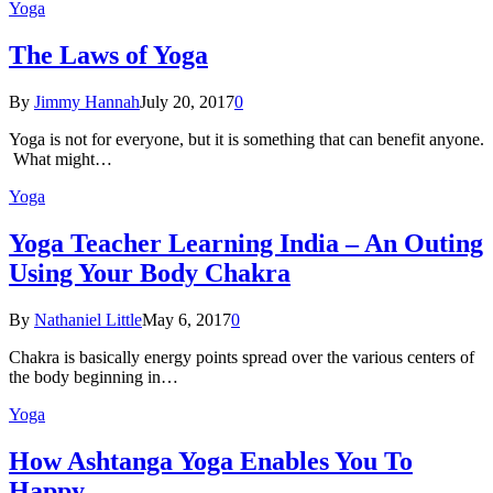
Yoga
The Laws of Yoga
By
Jimmy Hannah
July 20, 2017
0
Yoga is not for everyone, but it is something that can benefit anyone.
What might…
Yoga
Yoga Teacher Learning India – An Outing
Using Your Body Chakra
By
Nathaniel Little
May 6, 2017
0
Chakra is basically energy points spread over the various centers of
the body beginning in…
Yoga
How Ashtanga Yoga Enables You To
Happy