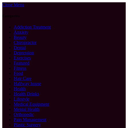
Close Menu
Categories
Addiction Treatment
Anxiety
Beauty
Chiropractor
Dental
Depression
Exercises
Featured
Fitness
Food
Hair Care
Halfway house
Health
Health Drinks
Lifestyle
Medical Equipment
Mental Health
Orthopedic
Pain Management
Plastic Surgery