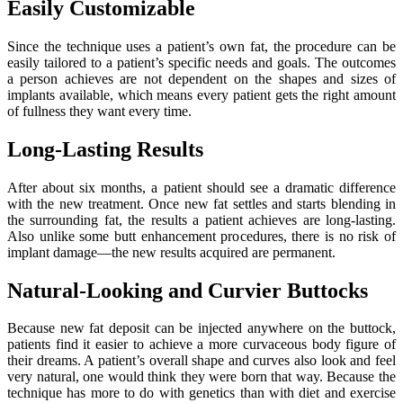
Easily Customizable
Since the technique uses a patient’s own fat, the procedure can be
easily tailored to a patient’s specific needs and goals. The outcomes
a person achieves are not dependent on the shapes and sizes of
implants available, which means every patient gets the right amount
of fullness they want every time.
Long-Lasting Results
After about six months, a patient should see a dramatic difference
with the new treatment. Once new fat settles and starts blending in
the surrounding fat, the results a patient achieves are long-lasting.
Also unlike some butt enhancement procedures, there is no risk of
implant damage—the new results acquired are permanent.
Natural-Looking and Curvier Buttocks
Because new fat deposit can be injected anywhere on the buttock,
patients find it easier to achieve a more curvaceous body figure of
their dreams. A patient’s overall shape and curves also look and feel
very natural, one would think they were born that way. Because the
technique has more to do with genetics than with diet and exercise