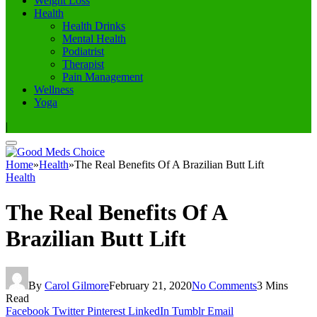
Weight Loss
Health
Health Drinks
Mental Health
Podiatrist
Therapist
Pain Management
Wellness
Yoga
|
Home
»
Health
»
The Real Benefits Of A Brazilian Butt Lift
Health
The Real Benefits Of A
Brazilian Butt Lift
By
Carol Gilmore
February 21, 2020
No Comments
3 Mins
Read
Facebook
Twitter
Pinterest
LinkedIn
Tumblr
Email