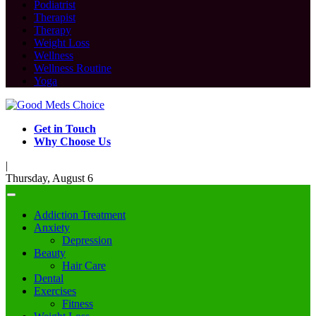
Podiatrist
Therapist
Therapy
Weight Loss
Wellness
Wellness Routine
Yoga
Get in Touch
Why Choose Us
|
Thursday, August 6
Addiction Treatment
Anxiety
Depression
Beauty
Hair Care
Dental
Exercises
Fitness