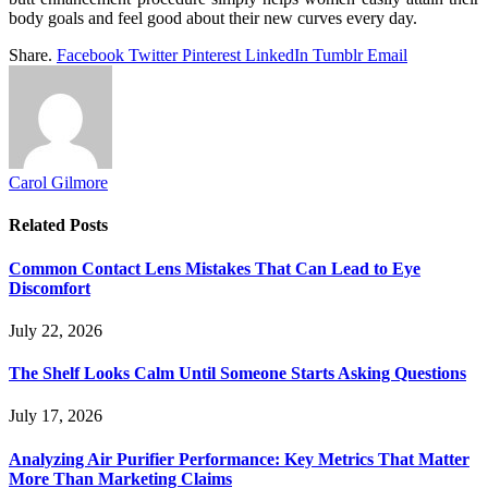
body goals and feel good about their new curves every day.
Share.
Facebook
Twitter
Pinterest
LinkedIn
Tumblr
Email
Carol Gilmore
Related
Posts
Common Contact Lens Mistakes That Can Lead to Eye
Discomfort
July 22, 2026
The Shelf Looks Calm Until Someone Starts Asking Questions
July 17, 2026
Analyzing Air Purifier Performance: Key Metrics That Matter
More Than Marketing Claims