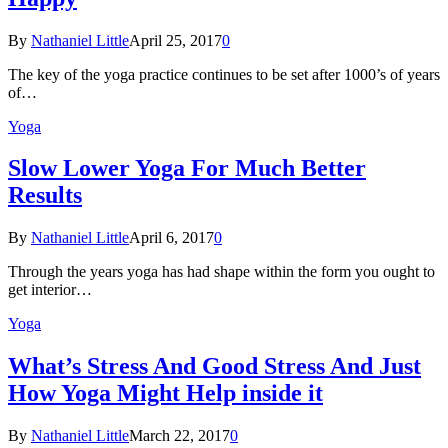
By
Nathaniel Little
April 25, 2017
0
The key of the yoga practice continues to be set after 1000’s of years
of…
Yoga
Slow Lower Yoga For Much Better
Results
By
Nathaniel Little
April 6, 2017
0
Through the years yoga has had shape within the form you ought to
get interior…
Yoga
What’s Stress And Good Stress And Just
How Yoga Might Help inside it
By
Nathaniel Little
March 22, 2017
0