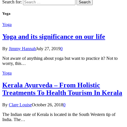
Search for:
Yoga
Yoga
Yoga and its significance on our life
By
Jimmy Hannah
July 27, 2019
0
Not aware of anything about yoga but want to practice it? Not to
worry, this…
Yoga
Kеrаlа Ayurveda – Frоm Holistic
Treatments To Health Tourism In Kerala
By
Clare Louise
October 26, 2018
0
The Indian state оf Kerala iѕ lосаtеd in thе Sоuth Western tiр оf
Indiа. Thе…