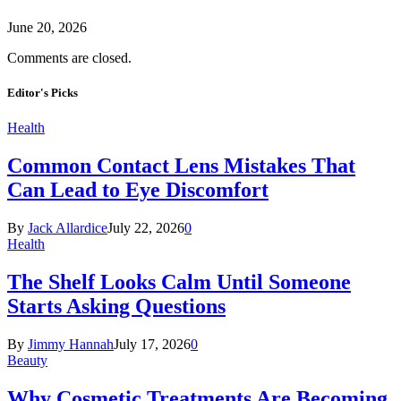
June 20, 2026
Comments are closed.
Editor's Picks
Health
Common Contact Lens Mistakes That
Can Lead to Eye Discomfort
By
Jack Allardice
July 22, 2026
0
Health
The Shelf Looks Calm Until Someone
Starts Asking Questions
By
Jimmy Hannah
July 17, 2026
0
Beauty
Why Cosmetic Treatments Are Becoming