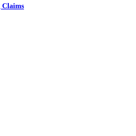
g Claims