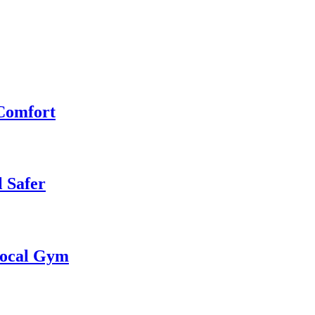
 Comfort
 Safer
 Local Gym