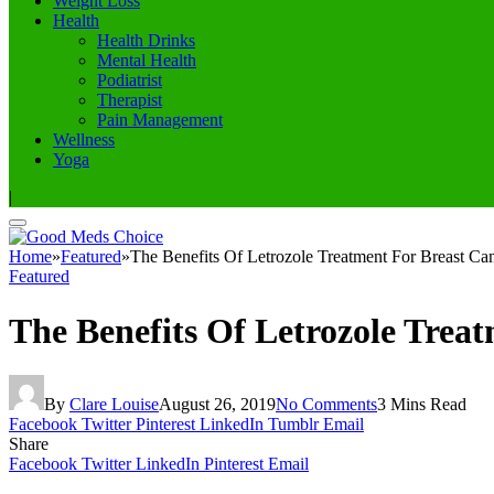
Weight Loss
Health
Health Drinks
Mental Health
Podiatrist
Therapist
Pain Management
Wellness
Yoga
|
Home
»
Featured
»
The Benefits Of Letrozole Treatment For Breast Ca
Featured
The Benefits Of Letrozole Trea
By
Clare Louise
August 26, 2019
No Comments
3 Mins Read
Facebook
Twitter
Pinterest
LinkedIn
Tumblr
Email
Share
Facebook
Twitter
LinkedIn
Pinterest
Email