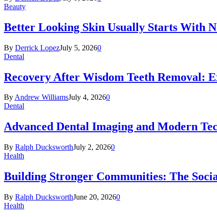
Beauty
Better Looking Skin Usually Starts With 
By
Derrick Lopez
July 5, 2026
0
Dental
Recovery After Wisdom Teeth Removal: Ex
By
Andrew Williams
July 4, 2026
0
Dental
Advanced Dental Imaging and Modern Te
By
Ralph Ducksworth
July 2, 2026
0
Health
Building Stronger Communities: The Socia
By
Ralph Ducksworth
June 20, 2026
0
Health