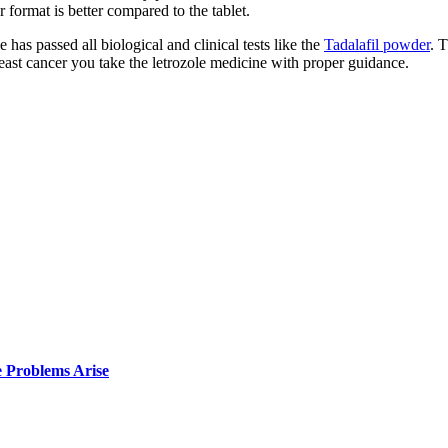
 format is better compared to the tablet.
as passed all biological and clinical tests like the
Tadalafil powder
. 
reast cancer you take the letrozole medicine with proper guidance.
e Problems Arise