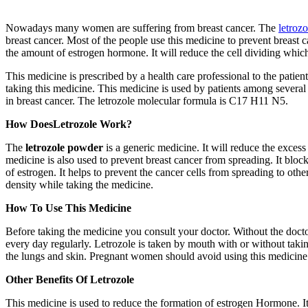
Nowadays many women are suffering from breast cancer. The
letroz
breast cancer. Most of the people use this medicine to prevent breast
the amount of estrogen hormone. It will reduce the cell dividing which l
This medicine is prescribed by a health care professional to the patien
taking this medicine. This medicine is used by patients among several cou
in breast cancer. The letrozole molecular formula is C17 H11 N5.
How DoesLetrozole Work?
The
letrozole powder
is a generic medicine. It will reduce the exce
medicine is also used to prevent breast cancer from spreading. It bloc
of estrogen. It helps to prevent the cancer cells from spreading to othe
density while taking the medicine.
How To Use This Medicine
Before taking the medicine you consult your doctor. Without the docto
every day regularly. Letrozole is taken by mouth with or without ta
the lungs and skin. Pregnant women should avoid using this medicine. 
Other Benefits Of Letrozole
This medicine is used to reduce the formation of estrogen Hormone. It 