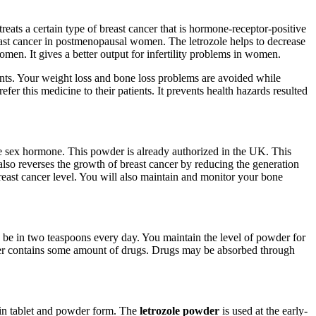
 treats a certain type of breast cancer that is hormone-receptor-positive
reast cancer in postmenopausal women. The letrozole helps to decrease
women. It gives a better output for infertility problems in women.
tients. Your weight loss and bone loss problems are avoided while
efer this medicine to their patients. It prevents health hazards resulted
le sex hormone. This powder is already authorized in the UK. This
also reverses the growth of breast cancer by reducing the generation
 breast cancer level. You will also maintain and monitor your bone
d be in two teaspoons every day. You maintain the level of powder for
wder contains some amount of drugs. Drugs may be absorbed through
h in tablet and powder form. The
letrozole powder
is used at the early-