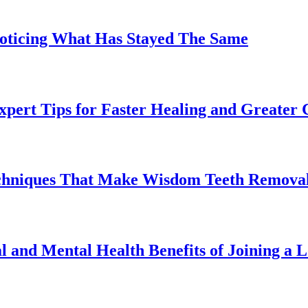
Noticing What Has Stayed The Same
pert Tips for Faster Healing and Greater
chniques That Make Wisdom Teeth Removal
l and Mental Health Benefits of Joining a