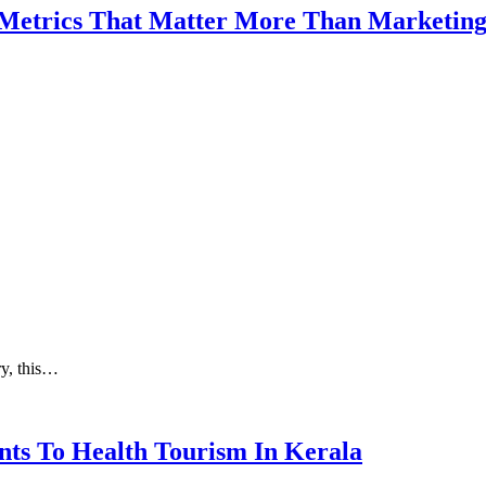
 Metrics That Matter More Than Marketin
ry, this…
nts To Health Tourism In Kerala