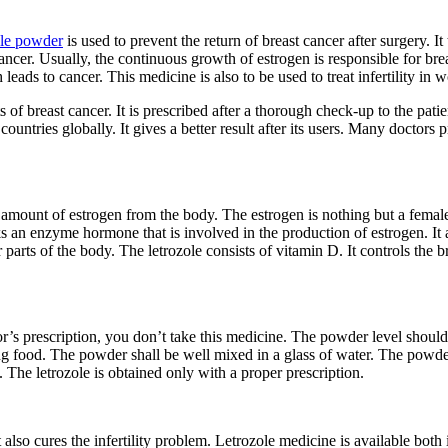
ole powder
is used to prevent the return of breast cancer after surgery. It
 cancer. Usually, the continuous growth of estrogen is responsible for b
eads to cancer. This medicine is also to be used to treat infertility in 
ts of breast cancer. It is prescribed after a thorough check-up to the pa
ntries globally. It gives a better result after its users. Many doctors pr
ss amount of estrogen from the body. The estrogen is nothing but a fema
ks an enzyme hormone that is involved in the production of estrogen. It 
r parts of the body. The letrozole consists of vitamin D. It controls the
r’s prescription, you don’t take this medicine. The powder level shoul
king food. The powder shall be well mixed in a glass of water. The po
The letrozole is obtained only with a proper prescription.
also cures the infertility problem. Letrozole medicine is available bot