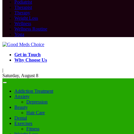
Podiatrist
Therapist
Therapy
Weight Loss
Wellness
Wellness Routine
Yoga
Get in Touch
Why Choose Us
|
Saturday, August 8
Addiction Treatment
Anxiety
Depression
Beauty
Hair Care
Dental
Exercises
Fitness