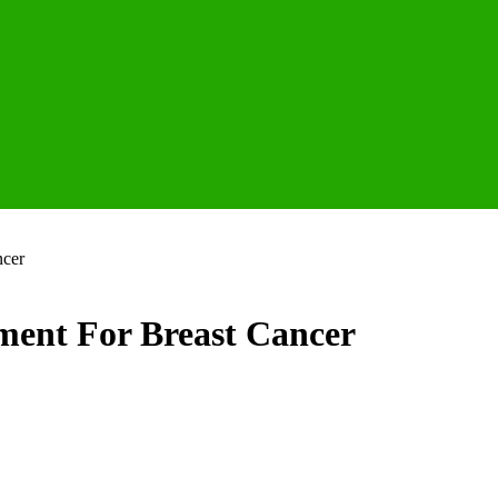
ncer
tment For Breast Cancer