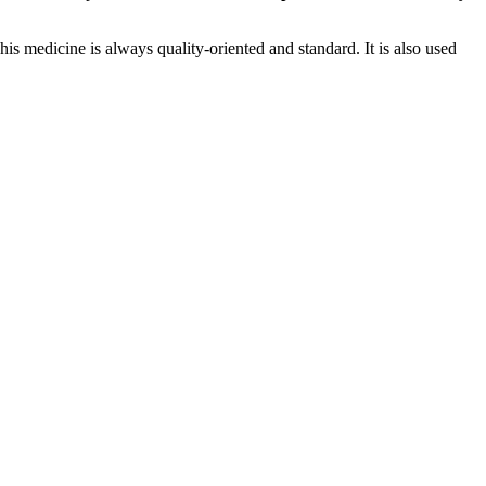
This medicine is always quality-oriented and standard. It is also used