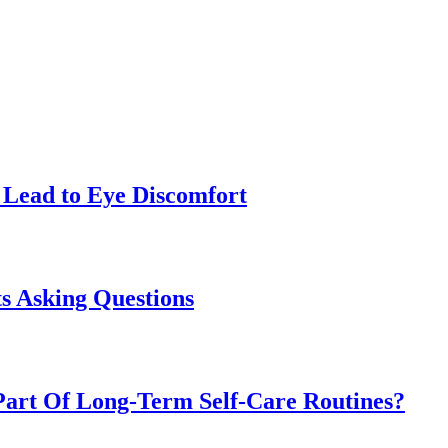
Lead to Eye Discomfort
s Asking Questions
art Of Long-Term Self-Care Routines?