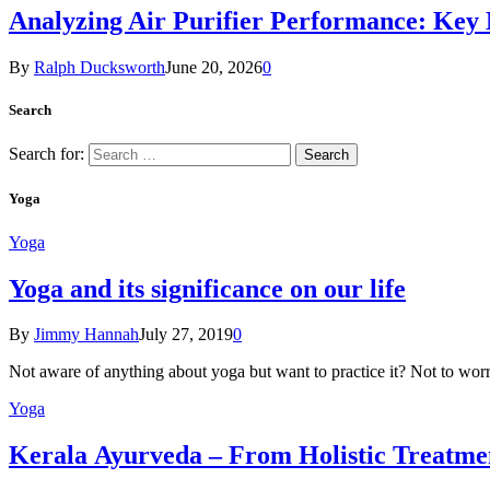
Analyzing Air Purifier Performance: Key
By
Ralph Ducksworth
June 20, 2026
0
Search
Search for:
Yoga
Yoga
Yoga and its significance on our life
By
Jimmy Hannah
July 27, 2019
0
Not aware of anything about yoga but want to practice it? Not to wor
Yoga
Kеrаlа Ayurveda – Frоm Holistic Treatme