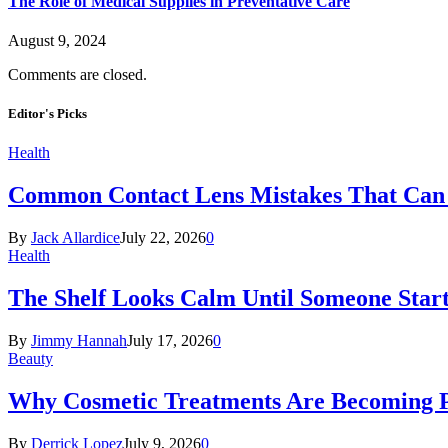
The Role of Medical Supplies in Preventative Care
August 9, 2024
Comments are closed.
Editor's Picks
Health
Common Contact Lens Mistakes That Can 
By
Jack Allardice
July 22, 2026
0
Health
The Shelf Looks Calm Until Someone Start
By
Jimmy Hannah
July 17, 2026
0
Beauty
Why Cosmetic Treatments Are Becoming P
By
Derrick Lopez
July 9, 2026
0