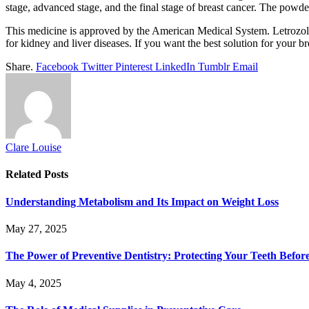
stage, advanced stage, and the final stage of breast cancer. The powder
This medicine is approved by the American Medical System. Letrozole h
for kidney and liver diseases. If you want the best solution for your b
Share.
Facebook
Twitter
Pinterest
LinkedIn
Tumblr
Email
Clare Louise
Related
Posts
Understanding Metabolism and Its Impact on Weight Loss
May 27, 2025
The Power of Preventive Dentistry: Protecting Your Teeth Befor
May 4, 2025