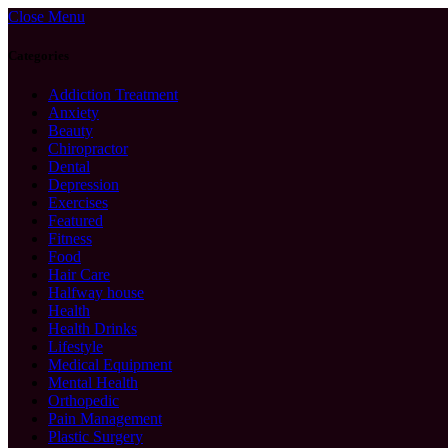
Close Menu
Categories
Addiction Treatment
Anxiety
Beauty
Chiropractor
Dental
Depression
Exercises
Featured
Fitness
Food
Hair Care
Halfway house
Health
Health Drinks
Lifestyle
Medical Equipment
Mental Health
Orthopedic
Pain Management
Plastic Surgery