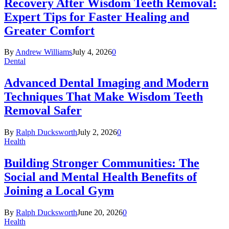
Recovery After Wisdom Teeth Removal:
Expert Tips for Faster Healing and
Greater Comfort
By
Andrew Williams
July 4, 2026
0
Dental
Advanced Dental Imaging and Modern
Techniques That Make Wisdom Teeth
Removal Safer
By
Ralph Ducksworth
July 2, 2026
0
Health
Building Stronger Communities: The
Social and Mental Health Benefits of
Joining a Local Gym
By
Ralph Ducksworth
June 20, 2026
0
Health