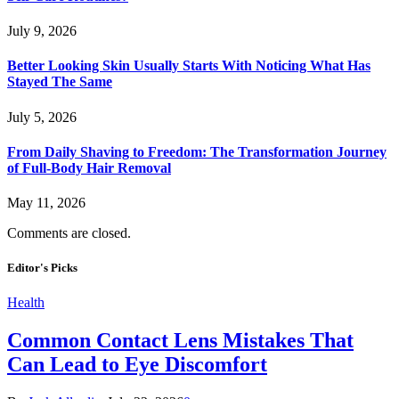
July 9, 2026
Better Looking Skin Usually Starts With Noticing What Has
Stayed The Same
July 5, 2026
From Daily Shaving to Freedom: The Transformation Journey
of Full-Body Hair Removal
May 11, 2026
Comments are closed.
Editor's Picks
Health
Common Contact Lens Mistakes That
Can Lead to Eye Discomfort