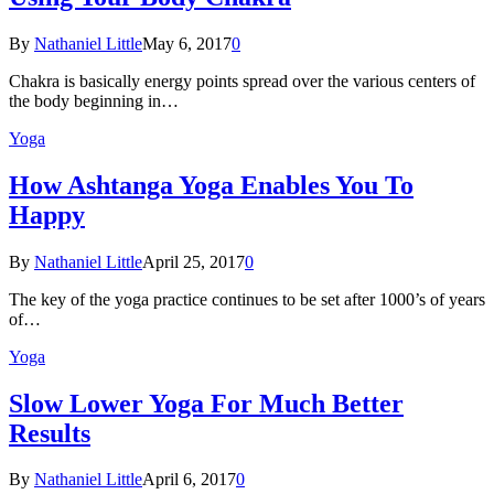
By
Nathaniel Little
May 6, 2017
0
Chakra is basically energy points spread over the various centers of
the body beginning in…
Yoga
How Ashtanga Yoga Enables You To
Happy
By
Nathaniel Little
April 25, 2017
0
The key of the yoga practice continues to be set after 1000’s of years
of…
Yoga
Slow Lower Yoga For Much Better
Results
By
Nathaniel Little
April 6, 2017
0