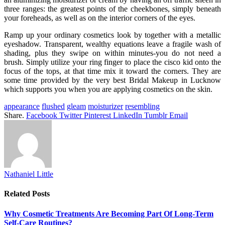
three ranges: the greatest points of the cheekbones, simply beneath
your foreheads, as well as on the interior corners of the eyes.
Ramp up your ordinary cosmetics look by together with a metallic
eyeshadow. Transparent, wealthy equations leave a fragile wash of
shading, plus they swipe on within minutes-you do not need a
brush. Simply utilize your ring finger to place the cisco kid onto the
focus of the tops, at that time mix it toward the corners. They are
some time provided by the very best Bridal Makeup in Lucknow
which supports you when you are applying cosmetics on the skin.
appearance
flushed
gleam
moisturizer
resembling
Share.
Facebook
Twitter
Pinterest
LinkedIn
Tumblr
Email
Nathaniel Little
Related
Posts
Why Cosmetic Treatments Are Becoming Part Of Long-Term
Self-Care Routines?