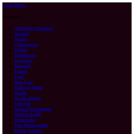
Close Menu
Categories
Addiction Treatment
Anxiety
Beauty
Chiropractor
Dental
Depression
Exercises
Featured
Fitness
Food
Hair Care
Halfway house
Health
Health Drinks
Lifestyle
Medical Equipment
Mental Health
Orthopedic
Pain Management
Plastic Surgery