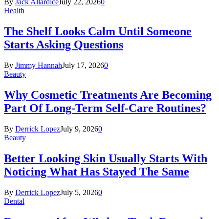
By
Jack Allardice
July 22, 2026
0
Health
The Shelf Looks Calm Until Someone
Starts Asking Questions
By
Jimmy Hannah
July 17, 2026
0
Beauty
Why Cosmetic Treatments Are Becoming
Part Of Long-Term Self-Care Routines?
By
Derrick Lopez
July 9, 2026
0
Beauty
Better Looking Skin Usually Starts With
Noticing What Has Stayed The Same
By
Derrick Lopez
July 5, 2026
0
Dental