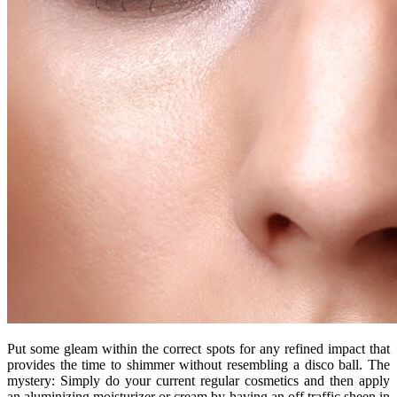
Put some gleam within the correct spots for any refined impact that
provides the time to shimmer without resembling a disco ball. The
mystery: Simply do your current regular cosmetics and then apply
an aluminizing moisturizer or cream by having an off traffic sheen in