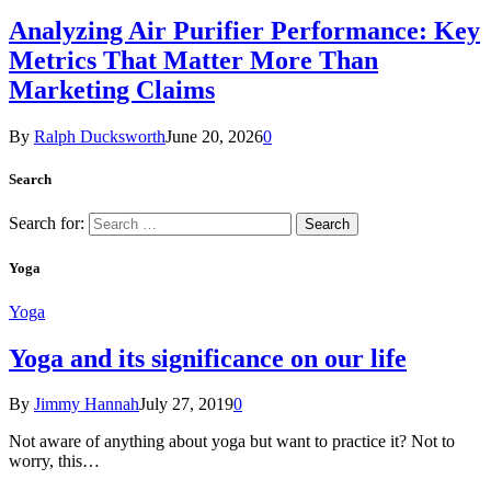
Analyzing Air Purifier Performance: Key
Metrics That Matter More Than
Marketing Claims
By
Ralph Ducksworth
June 20, 2026
0
Search
Search for:
Yoga
Yoga
Yoga and its significance on our life
By
Jimmy Hannah
July 27, 2019
0
Not aware of anything about yoga but want to practice it? Not to
worry, this…