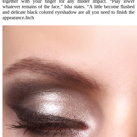
together with your finger for any milder impact. “Play lower
whatever remains of the face,” Isha states. “A little become flushed
and delicate black colored eyeshadow are all you need to finish the
appearance.Inch