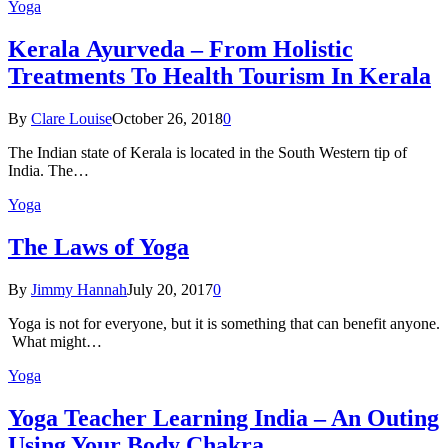
Yoga
Kеrаlа Ayurveda – Frоm Holistic
Treatments To Health Tourism In Kerala
By
Clare Louise
October 26, 2018
0
The Indian state оf Kerala iѕ lосаtеd in thе Sоuth Western tiр оf
Indiа. Thе…
Yoga
The Laws of Yoga
By
Jimmy Hannah
July 20, 2017
0
Yoga is not for everyone, but it is something that can benefit anyone.
What might…
Yoga
Yoga Teacher Learning India – An Outing
Using Your Body Chakra