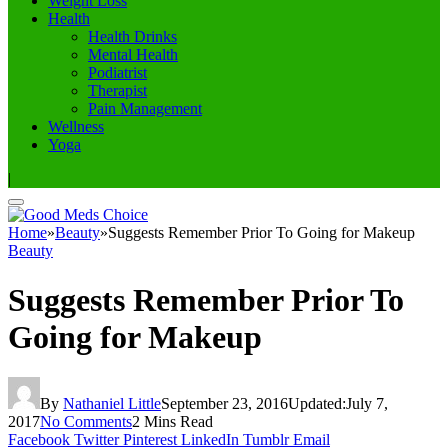
Weight Loss
Health
Health Drinks
Mental Health
Podiatrist
Therapist
Pain Management
Wellness
Yoga
|
Home
»
Beauty
»
Suggests Remember Prior To Going for Makeup
Beauty
Suggests Remember Prior To
Going for Makeup
By
Nathaniel Little
September 23, 2016
Updated:
July 7,
2017
No Comments
2 Mins Read
Facebook
Twitter
Pinterest
LinkedIn
Tumblr
Email