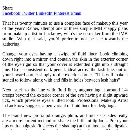
Share
Facebook
Twitter
LinkedIn
Pinterest
Email
That has twenty minutes to use a complete face of makeup this year
of the year? Rather, attempt one of these simple IMB-snappy plans
from makeup artist in Lucknow, who’s the co-maker from the IMB
studio. With that said, you’d prefer to not be late towards the
gathering.
Change your eyes having a swipe of fluid liner. Look climbing
down right into a mirror and contain the skin in the exterior corner
of the eye rigid so that your cover is extended right into a straight
line. Use a consistent dark pencil, ideal across the lash line, out of
your inward corner simply to the exterior corner. “This will make a
stencil to follow along with and fills in holes between lash hairs”
Next, stick to the line with fluid liner, augmenting it around 1/4
creeps beyond the exterior corner of the eye having a slight upward
tick, which provides eyes a lifted look. Professional Makeup Artist
in Lucknow suggests a pen variant of fluid liner for fledglings.
The brand new profound orange, plum, and fuchsia shades really
are a more current method of shake the brilliant lip look. Prep your
lips with analgesic (it sheers the shading) at that time use the lipstick