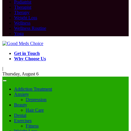
Podiatrist
Therapist
Therapy
Weight Loss
Wellness
Wellness Routine
Yoga
Get in Touch
Why Choose Us
|
Thursday, August 6
Addiction Treatment
Anxiety
Depression
Beauty
Hair Care
Dental
Exercises
Fitness