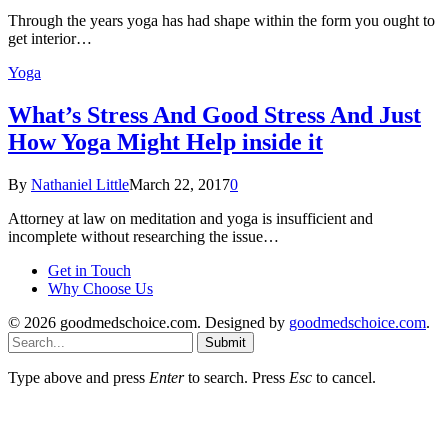
Through the years yoga has had shape within the form you ought to
get interior…
Yoga
What’s Stress And Good Stress And Just
How Yoga Might Help inside it
By
Nathaniel Little
March 22, 2017
0
Attorney at law on meditation and yoga is insufficient and
incomplete without researching the issue…
Get in Touch
Why Choose Us
© 2026 goodmedschoice.com. Designed by
goodmedschoice.com
.
Submit
Type above and press
Enter
to search. Press
Esc
to cancel.