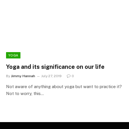
YOGA
Yoga and its significance on our life
By
Jimmy Hannah
July 27, 2019
0
Not aware of anything about yoga but want to practice it?
Not to worry, this…