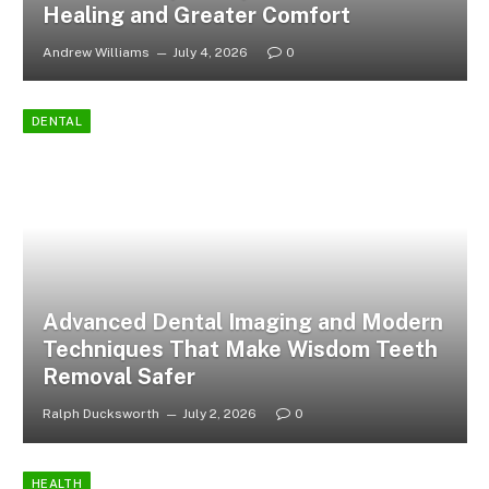
Healing and Greater Comfort
Andrew Williams
July 4, 2026
0
DENTAL
Advanced Dental Imaging and Modern
Techniques That Make Wisdom Teeth
Removal Safer
Ralph Ducksworth
July 2, 2026
0
HEALTH