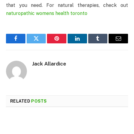
that you need. For natural therapies, check out
naturopathic womens health toronto
Facebook
Twitter
Pinterest
LinkedIn
Tumblr
Email
Jack Allardice
RELATED
POSTS