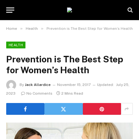
»
»
Home
Health
Prevention is The Best Step for Women’s Health
HEALTH
Prevention is The Best Step
for Women’s Health
By
Jack Allardice
November 15, 2017
Updated:
July 25,
2023
No Comments
2 Mins Read