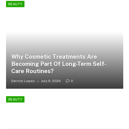
BEAUTY
Why Cosmetic Treatments Are
Becoming Part Of Long-Term Self-
Care Routines?
Derrick Lopez
July 9, 2026
0
BEAUTY