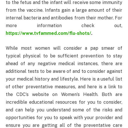
to the fetus and the infant will receive some immunity
from the vaccine. Infants gain a large amount of their
internal bacteria and antibodies from their mother. For
more information check out,
https://www.tvfammed.com/flu-shots/
.
While most women will consider a pap smear of
typical physical to be sufficient prevention to stay
ahead of any negative medical instances, there are
additional tests to be aware of and to consider against
your medical history and lifestyle. Here is a useful list
of other preventative measures, and here is a link to
the CDC’s website on Women’s Health. Both are
incredible educational resources for you to consider,
and can help you understand some of the risks and
opportunities for you to speak with your provider and
ensure you are getting all of the preventative care