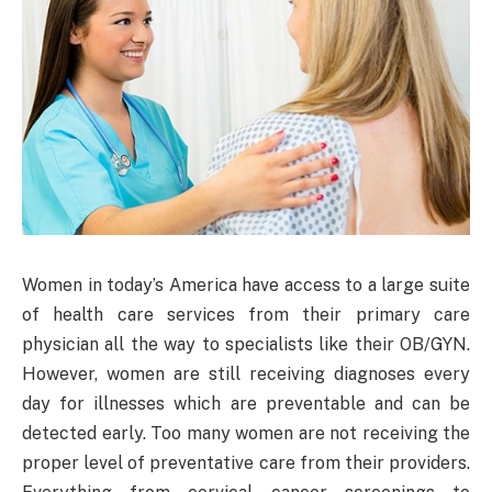
Women in today’s America have access to a large suite
of health care services from their primary care
physician all the way to specialists like their OB/GYN.
However, women are still receiving diagnoses every
day for illnesses which are preventable and can be
detected early. Too many women are not receiving the
proper level of preventative care from their providers.