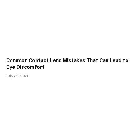
Common Contact Lens Mistakes That Can Lead to
Eye Discomfort
July 22, 2026