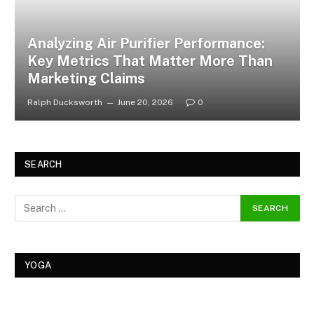
Analyzing Air Purifier Performance:
Key Metrics That Matter More Than
Marketing Claims
Ralph Ducksworth
June 20, 2026
0
SEARCH
YOGA