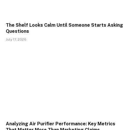
The Shelf Looks Calm Until Someone Starts Asking
Questions
July 17, 2026
Analyzing Air Purifier Performance: Key Metrics
That Matter More Than Marketing Claims