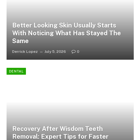
Better Looking Skin Usually Starts
With Noticing What Has Stayed The
Same
Derrick Lopez
July 5, 2026
0
DENTAL
Recovery After Wisdom Teeth
Removal: Expert Tips for Faster