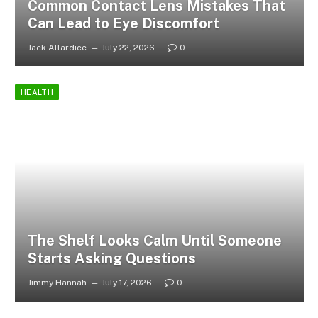
Common Contact Lens Mistakes That
Can Lead to Eye Discomfort
Jack Allardice
July 22, 2026
0
HEALTH
The Shelf Looks Calm Until Someone
Starts Asking Questions
Jimmy Hannah
July 17, 2026
0