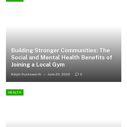
Building Stronger Communities: The
Social and Mental Health Benefits of
Joining a Local Gym
Ralph Ducksworth
June 20, 2026
0
HEALTH