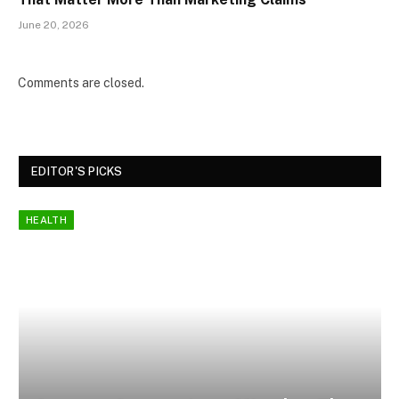
June 20, 2026
Comments are closed.
EDITOR'S PICKS
HEALTH