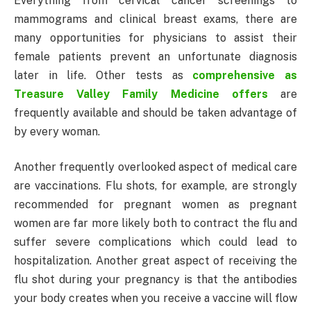
Everything from cervical cancer screenings to
mammograms and clinical breast exams, there are
many opportunities for physicians to assist their
female patients prevent an unfortunate diagnosis
later in life. Other tests as
comprehensive as
Treasure Valley Family Medicine offers
are
frequently available and should be taken advantage of
by every woman.
Another frequently overlooked aspect of medical care
are vaccinations. Flu shots, for example, are strongly
recommended for pregnant women as pregnant
women are far more likely both to contract the flu and
suffer severe complications which could lead to
hospitalization. Another great aspect of receiving the
flu shot during your pregnancy is that the antibodies
your body creates when you receive a vaccine will flow