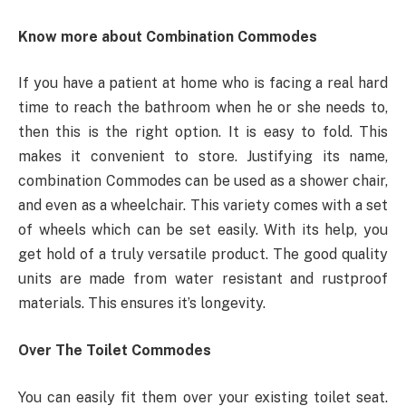
Know more about Combination Commodes
If you have a patient at home who is facing a real hard
time to reach the bathroom when he or she needs to,
then this is the right option. It is easy to fold. This
makes it convenient to store. Justifying its name,
combination Commodes can be used as a shower chair,
and even as a wheelchair. This variety comes with a set
of wheels which can be set easily. With its help, you
get hold of a truly versatile product. The good quality
units are made from water resistant and rustproof
materials. This ensures it’s longevity.
Over The Toilet Commodes
You can easily fit them over your existing toilet seat.