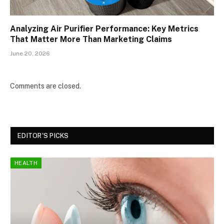
Analyzing Air Purifier Performance: Key Metrics
That Matter More Than Marketing Claims
June 20, 2026
Comments are closed.
EDITOR'S PICKS
HEALTH