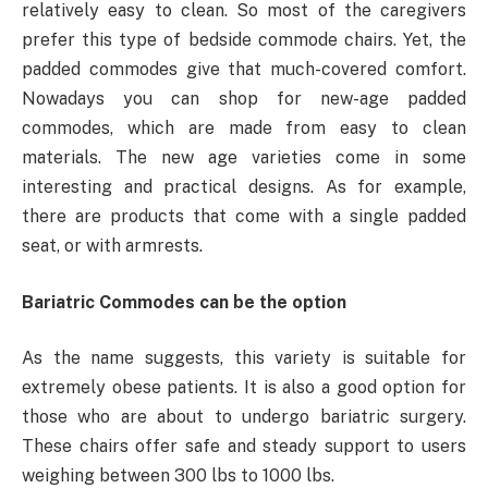
relatively easy to clean. So most of the caregivers
prefer this type of bedside commode chairs. Yet, the
padded commodes give that much-covered comfort.
Nowadays you can shop for new-age padded
commodes, which are made from easy to clean
materials. The new age varieties come in some
interesting and practical designs. As for example,
there are products that come with a single padded
seat, or with armrests.
Bariatric Commodes can be the option
As the name suggests, this variety is suitable for
extremely obese patients. It is also a good option for
those who are about to undergo bariatric surgery.
These chairs offer safe and steady support to users
weighing between 300 lbs to 1000 lbs.