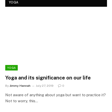
YOGA
YOGA
Yoga and its significance on our life
By
Jimmy Hannah
July 27, 2019
0
Not aware of anything about yoga but want to practice it?
Not to worry, this…