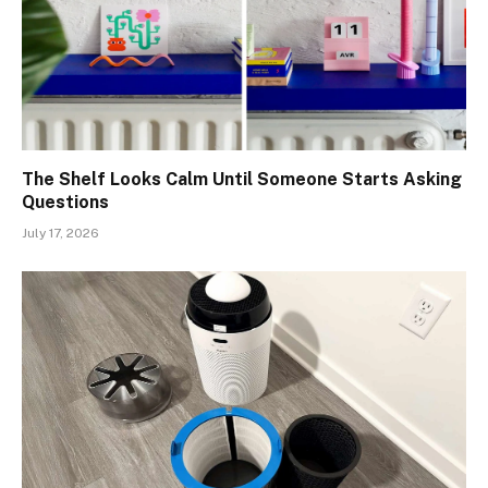
The Shelf Looks Calm Until Someone Starts Asking
Questions
July 17, 2026