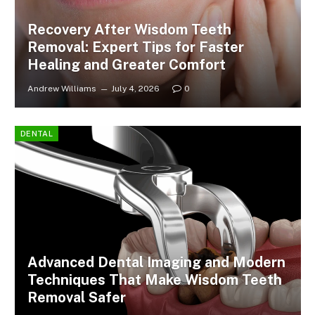
Recovery After Wisdom Teeth
Removal: Expert Tips for Faster
Healing and Greater Comfort
Andrew Williams
July 4, 2026
0
DENTAL
Advanced Dental Imaging and Modern
Techniques That Make Wisdom Teeth
Removal Safer