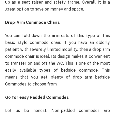
up as a seat raiser and safety frame. Overall, it is a
great option to save on money and space.
Drop-Arm Commode Chairs
You can fold down the armrests of this type of this
basic style commode chair. If you have an elderly
patient with severely limited mobility, then a drop arm
commode chair is ideal. Its design makes it convenient
to transfer on and off the WC. This is one of the most
easily available types of bedside commode. This
means that you get plenty of drop arm bedside
Commodes to choose from.
Go for easy Padded Commodes
Let us be honest. Non-padded commodes are