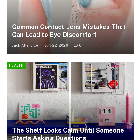
Common Contact Lens Mistakes That
Can Lead to Eye Discomfort
Jack Allardice
July 22, 2026
0
HEALTH
The Shelf Looks Calm Until Someone
Starts Asking Questions