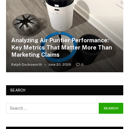
Analyzing Air Purifier Performance:
Key Metrics That Matter More Than
Marketing Claims
Ralph Ducksworth
June 20, 2026
0
SEARCH