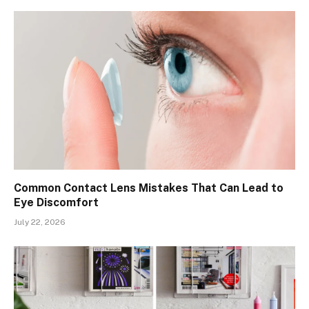
Common Contact Lens Mistakes That Can Lead to
Eye Discomfort
July 22, 2026