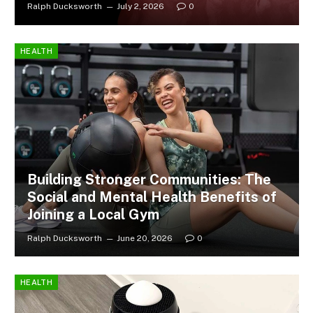
Ralph Ducksworth
July 2, 2026
0
HEALTH
Building Stronger Communities: The
Social and Mental Health Benefits of
Joining a Local Gym
Ralph Ducksworth
June 20, 2026
0
HEALTH