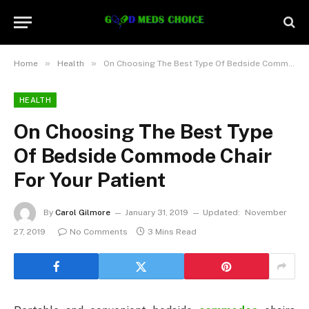
»
»
Home
Health
On Choosing The Best Type Of Bedside Commode Chair For Your Patient
HEALTH
On Choosing The Best Type
Of Bedside Commode Chair
For Your Patient
By
Carol Gilmore
January 31, 2019
Updated:
November
27, 2019
No Comments
3 Mins Read