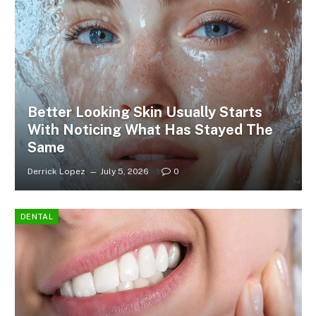
Better Looking Skin Usually Starts
With Noticing What Has Stayed The
Same
Derrick Lopez
July 5, 2026
0
DENTAL