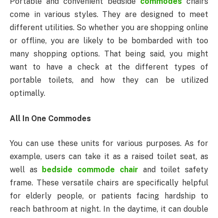
Portable and convenient bedside
commodes
chairs
come in various styles. They are designed to meet
different utilities. So whether you are shopping online
or offline, you are likely to be bombarded with too
many shopping options. That being said, you might
want to have a check at the different types of
portable toilets, and how they can be utilized
optimally.
All In One Commodes
You can use these units for various purposes. As for
example, users can take it as a raised toilet seat, as
well as
bedside commode chair
and toilet safety
frame. These versatile chairs are specifically helpful
for elderly people, or patients facing hardship to
reach bathroom at night. In the daytime, it can double