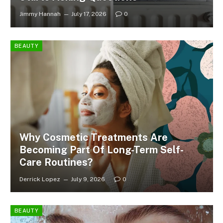
Jimmy Hannah
July 17, 2026
0
BEAUTY
Why Cosmetic Treatments Are
Becoming Part Of Long-Term Self-
Care Routines?
Derrick Lopez
July 9, 2026
0
BEAUTY