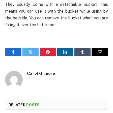
They usually come with a detachable bucket. This
means you can use it with the bucket while using by
the bedside. You can remove the bucket when you are
fixing it over the bathroom.
Facebook
Twitter
Pinterest
LinkedIn
Tumblr
Email
Carol Gilmore
RELATED
POSTS