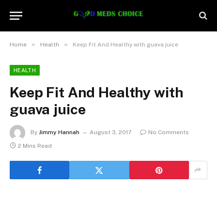
»
»
Home
Health
Keep Fit And Healthy with guava juice
HEALTH
Keep Fit And Healthy with
guava juice
By
Jimmy Hannah
August 3, 2017
No Comments
2 Mins Read