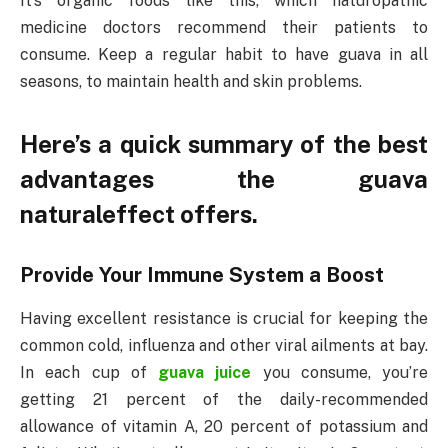
It’s organic foods like this, which naturopathic
medicine doctors recommend their patients to
consume. Keep a regular habit to have guava in all
seasons, to maintain health and skin problems.
Here’s a quick summary of the best
advantages the guava
naturaleffect offers.
Provide Your Immune System a Boost
Having excellent resistance is crucial for keeping the
common cold, influenza and other viral ailments at bay.
In each cup of
guava juice
you consume, you’re
getting 21 percent of the daily-recommended
allowance of vitamin A, 20 percent of potassium and