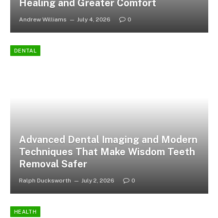
Healing and Greater Comfort
Andrew Williams
July 4, 2026
0
DENTAL
Advanced Dental Imaging and Modern
Techniques That Make Wisdom Teeth
Removal Safer
Ralph Ducksworth
July 2, 2026
0
HEALTH