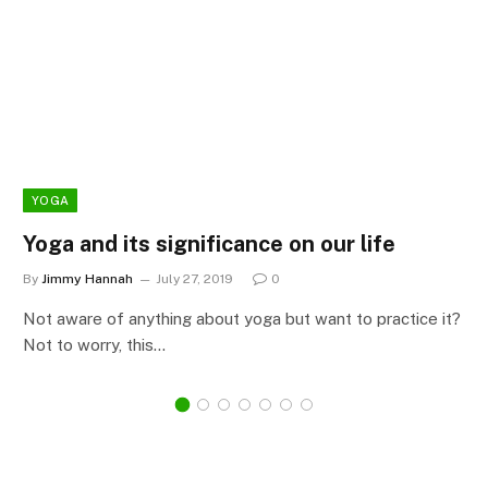
YOGA
Yoga and its significance on our life
By
Jimmy Hannah
July 27, 2019
0
Not aware of anything about yoga but want to practice it?
Not to worry, this…