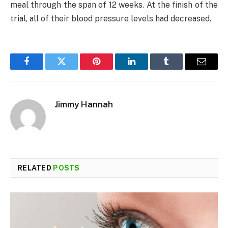
meal through the span of 12 weeks. At the finish of the
trial, all of their blood pressure levels had decreased.
Facebook
Twitter
Pinterest
LinkedIn
Tumblr
Email
Jimmy Hannah
RELATED
POSTS