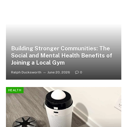
Building Stronger Communities: The
Social and Mental Health Benefits of
Joining a Local Gym
Ralph Ducksworth
June 20, 2026
0
HEALTH