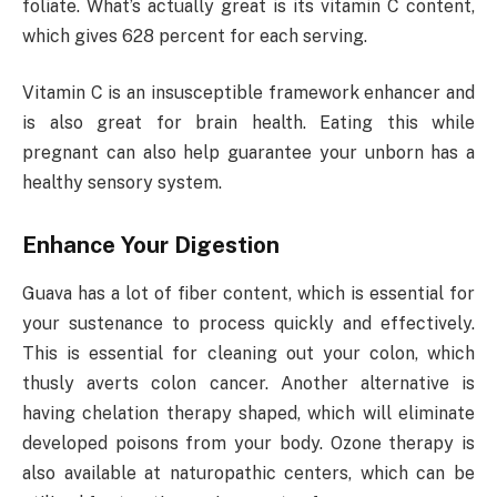
foliate. What’s actually great is its vitamin C content,
which gives 628 percent for each serving.
Vitamin C is an insusceptible framework enhancer and
is also great for brain health. Eating this while
pregnant can also help guarantee your unborn has a
healthy sensory system.
Enhance Your Digestion
Guava has a lot of fiber content, which is essential for
your sustenance to process quickly and effectively.
This is essential for cleaning out your colon, which
thusly averts colon cancer. Another alternative is
having chelation therapy shaped, which will eliminate
developed poisons from your body. Ozone therapy is
also available at naturopathic centers, which can be