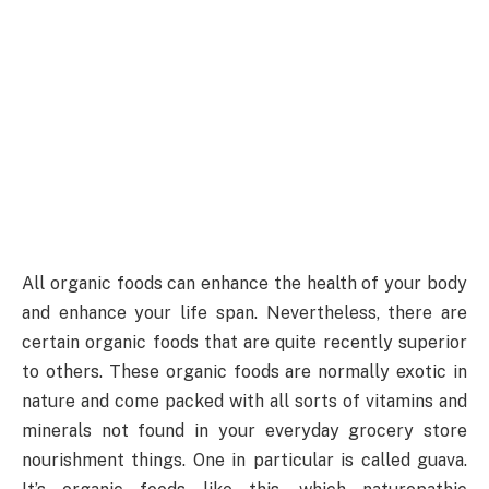
All organic foods can enhance the health of your body
and enhance your life span. Nevertheless, there are
certain organic foods that are quite recently superior
to others. These organic foods are normally exotic in
nature and come packed with all sorts of vitamins and
minerals not found in your everyday grocery store
nourishment things. One in particular is called guava.