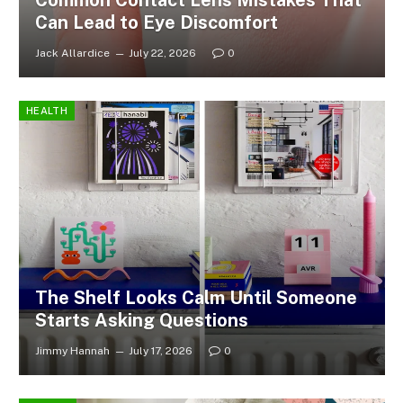
Common Contact Lens Mistakes That
Can Lead to Eye Discomfort
Jack Allardice
July 22, 2026
0
HEALTH
The Shelf Looks Calm Until Someone
Starts Asking Questions
Jimmy Hannah
July 17, 2026
0