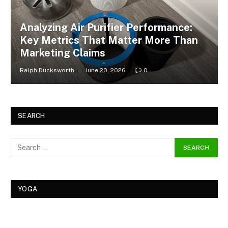
Analyzing Air Purifier Performance:
Key Metrics That Matter More Than
Marketing Claims
Ralph Ducksworth
June 20, 2026
0
SEARCH
YOGA