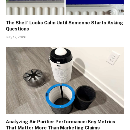
The Shelf Looks Calm Until Someone Starts Asking
Questions
July 17, 2026
Analyzing Air Purifier Performance: Key Metrics
That Matter More Than Marketing Claims