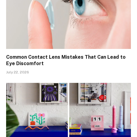
Common Contact Lens Mistakes That Can Lead to
Eye Discomfort
July 22, 2026