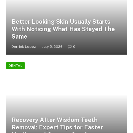
Better Looking Skin Usually Starts
With Noticing What Has Stayed The
Same
Derrick Lopez
July 5, 2026
0
DENTAL
Recovery After Wisdom Teeth
Removal: Expert Tips for Faster