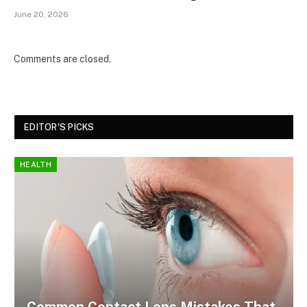
June 20, 2026
Comments are closed.
EDITOR'S PICKS
HEALTH