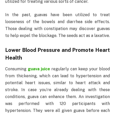
utilized for treating various sorts of cancer.
In the past, guavas have been utilized to treat
looseness of the bowels and diarrhea side effects.
Those dealing with constipation may discover guavas
to help expel the blockage. The seeds act as a laxative.
Lower Blood Pressure and Promote Heart
Health
Consuming
guava juice
regularly can keep your blood
from thickening, which can lead to hypertension and
potential heart issues, similar to heart attack and
stroke. In case you’re already dealing with these
conditions, guava can enhance them. An investigation
was performed with 120 participants with
hypertension. They were all given guava before each