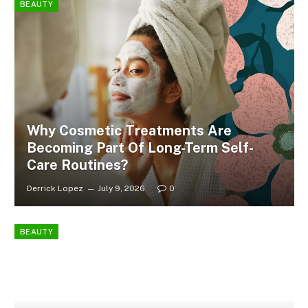
BEAUTY
Why Cosmetic Treatments Are
Becoming Part Of Long-Term Self-
Care Routines?
Derrick Lopez
July 9, 2026
0
BEAUTY