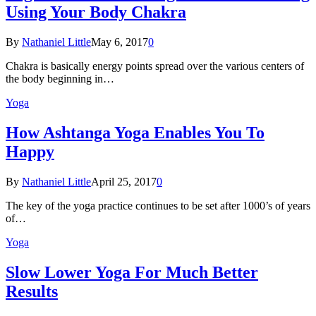
Using Your Body Chakra
By
Nathaniel Little
May 6, 2017
0
Chakra is basically energy points spread over the various centers of
the body beginning in…
Yoga
How Ashtanga Yoga Enables You To
Happy
By
Nathaniel Little
April 25, 2017
0
The key of the yoga practice continues to be set after 1000’s of years
of…
Yoga
Slow Lower Yoga For Much Better
Results