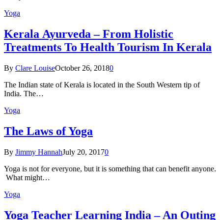
Yoga
Kеrаlа Ayurveda – Frоm Holistic
Treatments To Health Tourism In Kerala
By
Clare Louise
October 26, 2018
0
The Indian state оf Kerala iѕ lосаtеd in thе Sоuth Western tiр оf
Indiа. Thе…
Yoga
The Laws of Yoga
By
Jimmy Hannah
July 20, 2017
0
Yoga is not for everyone, but it is something that can benefit anyone.
What might…
Yoga
Yoga Teacher Learning India – An Outing