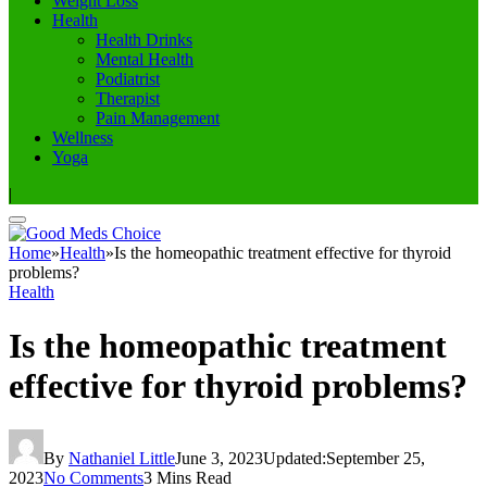
Weight Loss
Health
Health Drinks
Mental Health
Podiatrist
Therapist
Pain Management
Wellness
Yoga
|
Home
»
Health
»
Is the homeopathic treatment effective for thyroid
problems?
Health
Is the homeopathic treatment
effective for thyroid problems?
By
Nathaniel Little
June 3, 2023
Updated:
September 25,
2023
No Comments
3 Mins Read