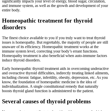
significantly impacts your level of energy, blood sugar, circulation,
and immune system, as well as the growth and development of your
entire body.
Homeopathic treatment for thyroid
disorders
The finest choice available to you if you truly want to treat thyroid
issues is homeopathy. But regrettably, the majority of people are still
unaware of its efficiency. Homeopathic treatment works at the
immune system level, correcting your body’s errant functions.
Homeopathy treatment is also beneficial when auto-immune factors
induce thyroid disorders.
Early homeopathic thyroid treatment aids in overcoming underactive
and overactive thyroid difficulties, indirectly treating linked ailments,
including chronic fatigue, infertility, obesity, depression, etc. As you
know, the foundation of homeopathic medicine is the idea of
individualization. A single constitutional remedy that naturally
boosts thyroid gland function is administered to the patient.
Several causes of thyroid problems