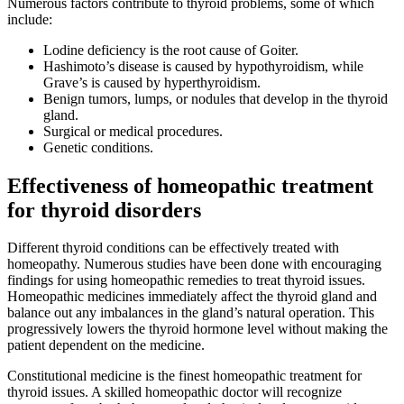
Numerous factors contribute to thyroid problems, some of which
include:
Lodine deficiency is the root cause of Goiter.
Hashimoto’s disease is caused by hypothyroidism, while
Grave’s is caused by hyperthyroidism.
Benign tumors, lumps, or nodules that develop in the thyroid
gland.
Surgical or medical procedures.
Genetic conditions.
Effectiveness of homeopathic treatment
for thyroid disorders
Different thyroid conditions can be effectively treated with
homeopathy. Numerous studies have been done with encouraging
findings for using homeopathic remedies to treat thyroid issues.
Homeopathic medicines immediately affect the thyroid gland and
balance out any imbalances in the gland’s natural operation. This
progressively lowers the thyroid hormone level without making the
patient dependent on the medicine.
Constitutional medicine is the finest homeopathic treatment for
thyroid issues. A skilled homeopathic doctor will recognize