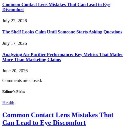
Common Contact Lens Mistakes That Can Lead to Eye
Discomfort
July 22, 2026
The Shelf Looks Calm Until Someone Starts Asking Questions
July 17, 2026
Analyzing Air Purifier Performance: Key Metrics That Matter
More Than Marketing Claims
June 20, 2026
Comments are closed.
Editor's Picks
Health
Common Contact Lens Mistakes That
Can Lead to Eye Discomfort