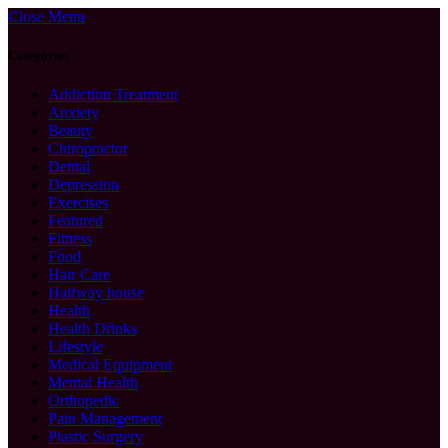
Close Menu
Categories
Addiction Treatment
Anxiety
Beauty
Chiropractor
Dental
Depression
Exercises
Featured
Fitness
Food
Hair Care
Halfway house
Health
Health Drinks
Lifestyle
Medical Equipment
Mental Health
Orthopedic
Pain Management
Plastic Surgery