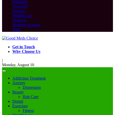
Podiatrist
Therapist
Therapy
Weight Loss
Wellness
Wellness Routine
Yoga
Get in Touch
Why Choose Us
|
Monday, August 10
Addiction Treatment
Anxiety
Depression
Beauty
Hair Care
Dental
Exercises
Fitness