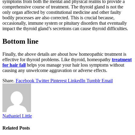
symptoms from both the mental and physical realms to provide a
comprehensive course of treatment. The thyroid gland is not the
only organ affected by constitutional medicine and other faulty
bodily processes are also corrected. This is crucial because,
occasionally, immune system or pituitary disorders that eventually
impact the thyroid gland’s secretions can cause thyroid difficulties.
Bottom line
Finally, the above details are about how homeopathic treatment is
effective for thyroid problems. Like thyroid, homeopathy
treatment
for hair fall
helps you manage your hair loss symptoms without
causing any unwelcome aggravation or adverse effects.
Share.
Facebook
Twitter
Pinterest
LinkedIn
Tumblr
Email
Nathaniel Little
Related
Posts