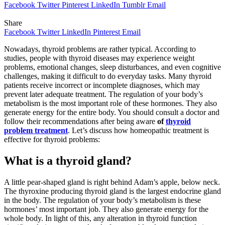
Facebook
Twitter
Pinterest
LinkedIn
Tumblr
Email
Share
Facebook
Twitter
LinkedIn
Pinterest
Email
Nowadays, thyroid problems are rather typical. According to
studies, people with thyroid diseases may experience weight
problems, emotional changes, sleep disturbances, and even cognitive
challenges, making it difficult to do everyday tasks. Many thyroid
patients receive incorrect or incomplete diagnoses, which may
prevent later adequate treatment. The regulation of your body’s
metabolism is the most important role of these hormones. They also
generate energy for the entire body. You should consult a doctor and
follow their recommendations after being aware
of
thyroid
problem treatment
. Let’s discuss how homeopathic treatment is
effective for thyroid problems:
What is a thyroid gland?
A little pear-shaped gland is right behind Adam’s apple, below neck.
The thyroxine producing thyroid gland is the largest endocrine gland
in the body. The regulation of your body’s metabolism is these
hormones’ most important job. They also generate energy for the
whole body. In light of this, any alteration in thyroid function