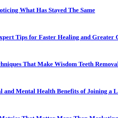
Noticing What Has Stayed The Same
pert Tips for Faster Healing and Greater
chniques That Make Wisdom Teeth Removal
l and Mental Health Benefits of Joining a