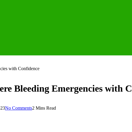
cies with Confidence
vere Bleeding Emergencies with 
023
No Comments
2 Mins Read