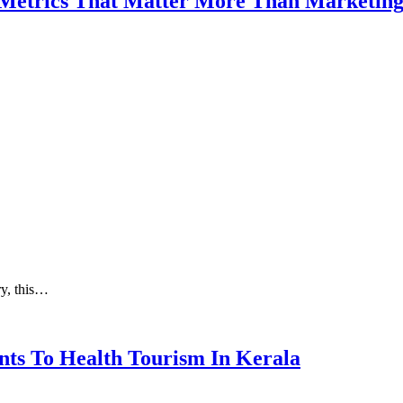
 Metrics That Matter More Than Marketin
ry, this…
nts To Health Tourism In Kerala