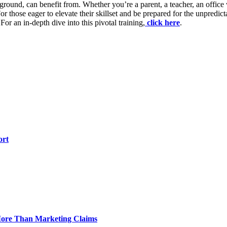
background, can benefit from. Whether you’re a parent, a teacher, an off
 those eager to elevate their skillset and be prepared for the unpredi
or an in-depth dive into this pivotal training,
click here
.
ort
 More Than Marketing Claims