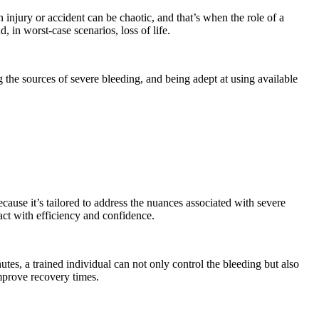
njury or accident can be chaotic, and that’s when the role of a
 in worst-case scenarios, loss of life.
he sources of severe bleeding, and being adept at using available
ecause it’s tailored to address the nuances associated with severe
act with efficiency and confidence.
nutes, a trained individual can not only control the bleeding but also
improve recovery times.