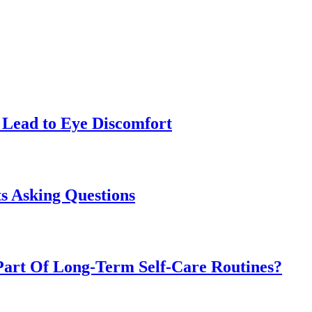
Lead to Eye Discomfort
s Asking Questions
art Of Long-Term Self-Care Routines?