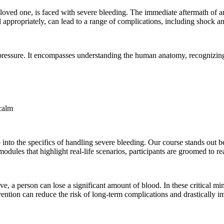
ved one, is faced with severe bleeding. The immediate aftermath of an i
appropriately, can lead to a range of complications, including shock and,
ressure. It encompasses understanding the human anatomy, recognizing t
calm
p into the specifics of handling severe bleeding. Our course stands out b
odules that highlight real-life scenarios, participants are groomed to re
rive, a person can lose a significant amount of blood. In these critical mi
rvention can reduce the risk of long-term complications and drastically 