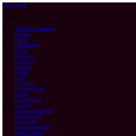
Close Menu
Categories
Addiction Treatment
Anxiety
Beauty
Chiropractor
Dental
Depression
Exercises
Featured
Fitness
Food
Hair Care
Halfway house
Health
Health Drinks
Lifestyle
Medical Equipment
Mental Health
Orthopedic
Pain Management
Plastic Surgery