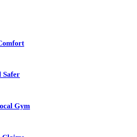
 Comfort
 Safer
 Local Gym