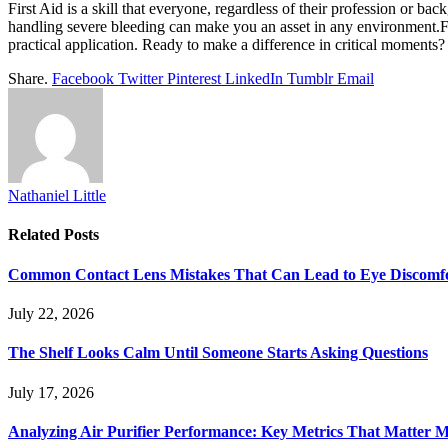
First Aid is a skill that everyone, regardless of their profession or 
handling severe bleeding can make you an asset in any environment.For
practical application. Ready to make a difference in critical moments? F
Share.
Facebook
Twitter
Pinterest
LinkedIn
Tumblr
Email
Nathaniel Little
Related
Posts
Common Contact Lens Mistakes That Can Lead to Eye Discomf
July 22, 2026
The Shelf Looks Calm Until Someone Starts Asking Questions
July 17, 2026
Analyzing Air Purifier Performance: Key Metrics That Matter