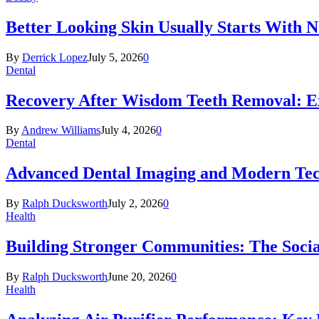
Better Looking Skin Usually Starts With 
By
Derrick Lopez
July 5, 2026
0
Dental
Recovery After Wisdom Teeth Removal: Ex
By
Andrew Williams
July 4, 2026
0
Dental
Advanced Dental Imaging and Modern Te
By
Ralph Ducksworth
July 2, 2026
0
Health
Building Stronger Communities: The Socia
By
Ralph Ducksworth
June 20, 2026
0
Health