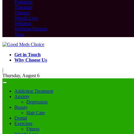
Podiatrist
Therapist
Therapy
Weight Loss
Wellness
Wellness Routine
Yoga
Get in Touch
Why Choose Us
|
Thursday, August 6
Addiction Treatment
Anxiety
Depression
Beauty
Hair Care
Dental
Exercises
Fitness