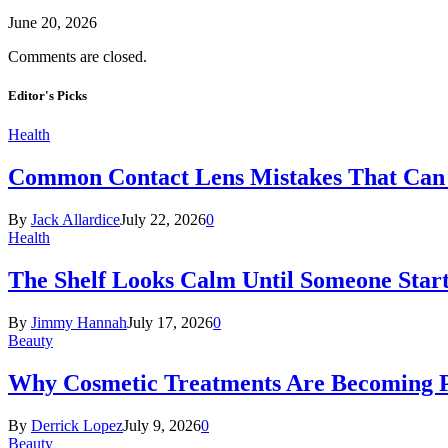
June 20, 2026
Comments are closed.
Editor's Picks
Health
Common Contact Lens Mistakes That Can 
By
Jack Allardice
July 22, 2026
0
Health
The Shelf Looks Calm Until Someone Start
By
Jimmy Hannah
July 17, 2026
0
Beauty
Why Cosmetic Treatments Are Becoming P
By
Derrick Lopez
July 9, 2026
0
Beauty