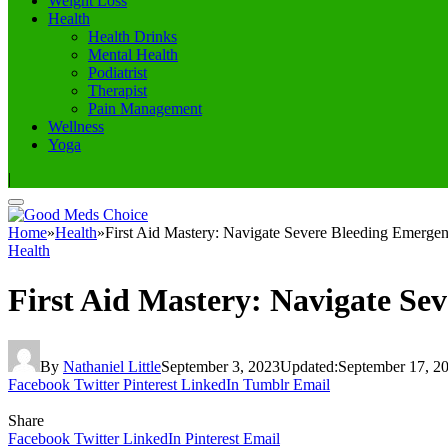
Weight Loss
Health
Health Drinks
Mental Health
Podiatrist
Therapist
Pain Management
Wellness
Yoga
|
Home
»
Health
»
First Aid Mastery: Navigate Severe Bleeding Emergen
Health
First Aid Mastery: Navigate Se
By
Nathaniel Little
September 3, 2023
Updated:
September 17, 2
Facebook
Twitter
Pinterest
LinkedIn
Tumblr
Email
Share
Facebook
Twitter
LinkedIn
Pinterest
Email