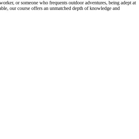
ice worker, or someone who frequents outdoor adventures, being adept at
ctable, our course offers an unmatched depth of knowledge and