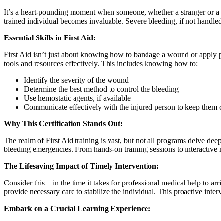
It’s a heart-pounding moment when someone, whether a stranger or a lo
trained individual becomes invaluable. Severe bleeding, if not handled 
Essential Skills in First Aid:
First Aid isn’t just about knowing how to bandage a wound or apply p
tools and resources effectively. This includes knowing how to:
Identify the severity of the wound
Determine the best method to control the bleeding
Use hemostatic agents, if available
Communicate effectively with the injured person to keep them 
Why This Certification Stands Out:
The realm of First Aid training is vast, but not all programs delve dee
bleeding emergencies. From hands-on training sessions to interactive m
The Lifesaving Impact of Timely Intervention:
Consider this – in the time it takes for professional medical help to ar
provide necessary care to stabilize the individual. This proactive inte
Embark on a Crucial Learning Experience: