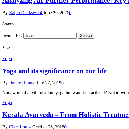
Analyzing Air Purifier Performance: Key
By
Ralph Ducksworth
June 20, 2026
0
Search
Search for:
Yoga
Yoga
Yoga and its significance on our life
By
Jimmy Hannah
July 27, 2019
0
Not aware of anything about yoga but want to practice it? Not to wor
Yoga
Kеrаlа Ayurveda – Frоm Holistic Treatme
By
Clare Louise
October 26, 2018
0