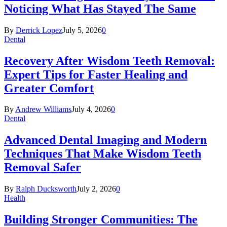
Noticing What Has Stayed The Same
By
Derrick Lopez
July 5, 2026
0
Dental
Recovery After Wisdom Teeth Removal:
Expert Tips for Faster Healing and
Greater Comfort
By
Andrew Williams
July 4, 2026
0
Dental
Advanced Dental Imaging and Modern
Techniques That Make Wisdom Teeth
Removal Safer
By
Ralph Ducksworth
July 2, 2026
0
Health
Building Stronger Communities: The