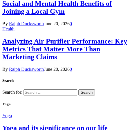
Social and Mental Health Benefits of
Joining a Local Gym
By
Ralph Ducksworth
June 20, 2026
0
Health
Analyzing Air Purifier Performance: Key
Metrics That Matter More Than
Marketing Claims
By
Ralph Ducksworth
June 20, 2026
0
Search
Search for:
Yoga
Yoga
Yoga and its significance on our life