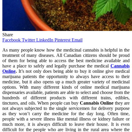
Share
Facebook
Twitter
LinkedIn
Pinterest
Email
As many people know how the medicinal cannabis is helpful in the
treatment of many diseases. All Canadian citizens should be proud
of them for being able to access the best medicine available and
have a place to safely and legally purchase the medical
Cannabis
Online
.
It’s not only does being able to buy it online give medical
marijuana patients the opportunity to always have access to their
medicine, but it also opens up a much greater variety of medicinal
options. With many different kinds of online medical marijuana
dispensaries available, patients are able to select and choose from the
hundreds of different products with different trains, edibles,
tinctures, and oils. When people can buy
Cannabis Online
they are
not always subjected to the single servicemen for delivery purpose
as they won’t carry the medicine for the day long. Often time,
people with a severe illness like mental illness or kidney failure or
much more, it is always difficult to leave their house. It is even
difficult for the people who are living in the rural area where the