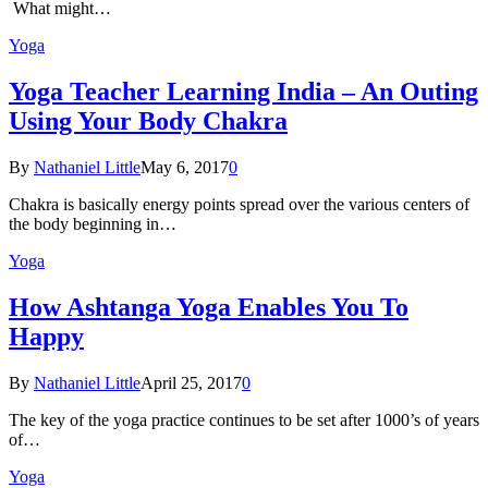
What might…
Yoga
Yoga Teacher Learning India – An Outing
Using Your Body Chakra
By
Nathaniel Little
May 6, 2017
0
Chakra is basically energy points spread over the various centers of
the body beginning in…
Yoga
How Ashtanga Yoga Enables You To
Happy
By
Nathaniel Little
April 25, 2017
0
The key of the yoga practice continues to be set after 1000’s of years
of…
Yoga