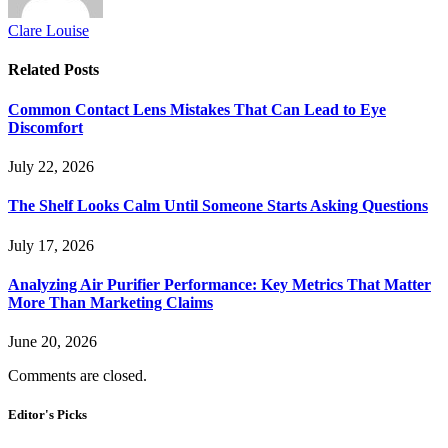
Clare Louise
Related
Posts
Common Contact Lens Mistakes That Can Lead to Eye
Discomfort
July 22, 2026
The Shelf Looks Calm Until Someone Starts Asking Questions
July 17, 2026
Analyzing Air Purifier Performance: Key Metrics That Matter
More Than Marketing Claims
June 20, 2026
Comments are closed.
Editor's Picks