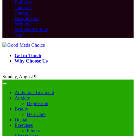
Podiatrist
Therapist
Therapy
Weight Loss
Wellness
Wellness Routine
Yoga
Get in Touch
Why Choose Us
|
Sunday, August 9
Addiction Treatment
Anxiety
Depression
Beauty
Hair Care
Dental
Exercises
Fitness