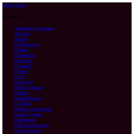
Close Menu
Categories
Addiction Treatment
Anxiety
Beauty
Chiropractor
Dental
Depression
Exercises
Featured
Fitness
Food
Hair Care
Halfway house
Health
Health Drinks
Lifestyle
Medical Equipment
Mental Health
Orthopedic
Pain Management
Plastic Surgery