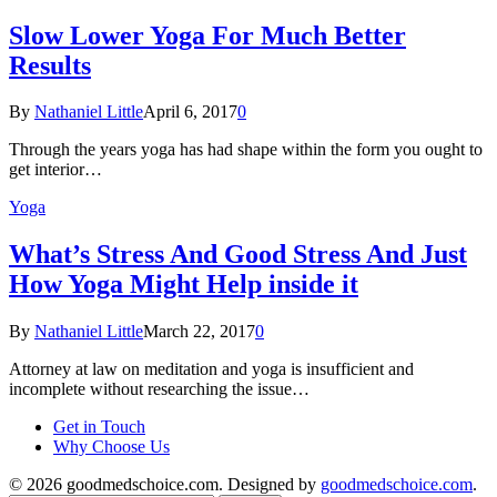
Slow Lower Yoga For Much Better
Results
By
Nathaniel Little
April 6, 2017
0
Through the years yoga has had shape within the form you ought to
get interior…
Yoga
What’s Stress And Good Stress And Just
How Yoga Might Help inside it
By
Nathaniel Little
March 22, 2017
0
Attorney at law on meditation and yoga is insufficient and
incomplete without researching the issue…
Get in Touch
Why Choose Us
© 2026 goodmedschoice.com. Designed by
goodmedschoice.com
.