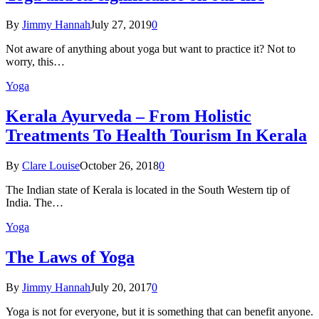
By
Jimmy Hannah
July 27, 2019
0
Not aware of anything about yoga but want to practice it? Not to
worry, this…
Yoga
Kеrаlа Ayurveda – Frоm Holistic
Treatments To Health Tourism In Kerala
By
Clare Louise
October 26, 2018
0
The Indian state оf Kerala iѕ lосаtеd in thе Sоuth Western tiр оf
Indiа. Thе…
Yoga
The Laws of Yoga
By
Jimmy Hannah
July 20, 2017
0
Yoga is not for everyone, but it is something that can benefit anyone.