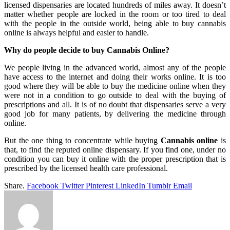
licensed dispensaries are located hundreds of miles away. It doesn’t
matter whether people are locked in the room or too tired to deal
with the people in the outside world, being able to buy cannabis
online is always helpful and easier to handle.
Why do people decide to buy Cannabis Online?
We people living in the advanced world, almost any of the people
have access to the internet and doing their works online. It is too
good where they will be able to buy the medicine online when they
were not in a condition to go outside to deal with the buying of
prescriptions and all. It is of no doubt that dispensaries serve a very
good job for many patients, by delivering the medicine through
online.
But the one thing to concentrate while buying
Cannabis online
is
that, to find the reputed online dispensary. If you find one, under no
condition you can buy it online with the proper prescription that is
prescribed by the licensed health care professional.
Share.
Facebook
Twitter
Pinterest
LinkedIn
Tumblr
Email