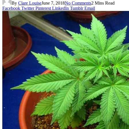
By
Clare Louise
June 7, 2018
No Comments
2 Mins Read
Facebook
Twitter
Pinterest
LinkedIn
Tumblr
Email