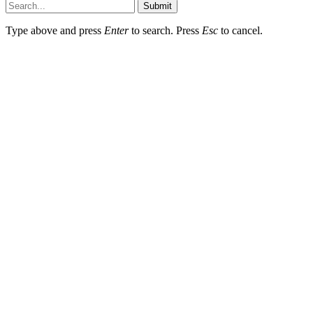
Submit
Type above and press
Enter
to search. Press
Esc
to cancel.