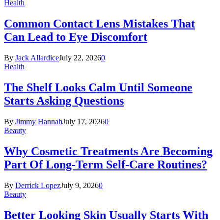
Health
Common Contact Lens Mistakes That
Can Lead to Eye Discomfort
By
Jack Allardice
July 22, 2026
0
Health
The Shelf Looks Calm Until Someone
Starts Asking Questions
By
Jimmy Hannah
July 17, 2026
0
Beauty
Why Cosmetic Treatments Are Becoming
Part Of Long-Term Self-Care Routines?
By
Derrick Lopez
July 9, 2026
0
Beauty
Better Looking Skin Usually Starts With