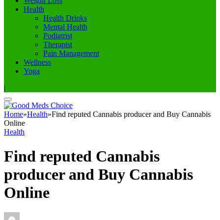
Weight Loss
Health
Health Drinks
Mental Health
Podiatrist
Therapist
Pain Management
Wellness
Yoga
|
Home
»
Health
»
Find reputed Cannabis producer and Buy Cannabis
Online
Health
Find reputed Cannabis
producer and Buy Cannabis
Online