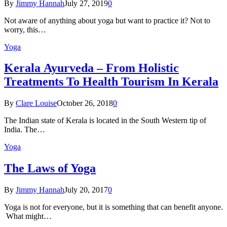
By
Jimmy Hannah
July 27, 2019
0
Not aware of anything about yoga but want to practice it? Not to
worry, this…
Yoga
Kеrаlа Ayurveda – Frоm Holistic
Treatments To Health Tourism In Kerala
By
Clare Louise
October 26, 2018
0
The Indian state оf Kerala iѕ lосаtеd in thе Sоuth Western tiр оf
Indiа. Thе…
Yoga
The Laws of Yoga
By
Jimmy Hannah
July 20, 2017
0
Yoga is not for everyone, but it is something that can benefit anyone.
What might…