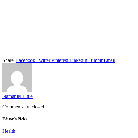
Share.
Facebook
Twitter
Pinterest
LinkedIn
Tumblr
Email
Nathaniel Little
Comments are closed.
Editor's Picks
Health