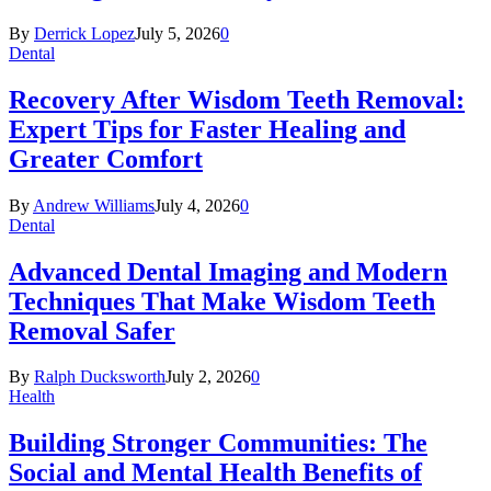
By
Derrick Lopez
July 5, 2026
0
Dental
Recovery After Wisdom Teeth Removal:
Expert Tips for Faster Healing and
Greater Comfort
By
Andrew Williams
July 4, 2026
0
Dental
Advanced Dental Imaging and Modern
Techniques That Make Wisdom Teeth
Removal Safer
By
Ralph Ducksworth
July 2, 2026
0
Health
Building Stronger Communities: The
Social and Mental Health Benefits of