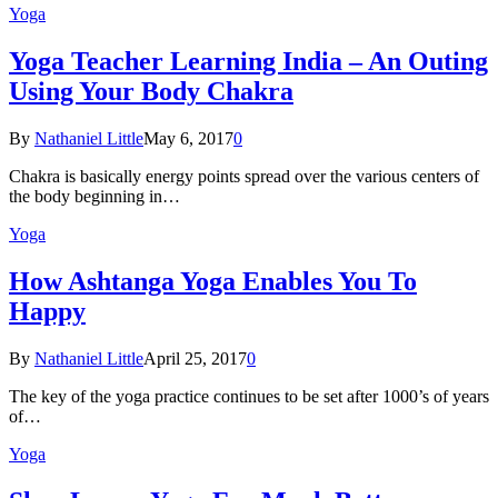
Yoga
Yoga Teacher Learning India – An Outing
Using Your Body Chakra
By
Nathaniel Little
May 6, 2017
0
Chakra is basically energy points spread over the various centers of
the body beginning in…
Yoga
How Ashtanga Yoga Enables You To
Happy
By
Nathaniel Little
April 25, 2017
0
The key of the yoga practice continues to be set after 1000’s of years
of…
Yoga