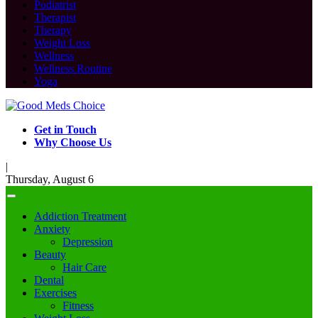
Podiatrist
Therapist
Therapy
Weight Loss
Wellness
Wellness Routine
Yoga
Get in Touch
Why Choose Us
|
Thursday, August 6
Addiction Treatment
Anxiety
Depression
Beauty
Hair Care
Dental
Exercises
Fitness