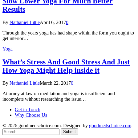
Slow Lower Yoga For Much Better
Results
By
Nathaniel Little
April 6, 2017
0
Through the years yoga has had shape within the form you ought to
get interior…
Yoga
What’s Stress And Good Stress And Just
How Yoga Might Help inside it
By
Nathaniel Little
March 22, 2017
0
Attorney at law on meditation and yoga is insufficient and
incomplete without researching the issue…
Get in Touch
Why Choose Us
© 2026 goodmedschoice.com. Designed by
goodmedschoice.com
.
Submit