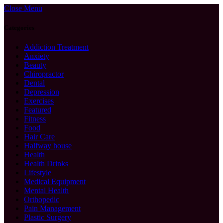
Close Menu
Categories
Addiction Treatment
Anxiety
Beauty
Chiropractor
Dental
Depression
Exercises
Featured
Fitness
Food
Hair Care
Halfway house
Health
Health Drinks
Lifestyle
Medical Equipment
Mental Health
Orthopedic
Pain Management
Plastic Surgery