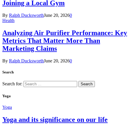
Joining a Local Gym
By
Ralph Ducksworth
June 20, 2026
0
Health
Analyzing Air Purifier Performance: Key
Metrics That Matter More Than
Marketing Claims
By
Ralph Ducksworth
June 20, 2026
0
Search
Search for:
Yoga
Yoga
Yoga and its significance on our life