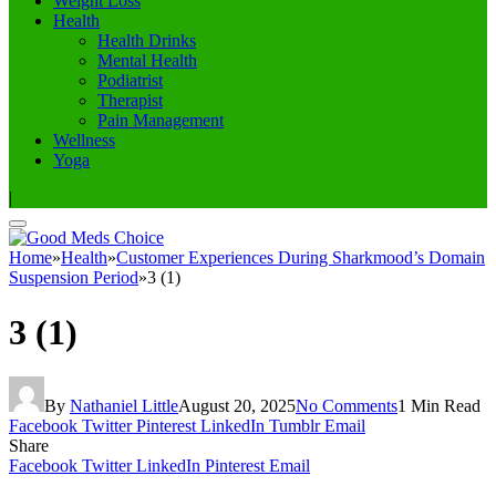
Weight Loss
Health
Health Drinks
Mental Health
Podiatrist
Therapist
Pain Management
Wellness
Yoga
|
Home
»
Health
»
Customer Experiences During Sharkmood’s Domain
Suspension Period
»
3 (1)
3 (1)
By
Nathaniel Little
August 20, 2025
No Comments
1 Min Read
Facebook
Twitter
Pinterest
LinkedIn
Tumblr
Email
Share
Facebook
Twitter
LinkedIn
Pinterest
Email