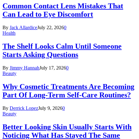
Common Contact Lens Mistakes That
Can Lead to Eye Discomfort
By
Jack Allardice
July 22, 2026
0
Health
The Shelf Looks Calm Until Someone
Starts Asking Questions
By
Jimmy Hannah
July 17, 2026
0
Beauty
Why Cosmetic Treatments Are Becoming
Part Of Long-Term Self-Care Routines?
By
Derrick Lopez
July 9, 2026
0
Beauty
Better Looking Skin Usually Starts With
Noticing What Has Stayed The Same