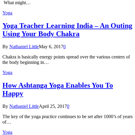
What might…
Yoga
Yoga Teacher Learning India – An Outing
Using Your Body Chakra
By
Nathaniel Little
May 6, 2017
0
Chakra is basically energy points spread over the various centers of
the body beginning in…
Yoga
How Ashtanga Yoga Enables You To
Happy
By
Nathaniel Little
April 25, 2017
0
The key of the yoga practice continues to be set after 1000’s of years
of…
Yoga