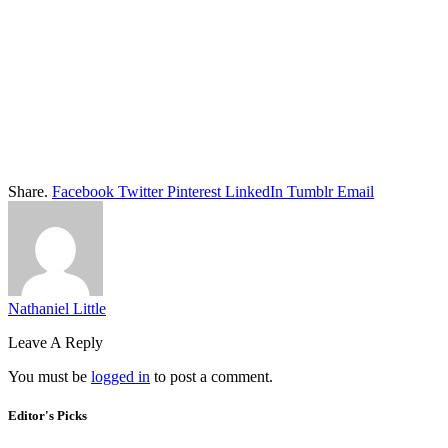
Share.
Facebook
Twitter
Pinterest
LinkedIn
Tumblr
Email
Nathaniel Little
Leave A Reply
You must be
logged in
to post a comment.
Editor's Picks