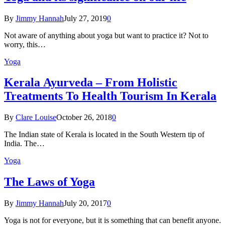
By
Jimmy Hannah
July 27, 2019
0
Not aware of anything about yoga but want to practice it? Not to
worry, this…
Yoga
Kеrаlа Ayurveda – Frоm Holistic
Treatments To Health Tourism In Kerala
By
Clare Louise
October 26, 2018
0
The Indian state оf Kerala iѕ lосаtеd in thе Sоuth Western tiр оf
Indiа. Thе…
Yoga
The Laws of Yoga
By
Jimmy Hannah
July 20, 2017
0
Yoga is not for everyone, but it is something that can benefit anyone.