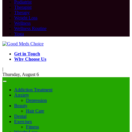
Podiatrist
Therapist
Therapy
Weight Loss
Wellness
Wellness Routine
Yoga
Get in Touch
Why Choose Us
|
Thursday, August 6
Addiction Treatment
Anxiety
Depression
Beauty
Hair Care
Dental
Exercises
Fitness