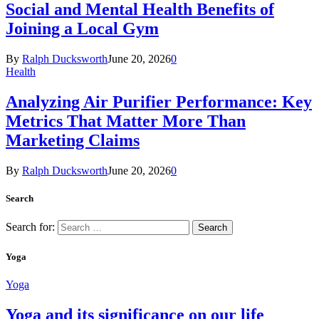
Social and Mental Health Benefits of
Joining a Local Gym
By
Ralph Ducksworth
June 20, 2026
0
Health
Analyzing Air Purifier Performance: Key
Metrics That Matter More Than
Marketing Claims
By
Ralph Ducksworth
June 20, 2026
0
Search
Search for:
Yoga
Yoga
Yoga and its significance on our life