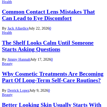
Health
Common Contact Lens Mistakes That
Can Lead to Eye Discomfort
By
Jack Allardice
July 22, 2026
0
Health
The Shelf Looks Calm Until Someone
Starts Asking Questions
By
Jimmy Hannah
July 17, 2026
0
Beauty
Why Cosmetic Treatments Are Becoming
Part Of Long-Term Self-Care Routines?
By
Derrick Lopez
July 9, 2026
0
Beauty
Better Looking Skin Usually Starts With