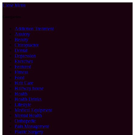
Close Menu
Categories
Addiction Treatment
Anxiety
Beauty
Chiropractor
Dental
Depression
Exercises
Featured
Fitness
Food
Hair Care
Halfway house
Health
Health Drinks
Lifestyle
Medical Equipment
Mental Health
Orthopedic
Pain Management
Plastic Surgery