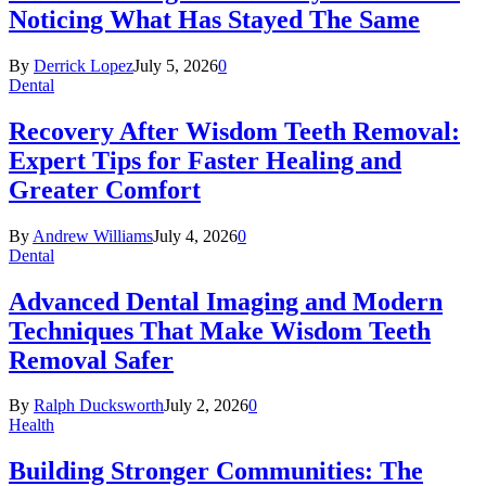
Noticing What Has Stayed The Same
By
Derrick Lopez
July 5, 2026
0
Dental
Recovery After Wisdom Teeth Removal:
Expert Tips for Faster Healing and
Greater Comfort
By
Andrew Williams
July 4, 2026
0
Dental
Advanced Dental Imaging and Modern
Techniques That Make Wisdom Teeth
Removal Safer
By
Ralph Ducksworth
July 2, 2026
0
Health
Building Stronger Communities: The