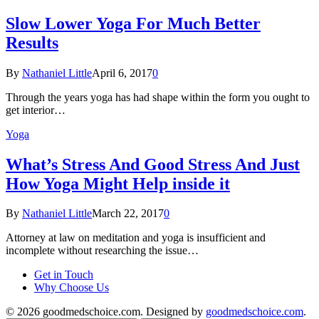
Slow Lower Yoga For Much Better
Results
By
Nathaniel Little
April 6, 2017
0
Through the years yoga has had shape within the form you ought to
get interior…
Yoga
What’s Stress And Good Stress And Just
How Yoga Might Help inside it
By
Nathaniel Little
March 22, 2017
0
Attorney at law on meditation and yoga is insufficient and
incomplete without researching the issue…
Get in Touch
Why Choose Us
© 2026 goodmedschoice.com. Designed by
goodmedschoice.com
.