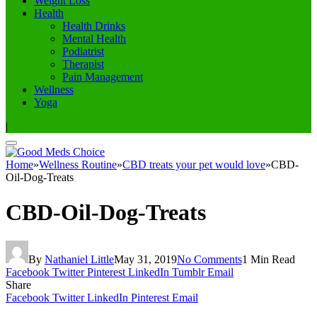
Weight Loss
Health
Health Drinks
Mental Health
Podiatrist
Therapist
Pain Management
Wellness
Yoga
|
Home
»
Wellness Routine
»
CBD treats your pet would love
»
CBD-
Oil-Dog-Treats
CBD-Oil-Dog-Treats
By
Nathaniel Little
May 31, 2019
No Comments
1 Min Read
Facebook
Twitter
Pinterest
LinkedIn
Tumblr
Email
Share
Facebook
Twitter
LinkedIn
Pinterest
Email