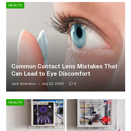
HEALTH
Common Contact Lens Mistakes That
Can Lead to Eye Discomfort
Jack Allardice
July 22, 2026
0
HEALTH