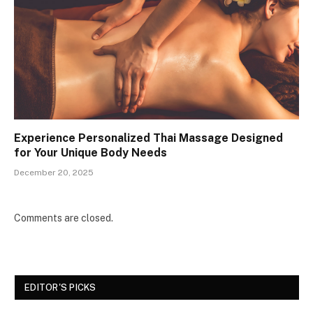
Experience Personalized Thai Massage Designed
for Your Unique Body Needs
December 20, 2025
Comments are closed.
EDITOR'S PICKS