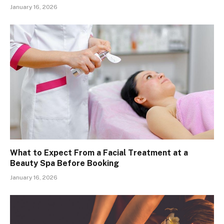
January 16, 2026
What to Expect From a Facial Treatment at a
Beauty Spa Before Booking
January 16, 2026