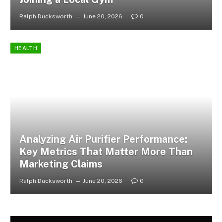
Ralph Ducksworth
June 20, 2026
0
HEALTH
Analyzing Air Purifier Performance:
Key Metrics That Matter More Than
Marketing Claims
Ralph Ducksworth
June 20, 2026
0