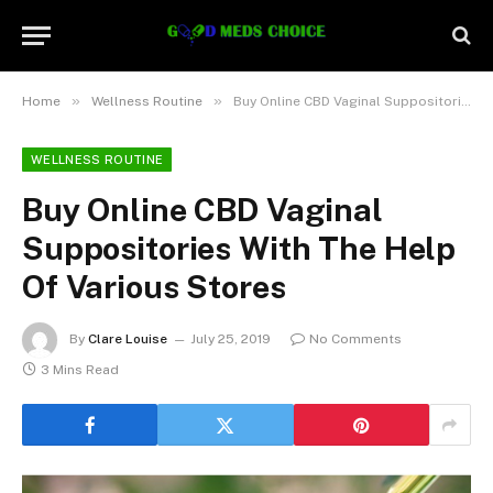
»
»
Home
Wellness Routine
Buy Online CBD Vaginal Suppositories With The Help Of Various Stores
WELLNESS ROUTINE
Buy Online CBD Vaginal
Suppositories With The Help
Of Various Stores
By
Clare Louise
July 25, 2019
No Comments
3 Mins Read