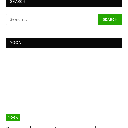
SEARCH
YOGA
YOGA