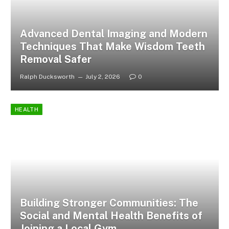
Advanced Dental Imaging and Modern
Techniques That Make Wisdom Teeth
Removal Safer
Ralph Ducksworth
July 2, 2026
0
HEALTH
Building Stronger Communities: The
Social and Mental Health Benefits of
Joining a Local Gym