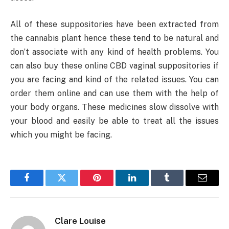
All of these suppositories have been extracted from
the cannabis plant hence these tend to be natural and
don’t associate with any kind of health problems. You
can also buy these online CBD vaginal suppositories if
you are facing and kind of the related issues. You can
order them online and can use them with the help of
your body organs. These medicines slow dissolve with
your blood and easily be able to treat all the issues
which you might be facing.
Facebook
Twitter
Pinterest
LinkedIn
Tumblr
Email
Clare Louise