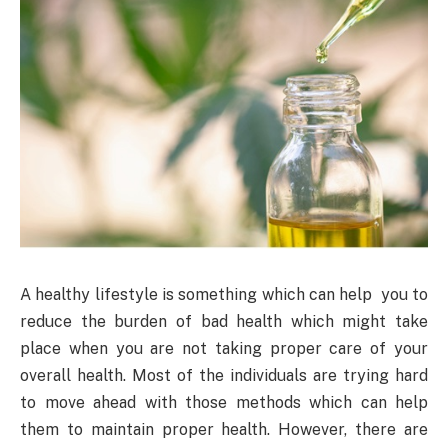
A healthy lifestyle is something which can help you to
reduce the burden of bad health which might take
place when you are not taking proper care of your
overall health. Most of the individuals are trying hard
to move ahead with those methods which can help
them to maintain proper health. However, there are