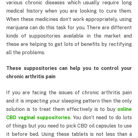
various chronic diseases which usually require long
medical history when you are looking to cure them.
When these medicines don’t work appropriately, using
marijuana can do this task for you. There are different
kinds of suppositories available in the market and
these are helping to get lots of benefits by rectifying
all the problems.
These suppositories can help you to control your
chronic arthritis pain
If you are facing the issues of chronic arthritis pain
and it is impacting your sleeping pattern then the only
solution is to treat them effectively is to buy
online
CBD vaginal suppositories
. You don’t need to do lots
of things but you need to pick CBD oil capsules to use
it before bed. Using these tablets is not less than a