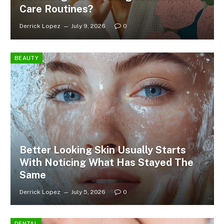
Care Routines?
Derrick Lopez
July 9, 2026
0
BEAUTY
Better Looking Skin Usually Starts
With Noticing What Has Stayed The
Same
Derrick Lopez
July 5, 2026
0
DENTAL