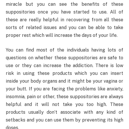
miracle but you can see the benefits of these
suppositories once you have started to use. All of
these are really helpful in recovering from all these
sorts of related issues and you can be able to take
proper rest which will increase the days of your life.
You can find most of the individuals having lots of
questions on whether these suppositories are safe to
use or they can increase the addiction. There is low
risk in using these products which you can insert
inside your body organs and it might be your vagina or
your butt. If you are facing the problems like anxiety,
insomnia, pain or other, these suppositories are always
helpful and it will not take you too high. These
products usually don’t associate with any kind of
setbacks and you can use them by preventing its high
doses.