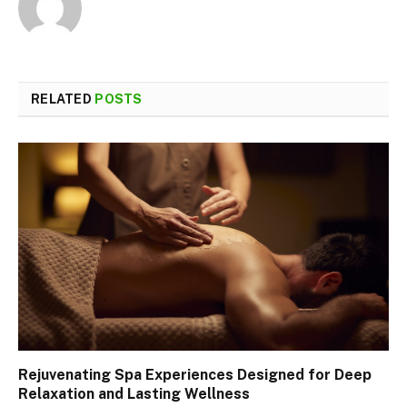
RELATED
POSTS
Rejuvenating Spa Experiences Designed for Deep
Relaxation and Lasting Wellness