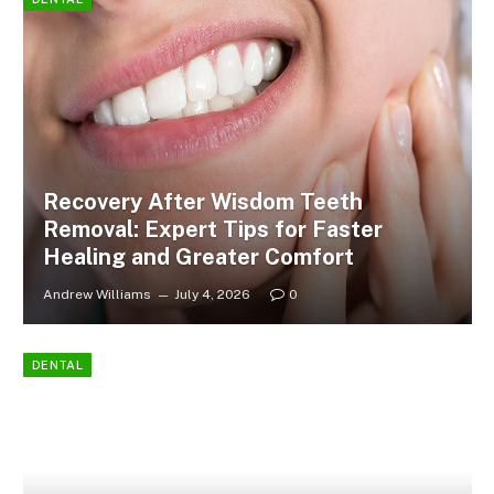
Recovery After Wisdom Teeth
Removal: Expert Tips for Faster
Healing and Greater Comfort
Andrew Williams
July 4, 2026
0
DENTAL