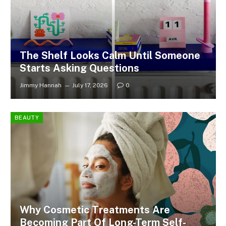
The Shelf Looks Calm Until Someone
Starts Asking Questions
Jimmy Hannah
July 17, 2026
0
BEAUTY
Why Cosmetic Treatments Are
Becoming Part Of Long-Term Self-