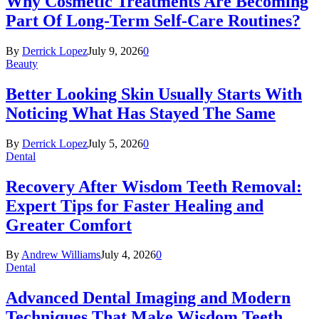
Why Cosmetic Treatments Are Becoming
Part Of Long-Term Self-Care Routines?
By
Derrick Lopez
July 9, 2026
0
Beauty
Better Looking Skin Usually Starts With
Noticing What Has Stayed The Same
By
Derrick Lopez
July 5, 2026
0
Dental
Recovery After Wisdom Teeth Removal:
Expert Tips for Faster Healing and
Greater Comfort
By
Andrew Williams
July 4, 2026
0
Dental
Advanced Dental Imaging and Modern
Techniques That Make Wisdom Teeth