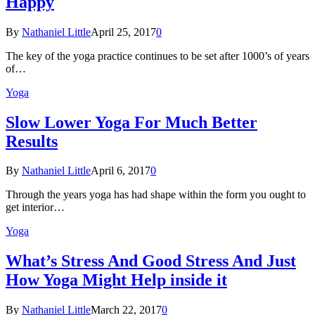
Happy
By
Nathaniel Little
April 25, 2017
0
The key of the yoga practice continues to be set after 1000’s of years
of…
Yoga
Slow Lower Yoga For Much Better
Results
By
Nathaniel Little
April 6, 2017
0
Through the years yoga has had shape within the form you ought to
get interior…
Yoga
What’s Stress And Good Stress And Just
How Yoga Might Help inside it
By
Nathaniel Little
March 22, 2017
0