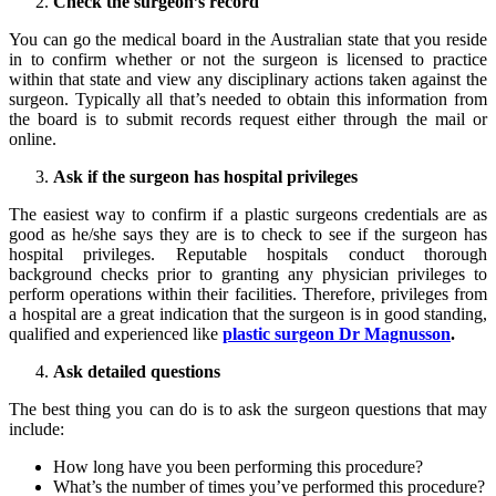
Check the surgeon’s record
You can go the medical board in the Australian state that you reside
in to confirm whether or not the surgeon is licensed to practice
within that state and view any disciplinary actions taken against the
surgeon. Typically all that’s needed to obtain this information from
the board is to submit records request either through the mail or
online.
Ask if the surgeon has hospital privileges
The easiest way to confirm if a plastic surgeons credentials are as
good as he/she says they are is to check to see if the surgeon has
hospital privileges. Reputable hospitals conduct thorough
background checks prior to granting any physician privileges to
perform operations within their facilities. Therefore, privileges from
a hospital are a great indication that the surgeon is in good standing,
qualified and experienced like
plastic surgeon Dr Magnusson
.
Ask detailed questions
The best thing you can do is to ask the surgeon questions that may
include:
How long have you been performing this procedure?
What’s the number of times you’ve performed this procedure?