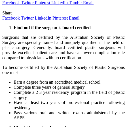
Facebook
Twitter
Pinterest
LinkedIn
Tumblr
Email
Share
Facebook
Twitter
LinkedIn
Pinterest
Email
Find out if the surgeon is board certified
Surgeons that are certified by the Australian Society of Plastic
Surgery are specially trained and uniquely qualified in the field of
plastic surgery. Generally, board certified plastic surgeons will
provide excellent patient care and have a lower complication rate
compared to physicians with no certification.
To become certified by the Australian Society of Plastic Surgeons
one must:
Earn a degree from an accredited medical school
Complete three years of general surgery
Complete a 2-3 year residency program in the field of plastic
surgery
Have at least two years of professional practice following
residency
Pass various oral and written exams administered by the
ASPS