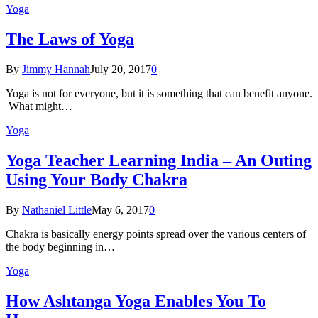
Yoga
The Laws of Yoga
By
Jimmy Hannah
July 20, 2017
0
Yoga is not for everyone, but it is something that can benefit anyone.
What might…
Yoga
Yoga Teacher Learning India – An Outing
Using Your Body Chakra
By
Nathaniel Little
May 6, 2017
0
Chakra is basically energy points spread over the various centers of
the body beginning in…
Yoga
How Ashtanga Yoga Enables You To