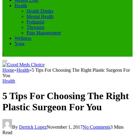
Weight Loss
Health
Health Drinks
Mental Health
Podiatrist
Therapist
Pain Management
Wellness
Yoga
|
Home
»
Health
»
5 Tips For Choosing The Right Plastic Surgeon For
You
Health
5 Tips For Choosing The Right
Plastic Surgeon For You
By
Derrick Lopez
November 1, 2017
No Comments
3 Mins
Read