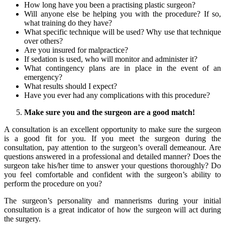
How long have you been a practising plastic surgeon?
Will anyone else be helping you with the procedure? If so,
what training do they have?
What specific technique will be used? Why use that technique
over others?
Are you insured for malpractice?
If sedation is used, who will monitor and administer it?
What contingency plans are in place in the event of an
emergency?
What results should I expect?
Have you ever had any complications with this procedure?
Make sure you and the surgeon are a good match!
A consultation is an excellent opportunity to make sure the surgeon
is a good fit for you. If you meet the surgeon during the
consultation, pay attention to the surgeon’s overall demeanour. Are
questions answered in a professional and detailed manner? Does the
surgeon take his/her time to answer your questions thoroughly? Do
you feel comfortable and confident with the surgeon’s ability to
perform the procedure on you?
The surgeon’s personality and mannerisms during your initial
consultation is a great indicator of how the surgeon will act during
the surgery.