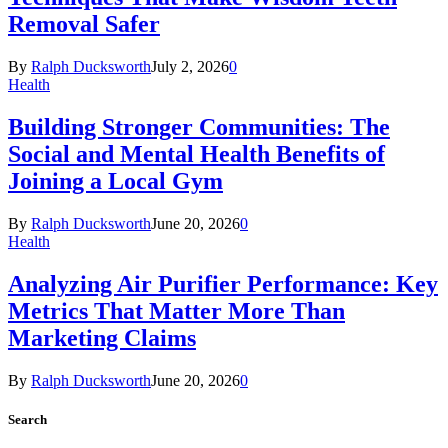
Removal Safer
By
Ralph Ducksworth
July 2, 2026
0
Health
Building Stronger Communities: The
Social and Mental Health Benefits of
Joining a Local Gym
By
Ralph Ducksworth
June 20, 2026
0
Health
Analyzing Air Purifier Performance: Key
Metrics That Matter More Than
Marketing Claims
By
Ralph Ducksworth
June 20, 2026
0
Search