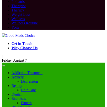
Podiatrist
Therapist
Therapy
Weight Loss
Wellness
Wellness Routine
Yoga
Get in Touch
Why Choose Us
|
Friday, August 7
Addiction Treatment
Anxiety
Depression
Beauty
Hair Care
Dental
Exercises
Fitness