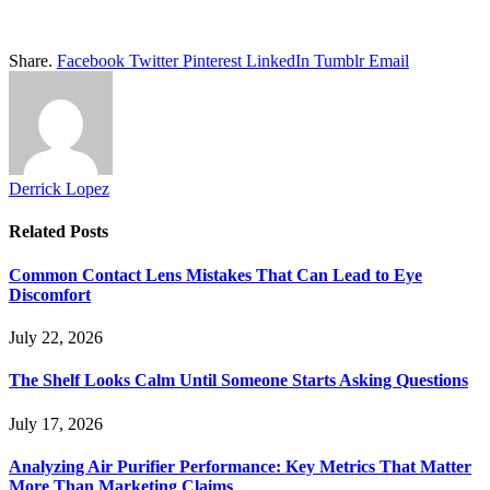
Share.
Facebook
Twitter
Pinterest
LinkedIn
Tumblr
Email
Derrick Lopez
Related
Posts
Common Contact Lens Mistakes That Can Lead to Eye
Discomfort
July 22, 2026
The Shelf Looks Calm Until Someone Starts Asking Questions
July 17, 2026
Analyzing Air Purifier Performance: Key Metrics That Matter
More Than Marketing Claims