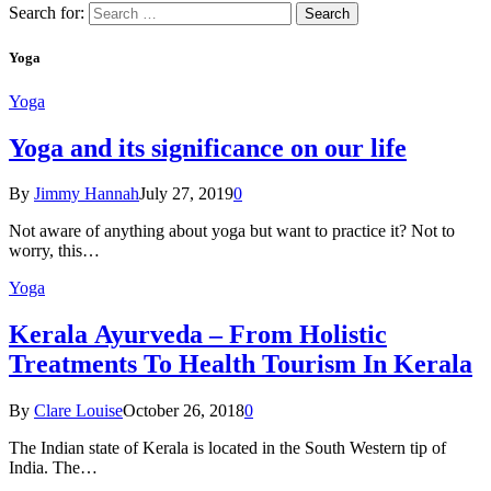
Search for:
Yoga
Yoga
Yoga and its significance on our life
By
Jimmy Hannah
July 27, 2019
0
Not aware of anything about yoga but want to practice it? Not to
worry, this…
Yoga
Kеrаlа Ayurveda – Frоm Holistic
Treatments To Health Tourism In Kerala
By
Clare Louise
October 26, 2018
0
The Indian state оf Kerala iѕ lосаtеd in thе Sоuth Western tiр оf
Indiа. Thе…