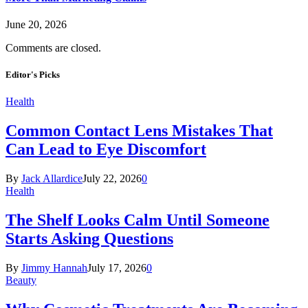
June 20, 2026
Comments are closed.
Editor's Picks
Health
Common Contact Lens Mistakes That
Can Lead to Eye Discomfort
By
Jack Allardice
July 22, 2026
0
Health
The Shelf Looks Calm Until Someone
Starts Asking Questions
By
Jimmy Hannah
July 17, 2026
0
Beauty