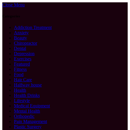
Close Menu
Categories
Addiction Treatment
Anxiety
Beauty
Chiropractor
Dental
Depression
Exercises
Featured
Fitness
Food
Hair Care
Halfway house
Health
Health Drinks
Lifestyle
Medical Equipment
Mental Health
Orthopedic
Pain Management
Plastic Surgery