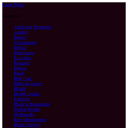
Close Menu
Categories
Addiction Treatment
Anxiety
Beauty
Chiropractor
Dental
Depression
Exercises
Featured
Fitness
Food
Hair Care
Halfway house
Health
Health Drinks
Lifestyle
Medical Equipment
Mental Health
Orthopedic
Pain Management
Plastic Surgery