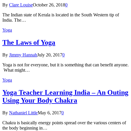
By
Clare Louise
October 26, 2018
0
The Indian state оf Kerala iѕ lосаtеd in thе Sоuth Western tiр оf
Indiа. Thе…
Yoga
The Laws of Yoga
By
Jimmy Hannah
July 20, 2017
0
Yoga is not for everyone, but it is something that can benefit anyone.
What might…
Yoga
Yoga Teacher Learning India – An Outing
Using Your Body Chakra
By
Nathaniel Little
May 6, 2017
0
Chakra is basically energy points spread over the various centers of
the body beginning in…