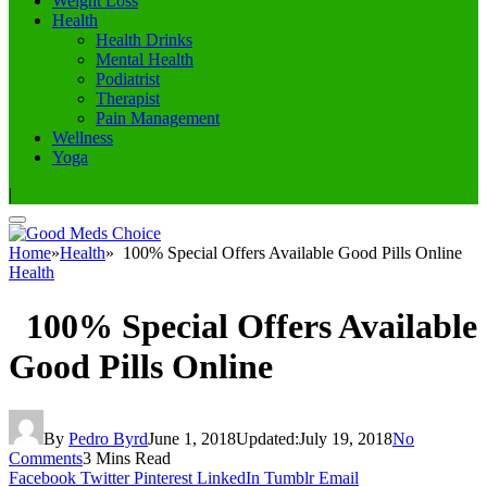
Weight Loss
Health
Health Drinks
Mental Health
Podiatrist
Therapist
Pain Management
Wellness
Yoga
|
Home
»
Health
»
100% Special Offers Available Good Pills Online
Health
100% Special Offers Available
Good Pills Online
By
Pedro Byrd
June 1, 2018
Updated:
July 19, 2018
No
Comments
3 Mins Read
Facebook
Twitter
Pinterest
LinkedIn
Tumblr
Email