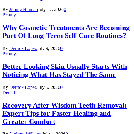
By
Jimmy Hannah
July 17, 2026
0
Beauty
Why Cosmetic Treatments Are Becoming
Part Of Long-Term Self-Care Routines?
By
Derrick Lopez
July 9, 2026
0
Beauty
Better Looking Skin Usually Starts With
Noticing What Has Stayed The Same
By
Derrick Lopez
July 5, 2026
0
Dental
Recovery After Wisdom Teeth Removal:
Expert Tips for Faster Healing and
Greater Comfort
By
Andrew Williams
July 4, 2026
0