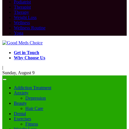
Podiatrist
Therapist
Therapy
Weight Loss
Wellness
Wellness Routine
Yoga
Get in Touch
Why Choose Us
|
Sunday, August 9
Addiction Treatment
Anxiety
Depression
Beauty
Hair Care
Dental
Exercises
Fitness