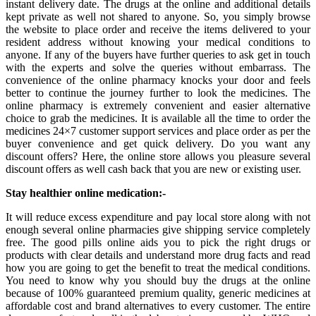
instant delivery date. The drugs at the online and additional details
kept private as well not shared to anyone. So, you simply browse
the website to place order and receive the items delivered to your
resident address without knowing your medical conditions to
anyone. If any of the buyers have further queries to ask get in touch
with the experts and solve the queries without embarrass. The
convenience of the online pharmacy knocks your door and feels
better to continue the journey further to look the medicines. The
online pharmacy is extremely convenient and easier alternative
choice to grab the medicines. It is available all the time to order the
medicines 24×7 customer support services and place order as per the
buyer convenience and get quick delivery. Do you want any
discount offers? Here, the online store allows you pleasure several
discount offers as well cash back that you are new or existing user.
Stay healthier online medication:-
It will reduce excess expenditure and pay local store along with not
enough several online pharmacies give shipping service completely
free. The good pills online aids you to pick the right drugs or
products with clear details and understand more drug facts and read
how you are going to get the benefit to treat the medical conditions.
You need to know why you should buy the drugs at the online
because of 100% guaranteed premium quality, generic medicines at
affordable cost and brand alternatives to every customer. The entire