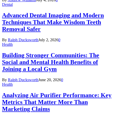
Dental
Advanced Dental Imaging and Modern
Techniques That Make Wisdom Teeth
Removal Safer
By
Ralph Ducksworth
July 2, 2026
0
Health
Building Stronger Communities: The
Social and Mental Health Benefits of
Joining a Local Gym
By
Ralph Ducksworth
June 20, 2026
0
Health
Analyzing Air Purifier Performance: Key
Metrics That Matter More Than
Marketing Claims