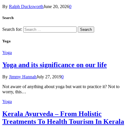
By
Ralph Ducksworth
June 20, 2026
0
Search
Search for:
Yoga
Yoga
Yoga and its significance on our life
By
Jimmy Hannah
July 27, 2019
0
Not aware of anything about yoga but want to practice it? Not to
worry, this…
Yoga
Kеrаlа Ayurveda – Frоm Holistic
Treatments To Health Tourism In Kerala