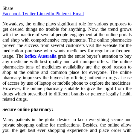
Share
Facebook
Twitter
LinkedIn
Pinterest
Email
Nowadays, the online plays significant role for various purposes to
get desired things no trouble for anything. Now, the trend grows
with the practice of several people engagement at the online portals
and shop with comprehensive requirements. The online pharmacies
proven the success from several customers visit the website for the
medication purchase who wants medicines for regular or frequent
usage. The
keflex Australia
grab the entire buyer’s attention to buy
any medicine with best quality and with unique offers. The online
pharmacies tons of medicines availability are the good reason to
shop at the online and common place for everyone. The online
pharmacy impresses the buyers by offering authentic drugs at ease
of access by use of laptop or mobile phone to explore the medicines.
However, the online pharmacy suitable to give the right from the
drugs which prescribed to different brands or generic legally health
related drugs.
Secure online pharmacy:-
Many patients in the globe desires to keep everything secure and
private shopping online for medications. Besides, the online allow
you the get best ever shopping experience and place order with