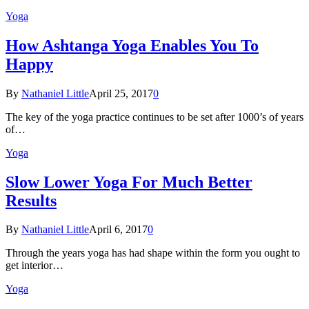
Yoga
How Ashtanga Yoga Enables You To
Happy
By
Nathaniel Little
April 25, 2017
0
The key of the yoga practice continues to be set after 1000’s of years
of…
Yoga
Slow Lower Yoga For Much Better
Results
By
Nathaniel Little
April 6, 2017
0
Through the years yoga has had shape within the form you ought to
get interior…
Yoga