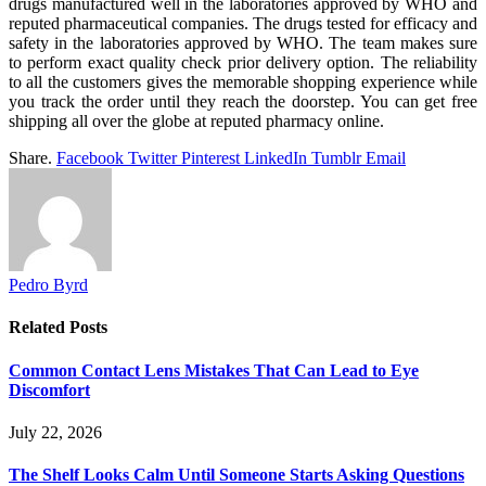
drugs manufactured well in the laboratories approved by WHO and
reputed pharmaceutical companies. The drugs tested for efficacy and
safety in the laboratories approved by WHO. The team makes sure
to perform exact quality check prior delivery option. The reliability
to all the customers gives the memorable shopping experience while
you track the order until they reach the doorstep. You can get free
shipping all over the globe at reputed pharmacy online.
Share.
Facebook
Twitter
Pinterest
LinkedIn
Tumblr
Email
Pedro Byrd
Related
Posts
Common Contact Lens Mistakes That Can Lead to Eye
Discomfort
July 22, 2026
The Shelf Looks Calm Until Someone Starts Asking Questions