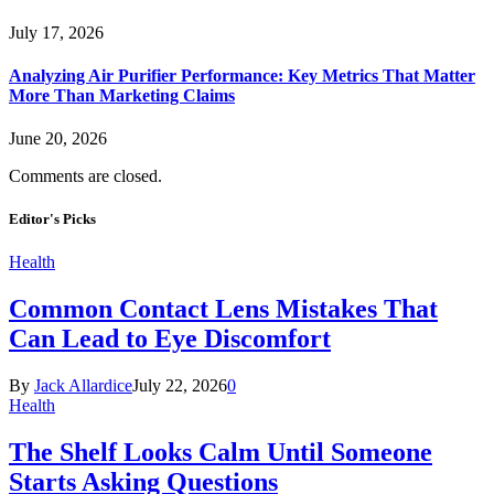
July 17, 2026
Analyzing Air Purifier Performance: Key Metrics That Matter
More Than Marketing Claims
June 20, 2026
Comments are closed.
Editor's Picks
Health
Common Contact Lens Mistakes That
Can Lead to Eye Discomfort
By
Jack Allardice
July 22, 2026
0
Health
The Shelf Looks Calm Until Someone
Starts Asking Questions